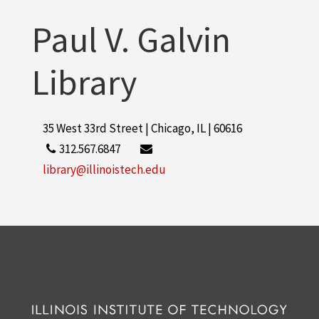
Paul V. Galvin
Library
35 West 33rd Street | Chicago, IL | 60616
312.567.6847
library@illinoistech.edu