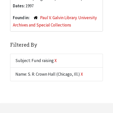
Dates:
1997
Found in:
Paul V. Galvin Library. University
Archives and Special Collections
Filtered By
Subject: Fund raising
X
Name: S. R. Crown Hall (Chicago, Ill.)
X