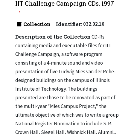
IIT Challenge Campaign CDs, 1997
Collection
Identifier:
032.02.16
Description of the Collection
CD-Rs
containing media and executable files for IIT
Challenge Campaign, a software program
consisting of a 4-minute sound and video
presentation of five Ludwig Mies van der Rohe-
designed buildings on the campus of Illinois
Institute of Technology. The buildings
presented are those to be renovated as part of
the multi-year "Mies Campus Project," the
ultimate objective of which was to write a group
National Register Nomination to include S. R.
Crown Hall, Siegel Hall, Wishnick Hall, Alumni...