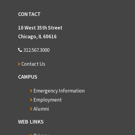
CONTACT
10 West 35th Street
Chicago, IL 60616
312.567.3000
Contact Us
CAMPUS
Emergency Information
Employment
Alumni
WEB LINKS