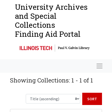
University Archives
and Special
Collections
Finding Aid Portal
Navigat
Showing Collections: 1 - 1 of 1
Sort b