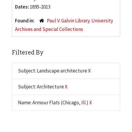
Dates:
1895-2013
Found in:
Paul V. Galvin Library. University
Archives and Special Collections
Filtered By
Subject: Landscape architecture
X
Subject: Architecture
X
Name: Armour Flats (Chicago, Ill.)
X