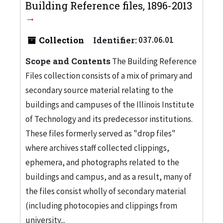
Building Reference files, 1896-2013
Collection
Identifier:
037.06.01
Scope and Contents
The Building Reference
Files collection consists of a mix of primary and
secondary source material relating to the
buildings and campuses of the Illinois Institute
of Technology and its predecessor institutions.
These files formerly served as "drop files"
where archives staff collected clippings,
ephemera, and photographs related to the
buildings and campus, and as a result, many of
the files consist wholly of secondary material
(including photocopies and clippings from
university...