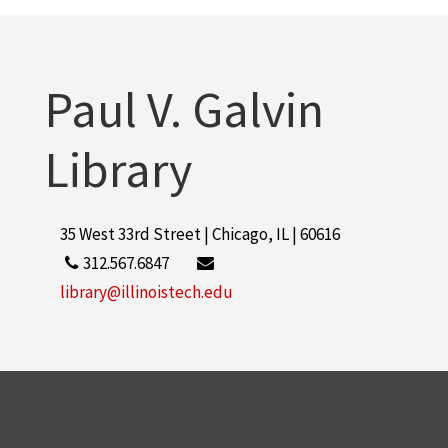
Paul V. Galvin
Library
35 West 33rd Street | Chicago, IL | 60616
312.567.6847
library@illinoistech.edu