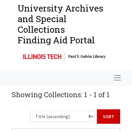
University Archives
and Special
Collections
Finding Aid Portal
Navigat
Showing Collections: 1 - 1 of 1
Sort b