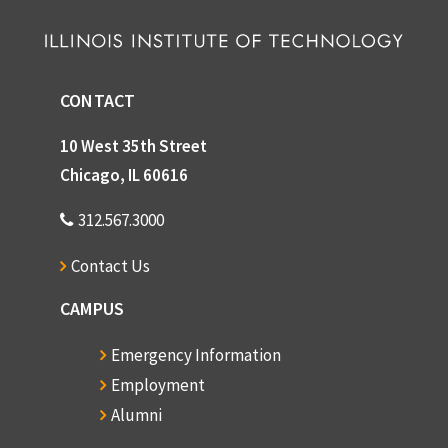
CONTACT
10 West 35th Street
Chicago, IL 60616
312.567.3000
Contact Us
CAMPUS
Emergency Information
Employment
Alumni