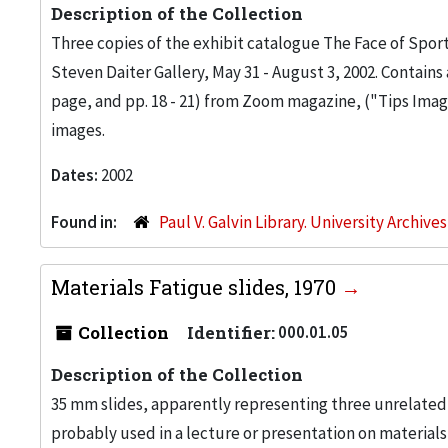
Description of the Collection
Three copies of the exhibit catalogue The Face of Sp
Steven Daiter Gallery, May 31 - August 3, 2002. Contain
page, and pp. 18 - 21) from Zoom magazine, ("Tips Ima
images.
Dates:
2002
Found in:
Paul V. Galvin Library. University Archive
Materials Fatigue slides, 1970
Collection
Identifier:
000.01.05
Description of the Collection
35 mm slides, apparently representing three unrelated s
probably used in a lecture or presentation on materials f