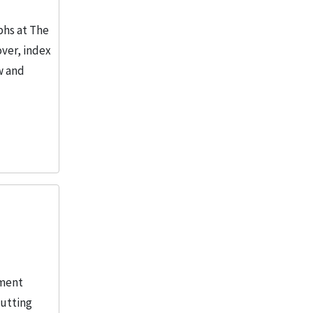
phs at The
over, index
w and
iment
cutting