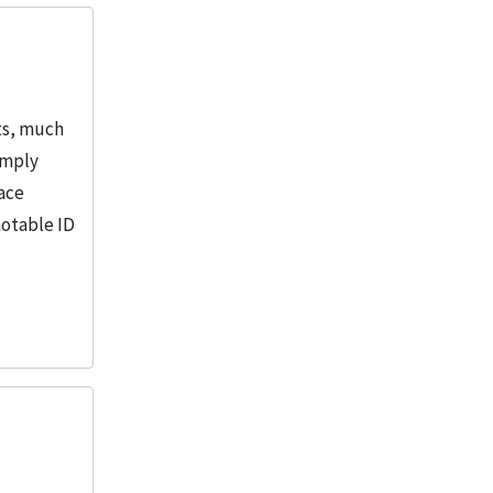
ts, much
amply
pace
notable ID