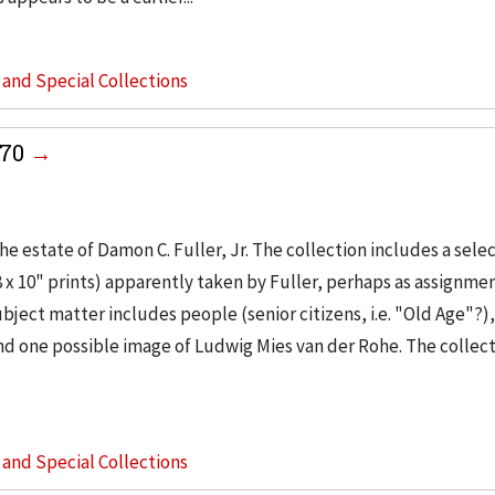
s and Special Collections
970
 estate of Damon C. Fuller, Jr. The collection includes a selec
 10" prints) apparently taken by Fuller, perhaps as assignmen
bject matter includes people (senior citizens, i.e. "Old Age"?),
 one possible image of Ludwig Mies van der Rohe. The collect
s and Special Collections