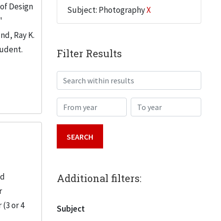
 of Design
Subject: Photography
X
"
nd, Ray K.
tudent.
Filter Results
Search within results
From year
To year
nd
Additional filters:
r
(3 or 4
Subject