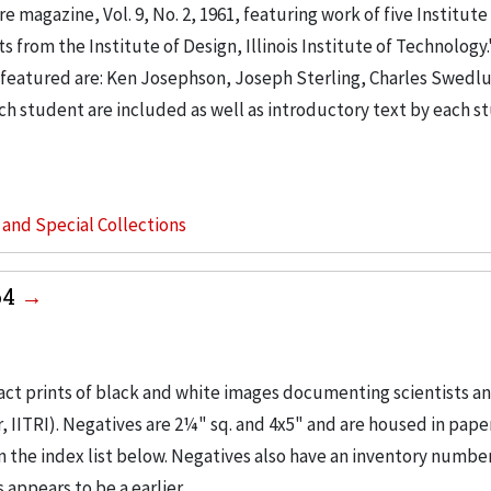
e magazine, Vol. 9, No. 2, 1961, featuring work of five Institute
 from the Institute of Design, Illinois Institute of Technology.
ts featured are: Ken Josephson, Joseph Sterling, Charles Swedlu
h student are included as well as introductory text by each s
s and Special Collections
64
ct prints of black and white images documenting scientists a
 IITRI). Negatives are 2¼" sq. and 4x5" and are housed in pape
the index list below. Negatives also have an inventory number 
 appears to be a earlier...