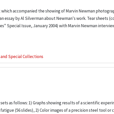
ort which accompanied the showing of Marvin Newman photogra
s an essay by Al Silverman about Newman's work. Tear sheets (c
ges" Special Issue, January 2004) with Marvin Newman intervie
s and Special Collections
ets as follows: 1) Graphs showing results of a scientific exper
atigue (56 slides), 2) Color images of a precision steel tool or 