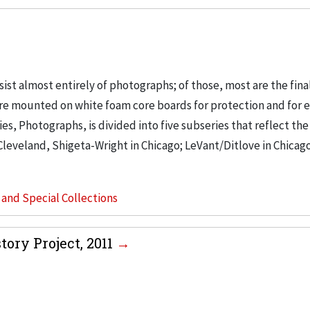
t almost entirely of photographs; of those, most are the final
s are mounted on white foam core boards for protection and for e
ries, Photographs, is divided into five subseries that reflect th
Cleveland, Shigeta-Wright in Chicago; LeVant/Ditlove in Chicago;
s and Special Collections
tory Project, 2011