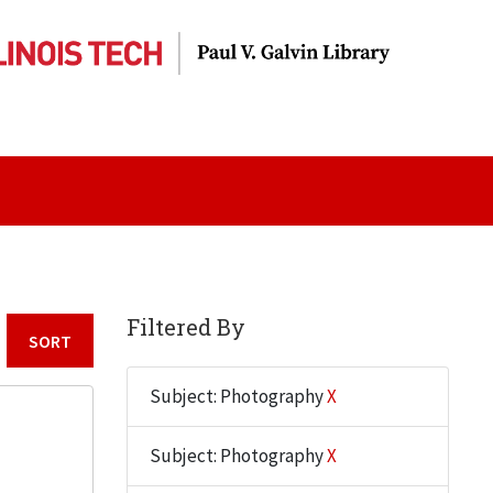
Filtered By
Sort by:
Subject: Photography
X
Subject: Photography
X