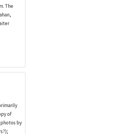
m. The
lahan,
aiter
primarily
opy of
 photos by
s?);