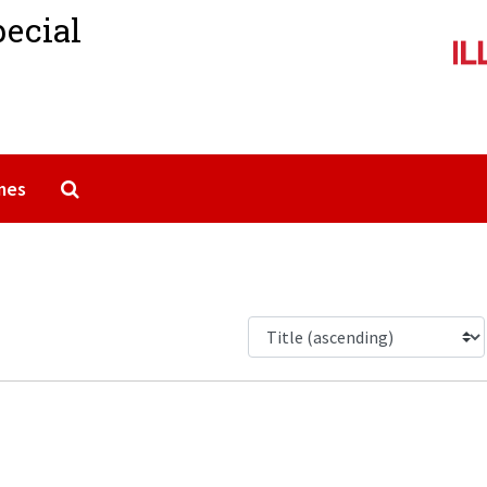
pecial
Search The Archives
mes