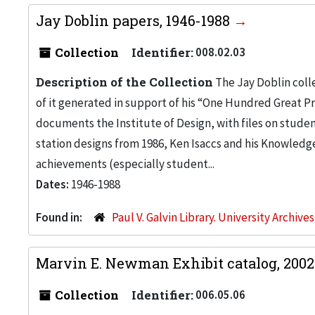
Jay Doblin papers, 1946-1988
Collection
Identifier:
008.02.03
Description of the Collection
The Jay Doblin coll
of it generated in support of his “One Hundred Great P
documents the Institute of Design, with files on studen
station designs from 1986, Ken Isaccs and his Knowledg
achievements (especially student...
Dates:
1946-1988
Found in:
Paul V. Galvin Library. University Archive
Marvin E. Newman Exhibit catalog, 200
Collection
Identifier:
006.05.06