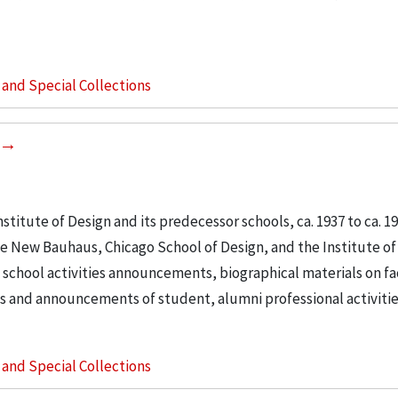
s and Special Collections
stitute of Design and its predecessor schools, ca. 1937 to ca. 195
e New Bauhaus, Chicago School of Design, and the Institute of
 school activities announcements, biographical materials on f
s and announcements of student, alumni professional activities
s and Special Collections