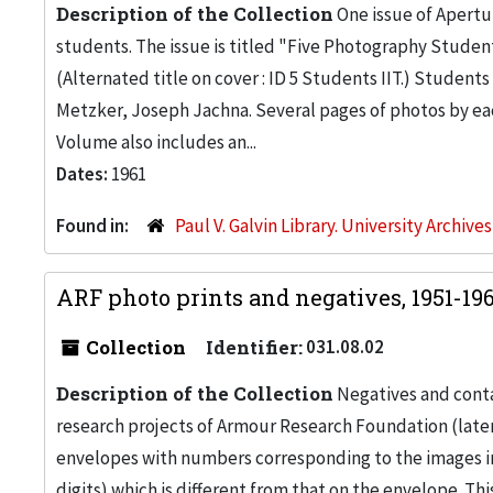
Description of the Collection
One issue of Apertur
students. The issue is titled "Five Photography Students
(Alternated title on cover : ID 5 Students IIT.) Studen
Metzker, Joseph Jachna. Several pages of photos by eac
Volume also includes an...
Dates:
1961
Found in:
Paul V. Galvin Library. University Archive
ARF photo prints and negatives, 1951-19
Collection
Identifier:
031.08.02
Description of the Collection
Negatives and conta
research projects of Armour Research Foundation (later,
envelopes with numbers corresponding to the images in 
digits) which is different from that on the envelope. This