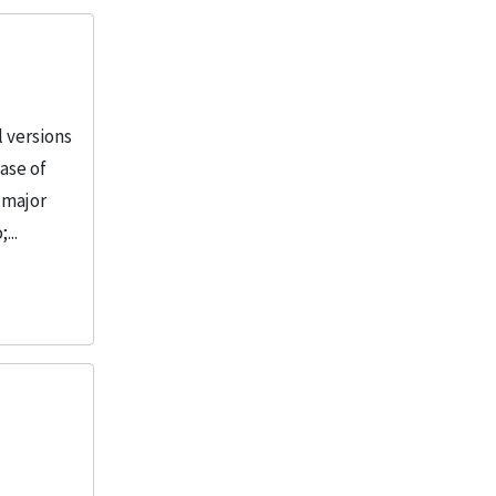
 versions
ase of
e major
...