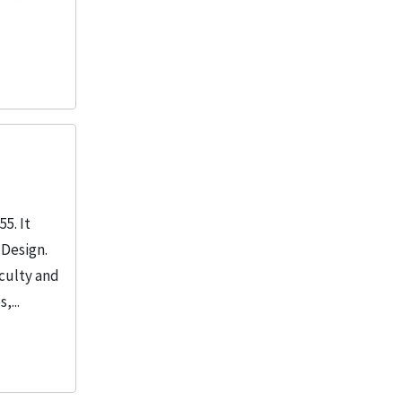
5. It
 Design.
aculty and
,...