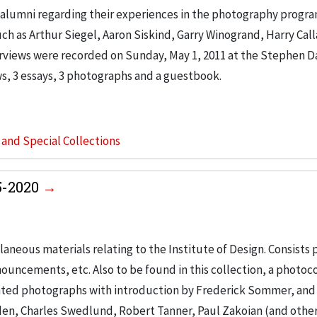
 alumni regarding their experiences in the photography progra
ch as Arthur Siegel, Aaron Siskind, Garry Winogrand, Harry Cal
rviews were recorded on Sunday, May 1, 2011 at the Stephen D
ews, 3 essays, 3 photographs and a guestbook.
s and Special Collections
55-2020
laneous materials relating to the Institute of Design. Consists 
ouncements, etc. Also to be found in this collection, a photoc
ted photographs with introduction by Frederick Sommer, and
en, Charles Swedlund, Robert Tanner, Paul Zakoian (and other