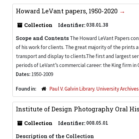
Howard LeVant papers, 1950-2020
Collection
Identifier:
038.01.38
Scope and Contents
The Howard LeVant Papers consis
of his work for clients. The great majority of the print
transport and display to clients.The first and largest se
periods of LeVant’s commercial career: the King firm in 
Dates:
1950-2009
Found in:
Paul V. Galvin Library. University Archive
Institute of Design Photography Oral His
Collection
Identifier:
008.05.01
Description of the Collection