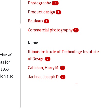
Photography
13
Product design
3
Bauhaus
2
Commercial photography
2
Education--Curricula
2
Name
More
Illinois Institute of Technology. Institute
tion of
of Design
7
ts for
Callahan, Harry M.
3
 1968
ion also
Jachna, Joseph D.
2
Lerner, Nathan, 1913-1997
2
Metzker, Ray K.
2
More