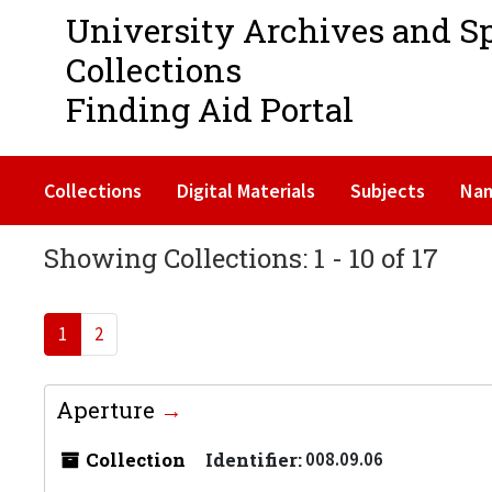
University Archives and S
Collections
Finding Aid Portal
Collections
Digital Materials
Subjects
Na
Showing Collections: 1 - 10 of 17
1
2
Aperture
Collection
Identifier:
008.09.06