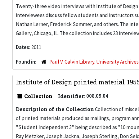
Twenty-three video interviews with Institute of Design
interviewees discuss fellow students and instructors su
Nathan Lerner, Frederick Sommer, and others. The inte
Gallery, Chicago, IL. The collection includes 23 intervi
Dates:
2011
Found in:
Paul V. Galvin Library. University Archive
Institute of Design printed material, 19
Collection
Identifier:
008.09.04
Description of the Collection
Collection of miscel
of printed materials produced as mailings, program ann
"Student Independent 3" being described as "10 moun
Ray Metzker, Joseph Jackna, Joseph Sterling, Don Seid