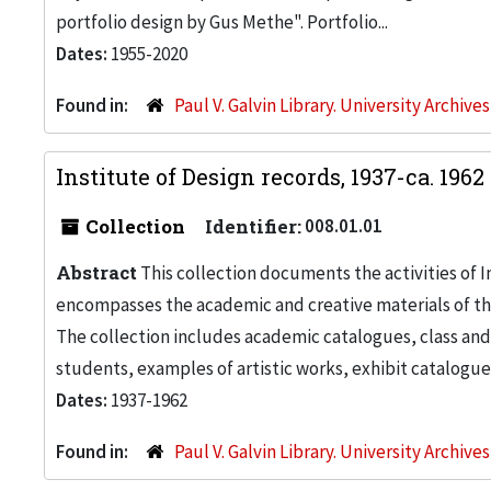
portfolio design by Gus Methe". Portfolio...
Dates:
1955-2020
Found in:
Paul V. Galvin Library. University Archive
Institute of Design records, 1937-ca. 1962
Collection
Identifier:
008.01.01
Abstract
This collection documents the activities of In
encompasses the academic and creative materials of th
The collection includes academic catalogues, class and
students, examples of artistic works, exhibit catalogue
Dates:
1937-1962
Found in:
Paul V. Galvin Library. University Archive