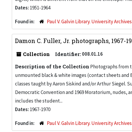
Dates:
1951-1964
Found in:
Paul V. Galvin Library. University Archive
Damon C. Fuller, Jr. photographs, 1967-1
Collection
Identifier:
008.01.16
Description of the Collection
Photographs from the
unmounted black & white images (contact sheets and 8 x
classes taught by Aaron Siskind and/or Arthur Siegel. Su
Democratic Convention and 1969 Moratorium, nudes, and
includes the student...
Dates:
1967-1970
Found in:
Paul V. Galvin Library. University Archive