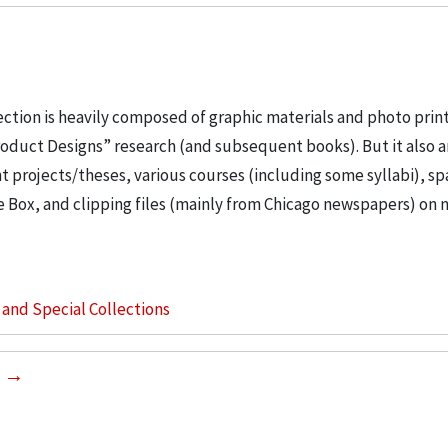
ection is heavily composed of graphic materials and photo prin
roduct Designs” research (and subsequent books). But it also 
t projects/theses, various courses (including some syllabi), s
e Box, and clipping files (mainly from Chicago newspapers) on 
s and Special Collections
2