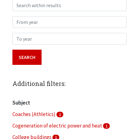
Search within results
From year
To year
Additional filters:
Subject
Coaches (Athletics)
1
Cogeneration of electric power and heat
1
College buildings
1