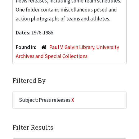
news releases, including some team schedules.
One folder contains miscellaneous posed and
action photographs of teams and athletes.
Dates:
1976-1986
Found in:
Paul V. Galvin Library. University
Archives and Special Collections
Filtered By
Subject: Press releases
X
Filter Results