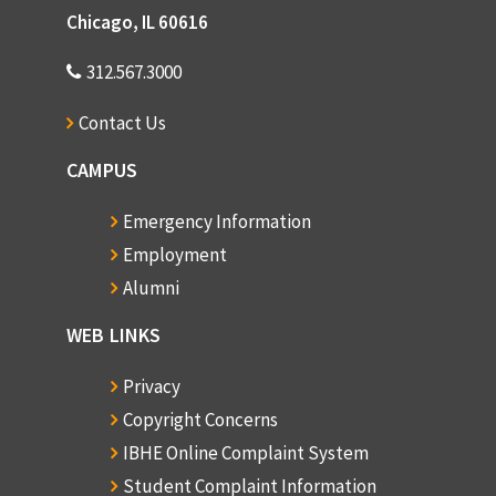
Chicago, IL 60616
312.567.3000
Contact Us
CAMPUS
Emergency Information
Employment
Alumni
WEB LINKS
Privacy
Copyright Concerns
IBHE Online Complaint System
Student Complaint Information