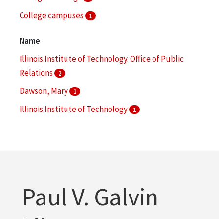
College campuses
1
College facilities
1
Name
More
Illinois Institute of Technology. Office of Public
Relations
2
Dawson, Mary
1
Illinois Institute of Technology
1
Illinois Institute of Technology. Daniel F. and Ada L.
Rice Campus
1
Illinois Institute of Technology. Department of
Public Relations
1
Paul V. Galvin
More