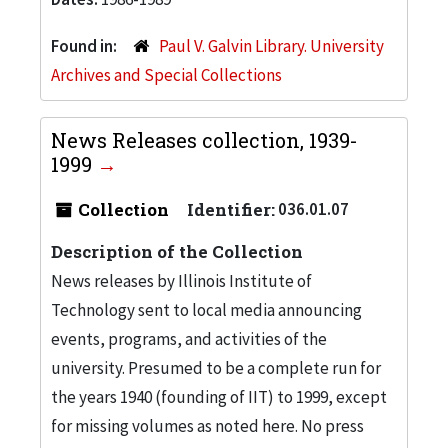
Found in:
Paul V. Galvin Library. University
Archives and Special Collections
News Releases collection, 1939-
1999
Collection
Identifier:
036.01.07
Description of the Collection
News releases by Illinois Institute of
Technology sent to local media announcing
events, programs, and activities of the
university. Presumed to be a complete run for
the years 1940 (founding of IIT) to 1999, except
for missing volumes as noted here. No press