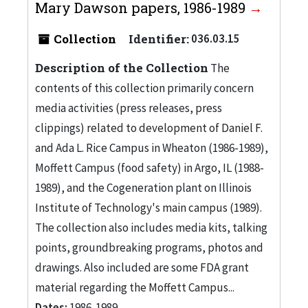
Mary Dawson papers, 1986-1989
Collection
Identifier:
036.03.15
Description of the Collection
The
contents of this collection primarily concern
media activities (press releases, press
clippings) related to development of Daniel F.
and Ada L. Rice Campus in Wheaton (1986-1989),
Moffett Campus (food safety) in Argo, IL (1988-
1989), and the Cogeneration plant on Illinois
Institute of Technology's main campus (1989).
The collection also includes media kits, talking
points, groundbreaking programs, photos and
drawings. Also included are some FDA grant
material regarding the Moffett Campus...
Dates:
1986-1989