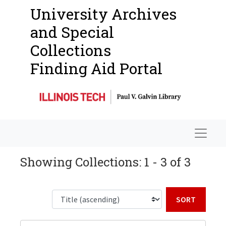
University Archives
and Special
Collections
Finding Aid Portal
Navigat
Showing Collections: 1 - 3 of 3
Sort b