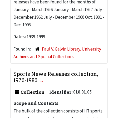
releases have been found for the months of:
January - March 1956 January - March 1957 July -
December 1962 July - December 1968 Oct. 1991 -
Dec. 1995.
Dates:
1939-1999
Found in:
Paul V. Galvin Library. University
Archives and Special Collections
Sports News Releases collection,
1976-1986
Collection
Identifier:
018.01.05
Scope and Contents
The bulk of the collection consists of IIT sports