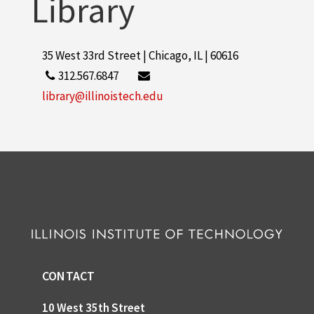
Library
35 West 33rd Street | Chicago, IL | 60616
312.567.6847
library@illinoistech.edu
CONTACT
10 West 35th Street