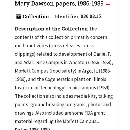
Mary Dawson papers, 1986-1989
Collection
Identifier:
036.03.15
Description of the Collection
The
contents of this collection primarily concern
media activities (press releases, press
clippings) related to development of Daniel F.
and Ada L. Rice Campus in Wheaton (1986-1989),
Moffett Campus (food safety) in Argo, IL (1988-
1989), and the Cogeneration plant on Illinois
Institute of Technology's main campus (1989).
The collection also includes media kits, talking
points, groundbreaking programs, photos and
drawings. Also included are some FDA grant
material regarding the Moffett Campus...
Dates:
1986-1989