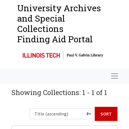
University Archives
and Special
Collections
Finding Aid Portal
Navigat
Showing Collections: 1 - 1 of 1
Sort b