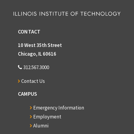
CONTACT
10 West 35th Street
Chicago, IL 60616
312.567.3000
Contact Us
CAMPUS
Emergency Information
Employment
Alumni