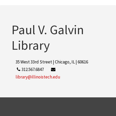
Paul V. Galvin
Library
35 West 33rd Street | Chicago, IL | 60616
312.567.6847
library@illinoistech.edu