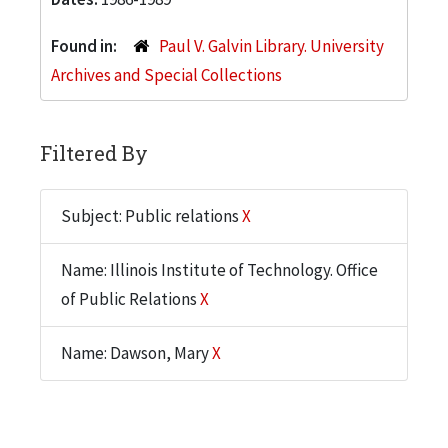
Found in:
Paul V. Galvin Library. University
Archives and Special Collections
Filtered By
Subject: Public relations
X
Name: Illinois Institute of Technology. Office
of Public Relations
X
Name: Dawson, Mary
X