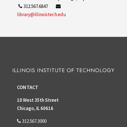
312.567.6847
library@illinoistech.edu
CONTACT
10 West 35th Street
Chicago, IL 60616
312.567.3000