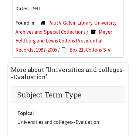
Dates:
1991
Found in:
Paul V. Galvin Library. University
Archives and Special Collections
/
Meyer
Feldberg and Lewis Collens Presidential
Records, 1987-2005
/
Box 21, Collens S-V
More about 'Universities and colleges-
-Evaluation'
Subject Term Type
Topical
Universities and colleges--Evaluation