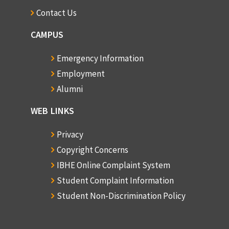
Contact Us
CAMPUS
Emergency Information
Employment
Alumni
WEB LINKS
Privacy
Copyright Concerns
IBHE Online Complaint System
Student Complaint Information
Student Non-Discrimination Policy