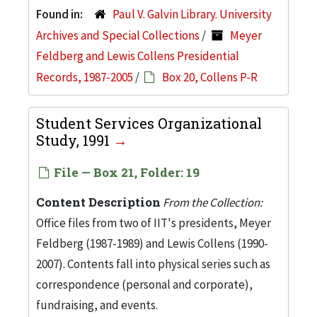
Found in:
Paul V. Galvin Library. University
Archives and Special Collections
/
Meyer
Feldberg and Lewis Collens Presidential
Records, 1987-2005
/
Box 20, Collens P-R
Student Services Organizational
Study, 1991
File — Box 21, Folder: 19
Content Description
From the Collection:
Office files from two of IIT's presidents, Meyer
Feldberg (1987-1989) and Lewis Collens (1990-
2007). Contents fall into physical series such as
correspondence (personal and corporate),
fundraising, and events.