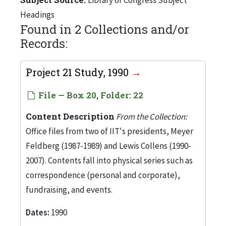
Headings
Found in 2 Collections and/or
Records:
Project 21 Study, 1990
File — Box 20, Folder: 22
Content Description
From the Collection:
Office files from two of IIT's presidents, Meyer
Feldberg (1987-1989) and Lewis Collens (1990-
2007). Contents fall into physical series such as
correspondence (personal and corporate),
fundraising, and events.
Dates:
1990