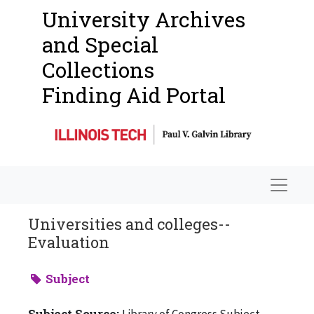
University Archives
and Special
Collections
Finding Aid Portal
Navigat
Universities and colleges--
Evaluation
Subject
Subject Source:
Library of Congress Subject