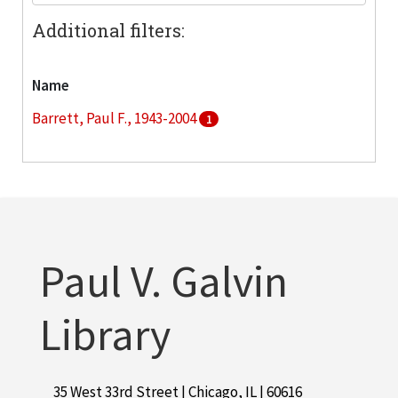
Additional filters:
Name
Barrett, Paul F., 1943-2004
1
Paul V. Galvin
Library
35 West 33rd Street | Chicago, IL | 60616