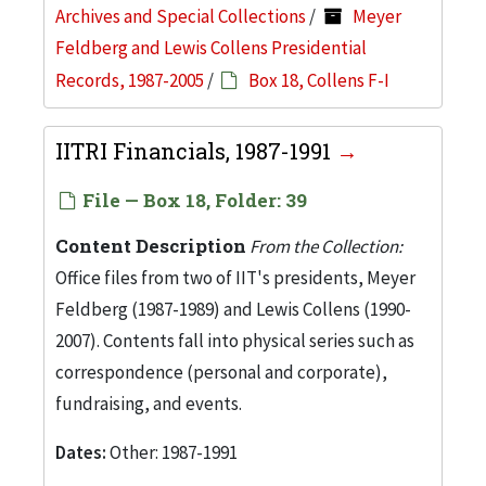
Archives and Special Collections
/
Meyer
Feldberg and Lewis Collens Presidential
Records, 1987-2005
/
Box 18, Collens F-I
IITRI Financials, 1987-1991
File — Box 18, Folder: 39
Content Description
From the Collection:
Office files from two of IIT's presidents, Meyer
Feldberg (1987-1989) and Lewis Collens (1990-
2007). Contents fall into physical series such as
correspondence (personal and corporate),
fundraising, and events.
Dates:
Other: 1987-1991