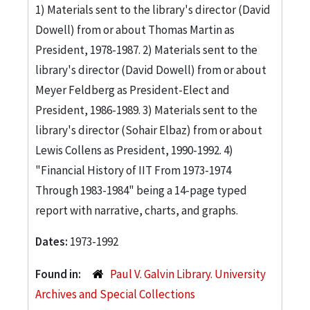
1) Materials sent to the library's director (David
Dowell) from or about Thomas Martin as
President, 1978-1987. 2) Materials sent to the
library's director (David Dowell) from or about
Meyer Feldberg as President-Elect and
President, 1986-1989. 3) Materials sent to the
library's director (Sohair Elbaz) from or about
Lewis Collens as President, 1990-1992. 4)
"Financial History of IIT From 1973-1974
Through 1983-1984" being a 14-page typed
report with narrative, charts, and graphs.
Dates:
1973-1992
Found in:
Paul V. Galvin Library. University
Archives and Special Collections