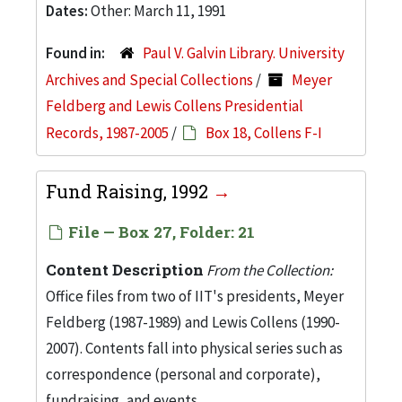
Dates:
Other: March 11, 1991
Found in:
Paul V. Galvin Library. University
Archives and Special Collections
/
Meyer
Feldberg and Lewis Collens Presidential
Records, 1987-2005
/
Box 18, Collens F-I
Fund Raising, 1992
File — Box 27, Folder: 21
Content Description
From the Collection:
Office files from two of IIT's presidents, Meyer
Feldberg (1987-1989) and Lewis Collens (1990-
2007). Contents fall into physical series such as
correspondence (personal and corporate),
fundraising, and events.