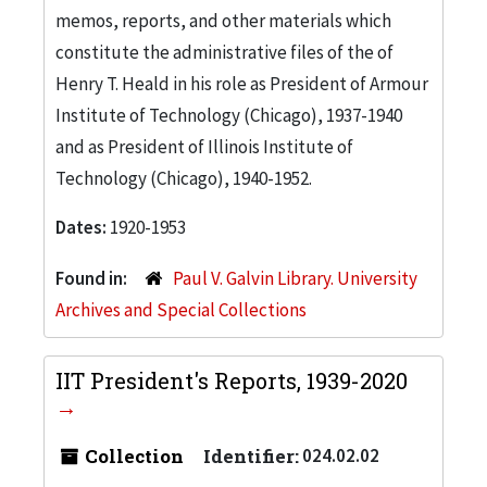
memos, reports, and other materials which
constitute the administrative files of the of
Henry T. Heald in his role as President of Armour
Institute of Technology (Chicago), 1937-1940
and as President of Illinois Institute of
Technology (Chicago), 1940-1952.
Dates:
1920-1953
Found in:
Paul V. Galvin Library. University
Archives and Special Collections
IIT President's Reports, 1939-2020
Collection
Identifier:
024.02.02