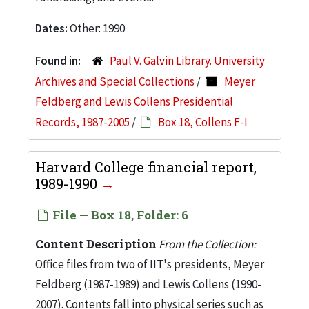
Dates:
Other: 1990
Found in:
Paul V. Galvin Library. University
Archives and Special Collections
/
Meyer
Feldberg and Lewis Collens Presidential
Records, 1987-2005
/
Box 18, Collens F-I
Harvard College financial report,
1989-1990
File — Box 18, Folder: 6
Content Description
From the Collection:
Office files from two of IIT's presidents, Meyer
Feldberg (1987-1989) and Lewis Collens (1990-
2007). Contents fall into physical series such as