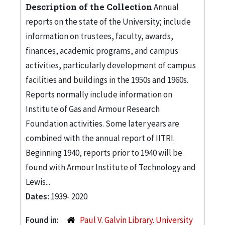
Description of the Collection
Annual
reports on the state of the University; include
information on trustees, faculty, awards,
finances, academic programs, and campus
activities, particularly development of campus
facilities and buildings in the 1950s and 1960s.
Reports normally include information on
Institute of Gas and Armour Research
Foundation activities. Some later years are
combined with the annual report of IITRI.
Beginning 1940, reports prior to 1940 will be
found with Armour Institute of Technology and
Lewis...
Dates:
1939- 2020
Found in:
Paul V. Galvin Library. University