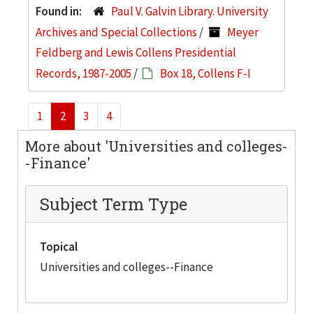
Found in:
Paul V. Galvin Library. University
Archives and Special Collections
/
Meyer
Feldberg and Lewis Collens Presidential
Records, 1987-2005
/
Box 18, Collens F-I
1
2
3
4
More about 'Universities and colleges-
-Finance'
Subject Term Type
Topical
Universities and colleges--Finance