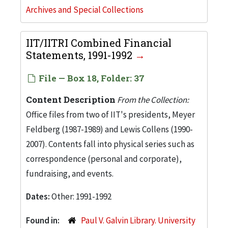
Archives and Special Collections
IIT/IITRI Combined Financial
Statements, 1991-1992
File — Box 18, Folder: 37
Content Description
From the Collection:
Office files from two of IIT's presidents, Meyer
Feldberg (1987-1989) and Lewis Collens (1990-
2007). Contents fall into physical series such as
correspondence (personal and corporate),
fundraising, and events.
Dates:
Other: 1991-1992
Found in:
Paul V. Galvin Library. University