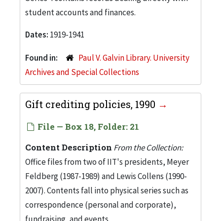
student accounts and finances.
Dates:
1919-1941
Found in:
Paul V. Galvin Library. University
Archives and Special Collections
Gift crediting policies, 1990
File — Box 18, Folder: 21
Content Description
From the Collection:
Office files from two of IIT's presidents, Meyer
Feldberg (1987-1989) and Lewis Collens (1990-
2007). Contents fall into physical series such as
correspondence (personal and corporate),
fundraising, and events.