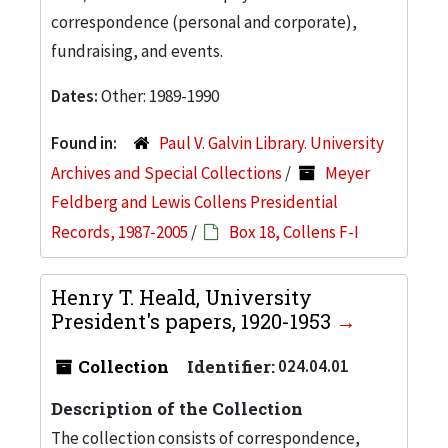
correspondence (personal and corporate),
fundraising, and events.
Dates:
Other: 1989-1990
Found in:
Paul V. Galvin Library. University
Archives and Special Collections
/
Meyer
Feldberg and Lewis Collens Presidential
Records, 1987-2005
/
Box 18, Collens F-I
Henry T. Heald, University
President's papers, 1920-1953
Collection
Identifier:
024.04.01
Description of the Collection
The collection consists of correspondence,