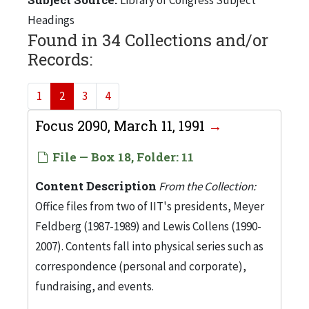
Headings
Found in 34 Collections and/or
Records:
1
2
3
4
Focus 2090, March 11, 1991
File — Box 18, Folder: 11
Content Description
From the Collection:
Office files from two of IIT's presidents, Meyer
Feldberg (1987-1989) and Lewis Collens (1990-
2007). Contents fall into physical series such as
correspondence (personal and corporate),
fundraising, and events.