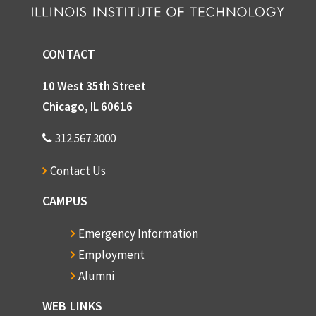
CONTACT
10 West 35th Street
Chicago, IL 60616
312.567.3000
Contact Us
CAMPUS
Emergency Information
Employment
Alumni
WEB LINKS