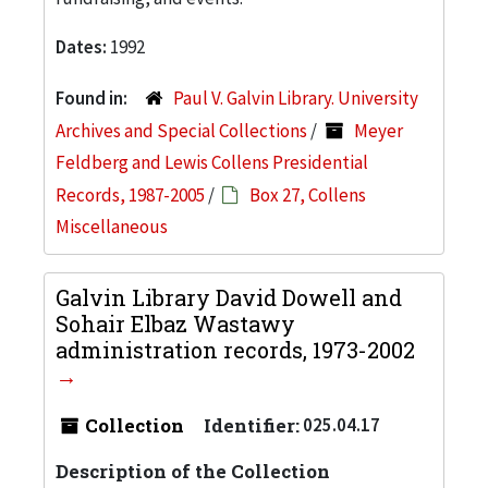
Dates:
1992
Found in:
Paul V. Galvin Library. University
Archives and Special Collections
/
Meyer
Feldberg and Lewis Collens Presidential
Records, 1987-2005
/
Box 27, Collens
Miscellaneous
Galvin Library David Dowell and
Sohair Elbaz Wastawy
administration records, 1973-2002
Collection
Identifier:
025.04.17
Description of the Collection