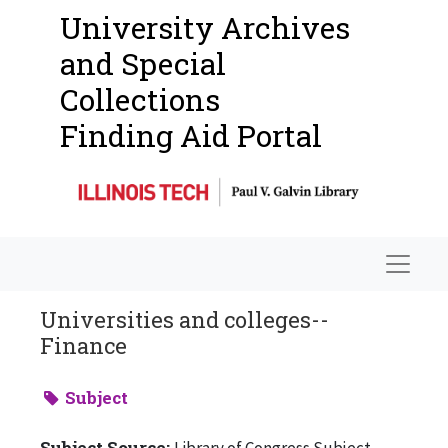
University Archives
and Special
Collections
Finding Aid Portal
Navigat
Universities and colleges--
Finance
Subject
Subject Source:
Library of Congress Subject