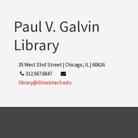
More
Paul V. Galvin
Library
35 West 33rd Street | Chicago, IL | 60616
312.567.6847
library@illinoistech.edu