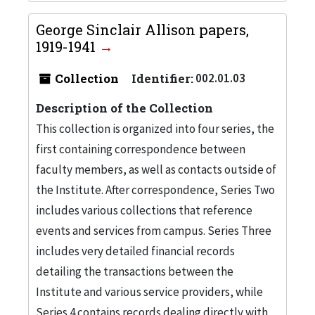
George Sinclair Allison papers,
1919-1941
Collection
Identifier:
002.01.03
Description of the Collection
This collection is organized into four series, the
first containing correspondence between
faculty members, as well as contacts outside of
the Institute. After correspondence, Series Two
includes various collections that reference
events and services from campus. Series Three
includes very detailed financial records
detailing the transactions between the
Institute and various service providers, while
Series 4 contains records dealing directly with