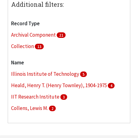
Additional filters:
Record Type
Archival Component
21
Collection
13
Name
Illinois Institute of Technology
5
Heald, Henry T. (Henry Townley), 1904-1975
4
IIT Research Institute
3
Collens, Lewis M.
2
Illinois Institute of Technology. Board of Trustees
2