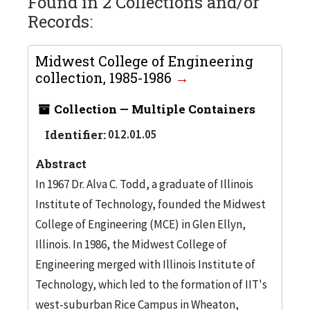
Found in 2 Collections and/or
Records:
Midwest College of Engineering
collection, 1985-1986
Collection — Multiple Containers
Identifier:
012.01.05
Abstract
In 1967 Dr. Alva C. Todd, a graduate of Illinois
Institute of Technology, founded the Midwest
College of Engineering (MCE) in Glen Ellyn,
Illinois. In 1986, the Midwest College of
Engineering merged with Illinois Institute of
Technology, which led to the formation of IIT's
west-suburban Rice Campus in Wheaton,