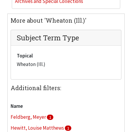
Archives and Special Collections
More about 'Wheaton (Ill.)'
Subject Term Type
Topical
Wheaton (Ill.)
Additional filters:
Name
Feldberg, Meyer
1
Hewitt, Louise Matthews
1