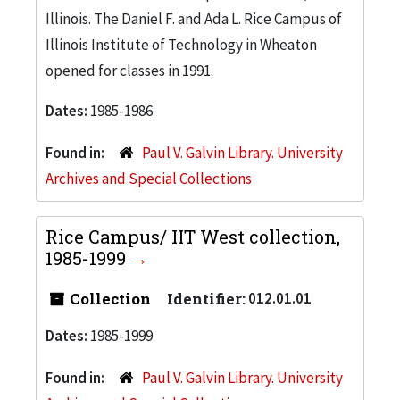
Illinois. The Daniel F. and Ada L. Rice Campus of
Illinois Institute of Technology in Wheaton
opened for classes in 1991.
Dates:
1985-1986
Found in:
Paul V. Galvin Library. University
Archives and Special Collections
Rice Campus/ IIT West collection,
1985-1999
Collection
Identifier:
012.01.01
Dates:
1985-1999
Found in:
Paul V. Galvin Library. University