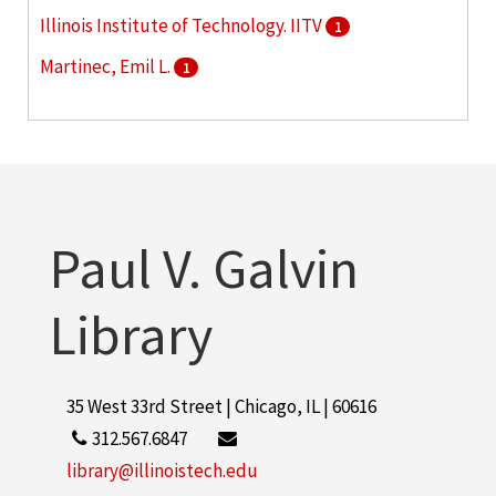
Illinois Institute of Technology. IITV
1
Martinec, Emil L.
1
Nolan, Arthur A. , Jr.
1
More
Paul V. Galvin
Library
35 West 33rd Street | Chicago, IL | 60616
312.567.6847
library@illinoistech.edu