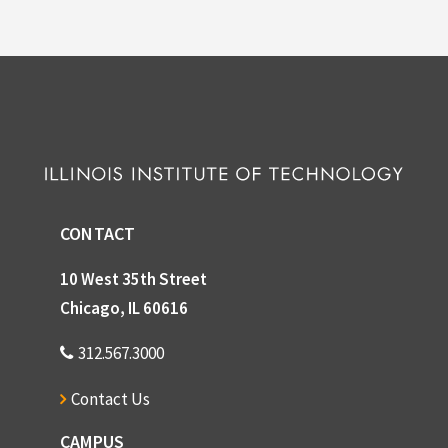
CONTACT
10 West 35th Street
Chicago, IL 60616
312.567.3000
Contact Us
CAMPUS