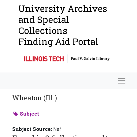
University Archives
and Special
Collections
Finding Aid Portal
Navigat
Wheaton (Ill.)
Subject
Subject Source:
Naf