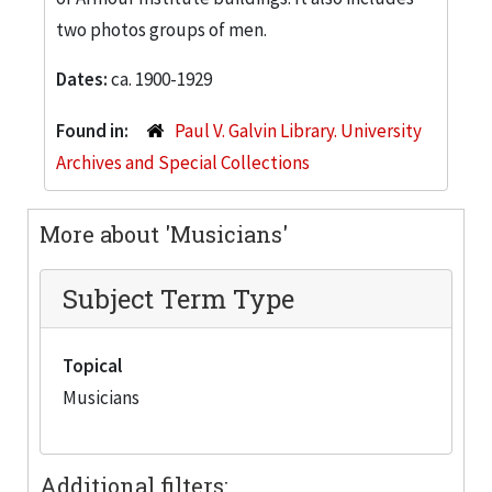
two photos groups of men.
Dates:
ca. 1900-1929
Found in:
Paul V. Galvin Library. University
Archives and Special Collections
More about 'Musicians'
Subject Term Type
Topical
Musicians
Additional filters: