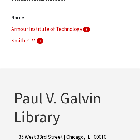
Name
Armour Institute of Technology
3
Smith, C. V.
1
Paul V. Galvin
Library
35 West 33rd Street | Chicago, IL | 60616