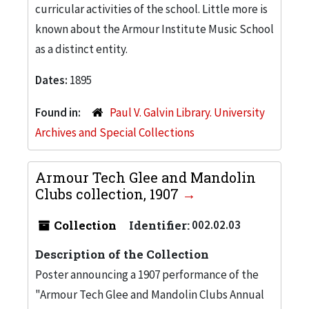
curricular activities of the school. Little more is
known about the Armour Institute Music School
as a distinct entity.
Dates:
1895
Found in:
Paul V. Galvin Library. University
Archives and Special Collections
Armour Tech Glee and Mandolin
Clubs collection, 1907
Collection
Identifier:
002.02.03
Description of the Collection
Poster announcing a 1907 performance of the
"Armour Tech Glee and Mandolin Clubs Annual