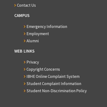
Contact Us
CAMPUS
Emergency Information
Employment
Alumni
WEB LINKS
Privacy
Copyright Concerns
IBHE Online Complaint System
Student Complaint Information
Student Non-Discrimination Policy