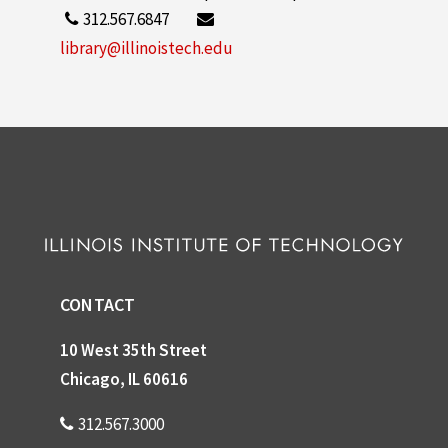
312.567.6847
library@illinoistech.edu
CONTACT
10 West 35th Street
Chicago, IL 60616
312.567.3000