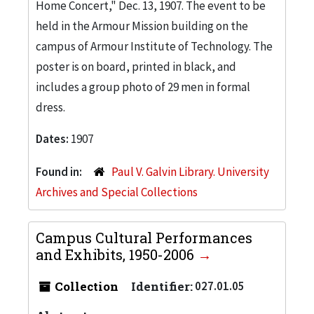
Home Concert," Dec. 13, 1907. The event to be
held in the Armour Mission building on the
campus of Armour Institute of Technology. The
poster is on board, printed in black, and
includes a group photo of 29 men in formal
dress.
Dates:
1907
Found in:
Paul V. Galvin Library. University
Archives and Special Collections
Campus Cultural Performances
and Exhibits, 1950-2006
Collection
Identifier:
027.01.05