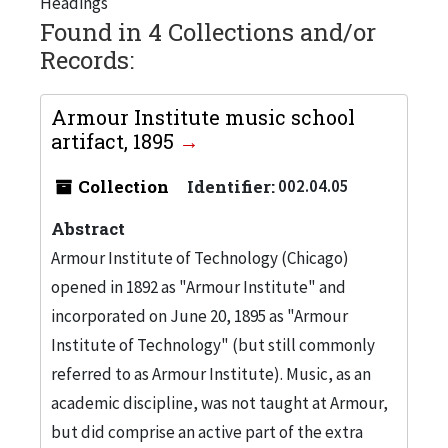
Headings
Found in 4 Collections and/or
Records:
Armour Institute music school
artifact, 1895
Collection
Identifier:
002.04.05
Abstract
Armour Institute of Technology (Chicago)
opened in 1892 as "Armour Institute" and
incorporated on June 20, 1895 as "Armour
Institute of Technology" (but still commonly
referred to as Armour Institute). Music, as an
academic discipline, was not taught at Armour,
but did comprise an active part of the extra