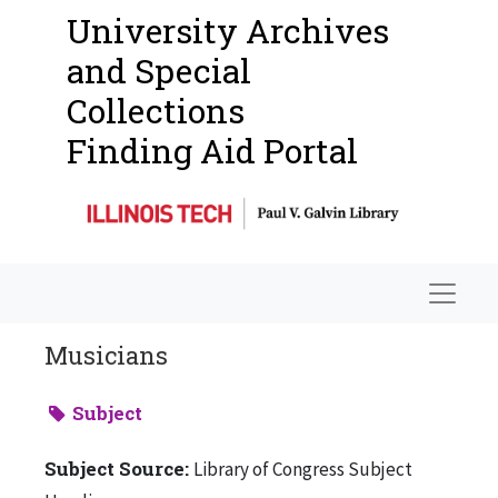
University Archives
and Special
Collections
Finding Aid Portal
Navigat
Musicians
Subject
Subject Source:
Library of Congress Subject