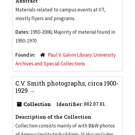
Abstract
Materials related to campus events at IIT,
mostly flyers and programs.
Dates:
1950-2006; Majority of material found in
1950-1970
Found in:
Paul V. Galvin Library. University
Archives and Special Collections
C.V. Smith photographs, circa 1900-
1929
Collection
Identifier:
002.07.01
Description of the Collection
Collection consists mainly of with B&W photos
of Armour Institute buildings. It also includes