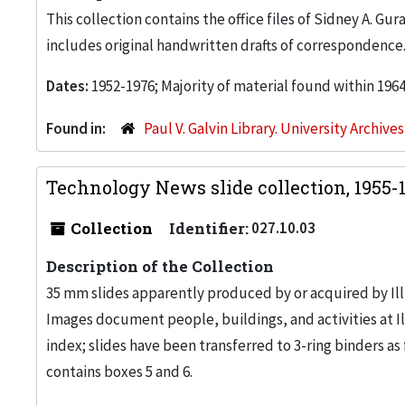
This collection contains the office files of Sidney A. Gu
includes original handwritten drafts of correspondence
Dates:
1952-1976; Majority of material found within 196
Found in:
Paul V. Galvin Library. University Archive
Technology News slide collection, 1955-
Collection
Identifier:
027.10.03
Description of the Collection
35 mm slides apparently produced by or acquired by Il
Images document people, buildings, and activities at Il
index; slides have been transferred to 3-ring binders as f
contains boxes 5 and 6.