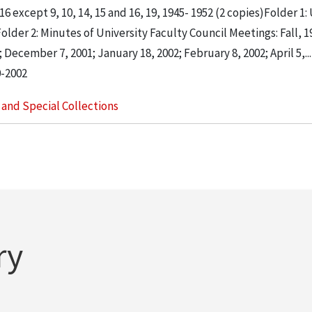
 except 9, 10, 14, 15 and 16, 19, 1945- 1952 (2 copies)Folder 1:
der 2: Minutes of University Faculty Council Meetings: Fall, 1
December 7, 2001; January 18, 2002; February 8, 2002; April 5,...
0-2002
s and Special Collections
ry