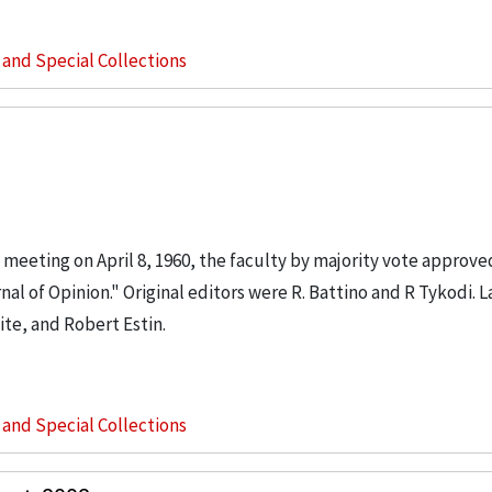
s and Special Collections
 meeting on April 8, 1960, the faculty by majority vote approved 
al of Opinion." Original editors were R. Battino and R Tykodi. L
te, and Robert Estin.
s and Special Collections