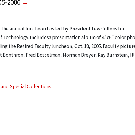
005-2006
o the annual luncheon hosted by President Lew Collens for
 of Technology. Includesa presentation album of 4"x6" color p
ding the Retired Faculty luncheon, Oct. 18, 2005. Faculty pictu
t Bonthron, Fred Bosselman, Norman Breyer, Ray Burnstein, Il
s and Special Collections