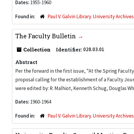
Dates:
1955-1960
Found in:
Paul V. Galvin Library. University Archive
The Faculty Bulletin
Collection
Identifier:
028.03.01
Abstract
Per the forward in the first issue, "At the Spring Faculty
proposal calling for the establishment of a Faculty Journ
were edited by: R. Malhiot, Kenneth Schug, Douglas Whi
Dates:
1960-1964
Found in:
Paul V. Galvin Library. University Archive