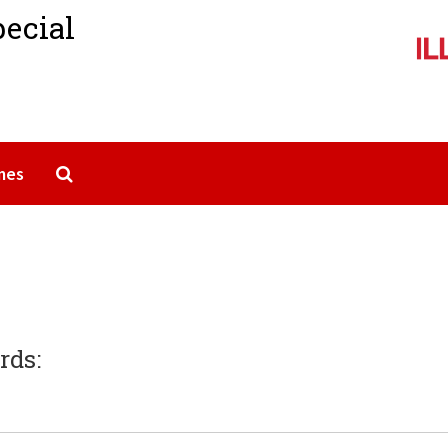
pecial
Search The Archives
mes
rds: