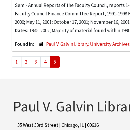
Semi- Annual Reports of the Faculty Council, reports 1-16
Faculty Council Finance Committee Report, 1991-1998 Fol
2000; May 11, 2001; October 17, 2001; November 16, 2001; 
Dates:
1945-2002; Majority of material found within 199
Found in:
Paul V. Galvin Library. University Archive
1
2
3
4
5
Paul V. Galvin Libra
35 West 33rd Street | Chicago, IL | 60616