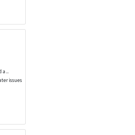
a ...
ater issues