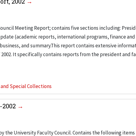
ort, 2002
ouncil Meeting Report; contains five sections including: Presi
pdate (academic reports, international programs, finance and f
r business, and summary.This report contains extensive informa
f 2002. It specifically contains reports from the president and f
s and Special Collections
5-2002
y the University Faculty Council. Contains the following items