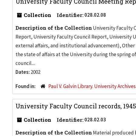
University Faculty Council Meeting Rep
Collection
Identifier:
028.02.08
Description of the Collection
University Faculty C
Report, University Faculty Council Report, University U
external affairs, and institutional advancement), Othe
the state of affairs at the University during the spring o
council....
Dates:
2002
Found in:
Paul V. Galvin Library. University Archive
University Faculty Council records, 194
Collection
Identifier:
028.02.03
Description of the Collection
Material produced b