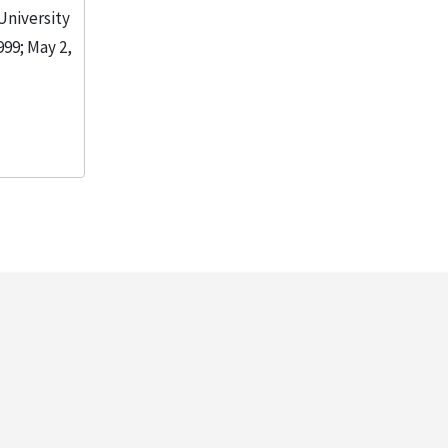
 University
999; May 2,