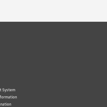
nt System
nformation
ination