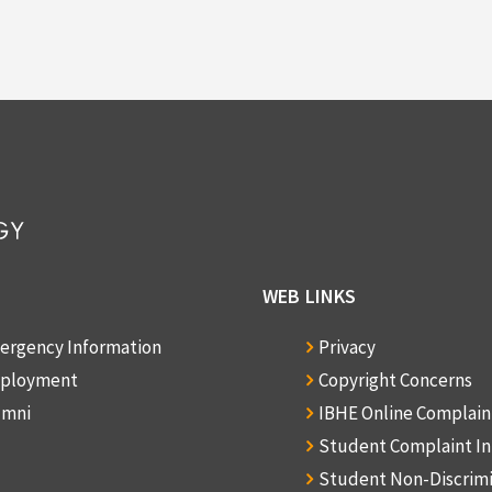
WEB LINKS
ergency Information
Privacy
ployment
Copyright Concerns
umni
IBHE Online Complai
Student Complaint I
Student Non-Discrim