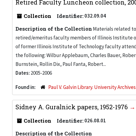
Retired Faculty Luncheon collection, 2
Collection
Identifier:
032.09.04
Description of the Collection
Materials related t
retired/emeritus faculty members of Illinois Institute
of former Illinois Institute of Technology faculty atten
the following: Wilbur Applebaum, Charles Bauer, Rober
Burnstein, Rollin Dix, Paul Fanta, Robert...
Dates:
2005-2006
Found in:
Paul V. Galvin Library. University Archive
Sidney A. Guralnick papers, 1952-1976
Collection
Identifier:
026.08.01
Description of the Collection