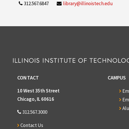
312.567.6847
library@illinoistech.edu
CONTACT
CAMPUS
10 West 35th Street
Em
Chicago, IL 60616
Em
Al
312.567.3000
Contact Us