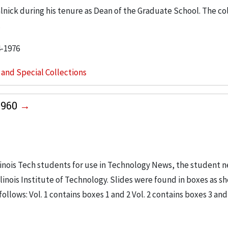
ralnick during his tenure as Dean of the Graduate School. The co
.
4-1976
s and Special Collections
1960
linois Tech students for use in Technology News, the student 
linois Institute of Technology. Slides were found in boxes as s
ollows: Vol. 1 contains boxes 1 and 2 Vol. 2 contains boxes 3 and 