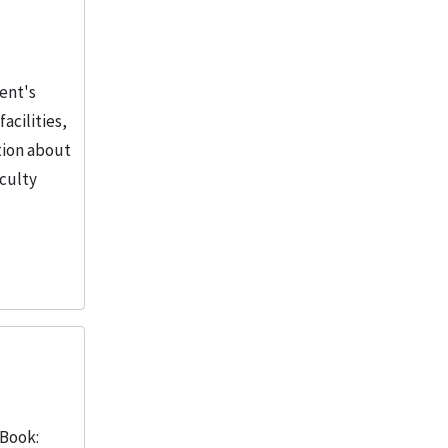
dent's
acilities,
tion about
aculty
 Book: