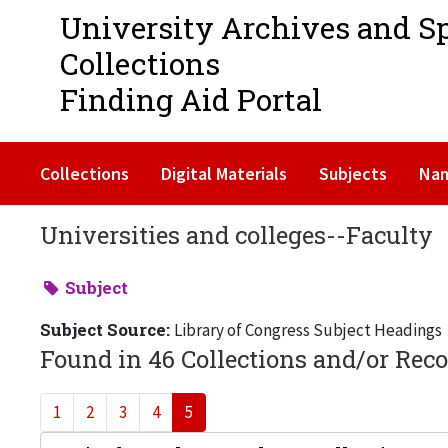
University Archives and S
Collections
Finding Aid Portal
Collections
Digital Materials
Subjects
Na
Universities and colleges--Faculty
Subject
Subject Source:
Library of Congress Subject Headings
Found in 46 Collections and/or Reco
1
2
3
4
5