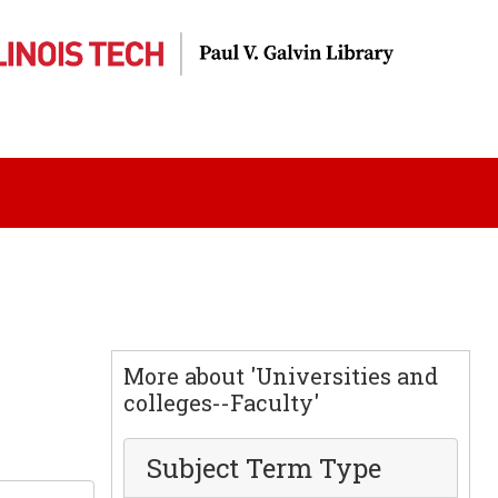
More about 'Universities and
colleges--Faculty'
Subject Term Type