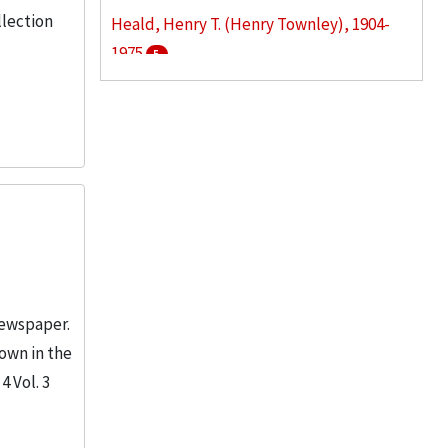
llection
Heald, Henry T. (Henry Townley), 1904-
1975
5
Armour Institute of Technology
3
Armour Research Foundation (U.S.)
3
More
newspaper.
hown in the
4 Vol. 3