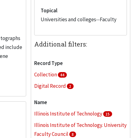
Topical
Universities and colleges--Faculty
hotographs
Additional filters:
red include
lene
Record Type
Collection
44
Digital Record
2
Name
Illinois Institute of Technology
15
Illinois Institute of Technology. University
Faculty Council
8