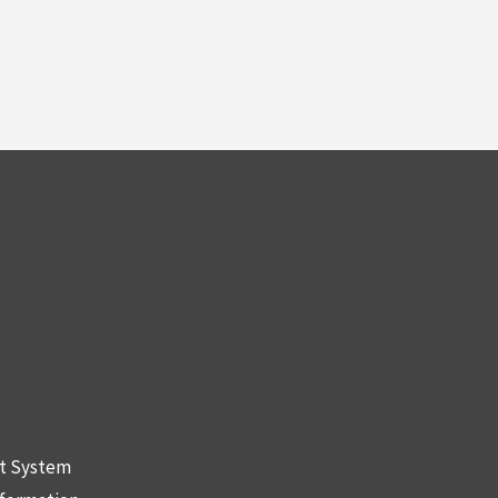
nt System