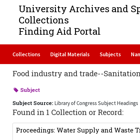
University Archives and S
Collections
Finding Aid Portal
Collections
Digital Materials
Subjects
Na
Food industry and trade--Sanitatio
Subject
Subject Source:
Library of Congress Subject Headings
Found in 1 Collection or Record:
Proceedings: Water Supply and Waste Tr