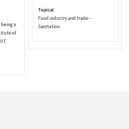
Topical
Food industry and trade--
 being a
Sanitation
itute of
IIT.