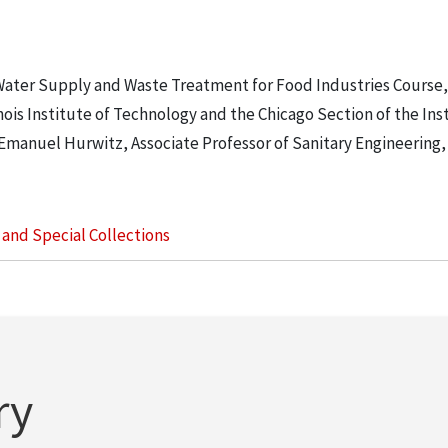
Water Supply and Waste Treatment for Food Industries Course,
is Institute of Technology and the Chicago Section of the Inst
 Emanuel Hurwitz, Associate Professor of Sanitary Engineering, 
s and Special Collections
ry