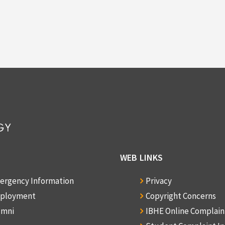
WEB LINKS
ergency Information
Privacy
ployment
Copyright Concerns
umni
IBHE Online Complai