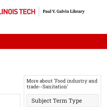
More about 'Food industry and
trade--Sanitation'
Subject Term Type