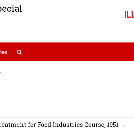
pecial
Search The Archives
mes
n
eatment for Food Industries Course, 1951