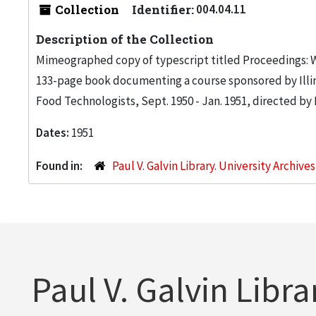
Collection
Identifier:
004.04.11
Description of the Collection
Mimeographed copy of typescript titled Proceedings: 
133-page book documenting a course sponsored by Illino
Food Technologists, Sept. 1950 - Jan. 1951, directed by
Dates:
1951
Found in:
Paul V. Galvin Library. University Archive
Paul V. Galvin Libra