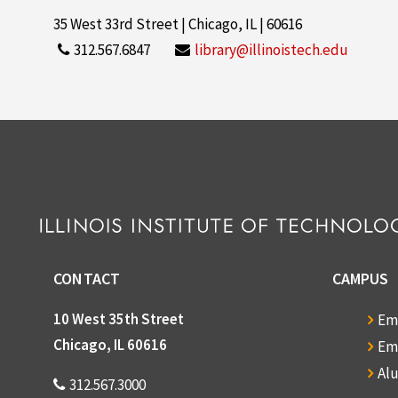
35 West 33rd Street | Chicago, IL | 60616
312.567.6847
library@illinoistech.edu
CONTACT
CAMPUS
10 West 35th Street
Em
Chicago, IL 60616
Em
Al
312.567.3000