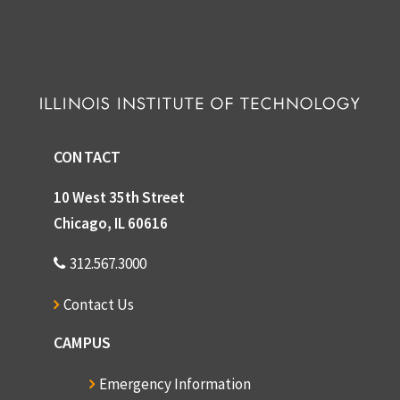
CONTACT
10 West 35th Street
Chicago, IL 60616
312.567.3000
Contact Us
CAMPUS
Emergency Information