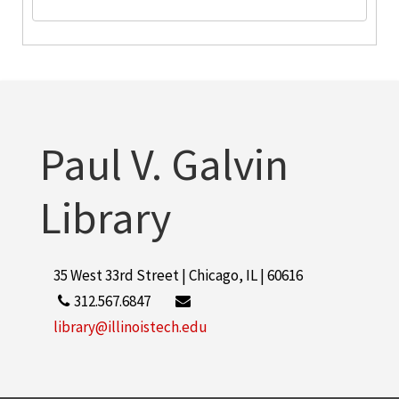
Paul V. Galvin
Library
35 West 33rd Street | Chicago, IL | 60616
312.567.6847
library@illinoistech.edu