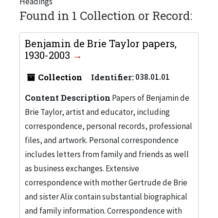
Headings
Found in 1 Collection or Record:
Benjamin de Brie Taylor papers,
1930-2003
Collection
Identifier:
038.01.01
Content Description
Papers of Benjamin de
Brie Taylor, artist and educator, including
correspondence, personal records, professional
files, and artwork. Personal correspondence
includes letters from family and friends as well
as business exchanges. Extensive
correspondence with mother Gertrude de Brie
and sister Alix contain substantial biographical
and family information. Correspondence with