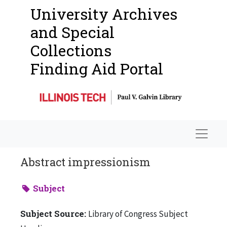
University Archives
and Special
Collections
Finding Aid Portal
Navigat
Abstract impressionism
Subject
Subject Source:
Library of Congress Subject