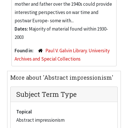
mother and father over the 1940s could provide
interesting perspectives on war time and
postwar Europe- some with...
Dates:
Majority of material found within 1930-
2003
Found in:
Paul V. Galvin Library. University
Archives and Special Collections
More about 'Abstract impressionism'
Subject Term Type
Topical
Abstract impressionism