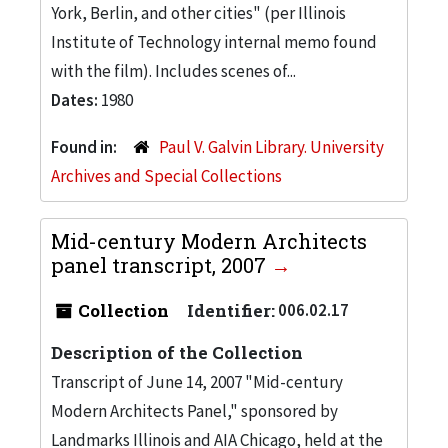
York, Berlin, and other cities" (per Illinois
Institute of Technology internal memo found
with the film). Includes scenes of...
Dates:
1980
Found in:
Paul V. Galvin Library. University
Archives and Special Collections
Mid-century Modern Architects
panel transcript, 2007
Collection
Identifier:
006.02.17
Description of the Collection
Transcript of June 14, 2007 "Mid-century
Modern Architects Panel," sponsored by
Landmarks Illinois and AIA Chicago, held at the