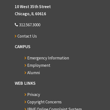
10 West 35th Street
Chicago, IL 60616
312.567.3000
Contact Us
CAMPUS
Emergency Information
Employment
Alumni
WEB LINKS
Privacy
Copyright Concerns
IBHE Online Complaint System