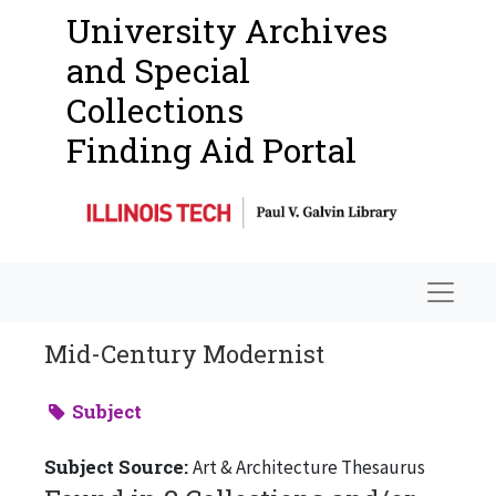
University Archives
and Special
Collections
Finding Aid Portal
Navigat
Mid-Century Modernist
Subject
Subject Source:
Art & Architecture Thesaurus