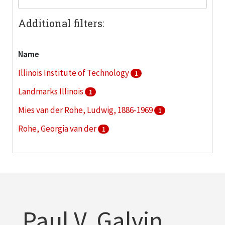
Additional filters:
Name
Illinois Institute of Technology
1
Landmarks Illinois
1
Mies van der Rohe, Ludwig, 1886-1969
1
Rohe, Georgia van der
1
Vinci, John
1
Paul V. Galvin