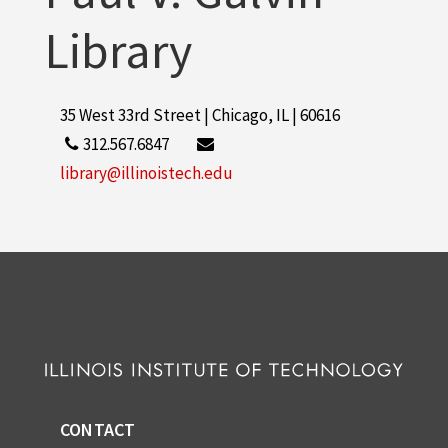
Library
35 West 33rd Street | Chicago, IL | 60616
312.567.6847
library@illinoistech.edu
CONTACT