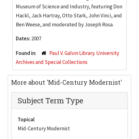
Museum of Science and Industry, featuring Don
Hackl, Jack Hartray, Otto Stark, John Vinci, and
Ben Weese, and moderated by Joseph Rosa.
Dates:
2007
Found in:
Paul V. Galvin Library. University
Archives and Special Collections
More about 'Mid-Century Modernist'
Subject Term Type
Topical
Mid-Century Modernist