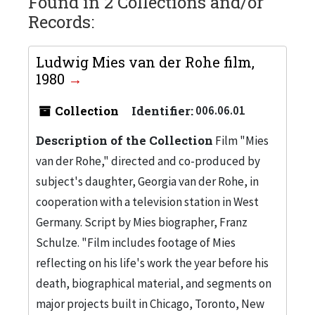
Found in 2 Collections and/or
Records:
Ludwig Mies van der Rohe film,
1980
Collection
Identifier:
006.06.01
Description of the Collection
Film "Mies
van der Rohe," directed and co-produced by
subject's daughter, Georgia van der Rohe, in
cooperation with a television station in West
Germany. Script by Mies biographer, Franz
Schulze. "Film includes footage of Mies
reflecting on his life's work the year before his
death, biographical material, and segments on
major projects built in Chicago, Toronto, New