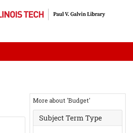
More about 'Budget'
Subject Term Type