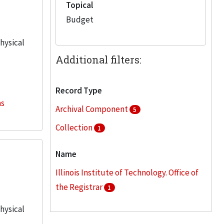
Topical
Budget
physical
Additional filters:
Record Type
ns
Archival Component
5
Collection
1
Name
Illinois Institute of Technology. Office of
the Registrar
1
physical