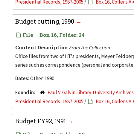
Presidential Records, 1987-2005
/
Box 16, Collens A-
Budget cutting, 1990
File — Box 16, Folder: 24
Content Description
From the Collection:
Office files from two of IIT's presidents, Meyer Feldber
series such as correspondence (personal and corporate)
Dates:
Other: 1990
Found in:
Paul V. Galvin Library. University Archive
Presidential Records, 1987-2005
/
Box 16, Collens A-
Budget FY92, 1991