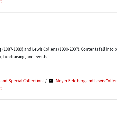
C
g (1987-1989) and Lewis Collens (1990-2007). Contents fall into 
, fundraising, and events.
s and Special Collections
/
Meyer Feldberg and Lewis Colle
C