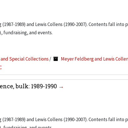
g (1987-1989) and Lewis Collens (1990-2007). Contents fall into 
, fundraising, and events.
s and Special Collections
/
Meyer Feldberg and Lewis Colle
C
nce, bulk: 1989-1990
g (1987-1989) and Lewis Collens (1990-2007). Contents fall into 
, fundraising, and events.