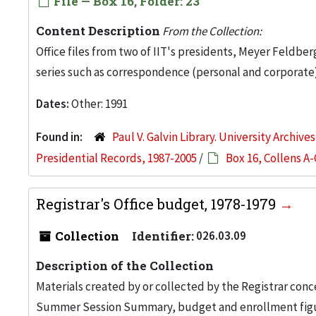
File — Box 16, Folder: 23
Content Description
From the Collection:
Office files from two of IIT's presidents, Meyer Feldber
series such as correspondence (personal and corporate)
Dates:
Other: 1991
Found in:
Paul V. Galvin Library. University Archive
Presidential Records, 1987-2005
/
Box 16, Collens A-
Registrar's Office budget, 1978-1979
Collection
Identifier:
026.03.09
Description of the Collection
Materials created by or collected by the Registrar conc
Summer Session Summary, budget and enrollment figure