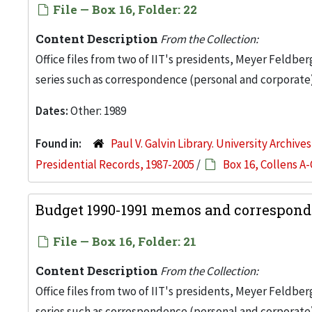
File — Box 16, Folder: 22
Content Description
From the Collection:
Office files from two of IIT's presidents, Meyer Feldber
series such as correspondence (personal and corporate)
Dates:
Other: 1989
Found in:
Paul V. Galvin Library. University Archive
Presidential Records, 1987-2005
/
Box 16, Collens A-
Budget 1990-1991 memos and corresponde
File — Box 16, Folder: 21
Content Description
From the Collection:
Office files from two of IIT's presidents, Meyer Feldber
series such as correspondence (personal and corporate)