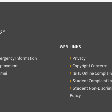
WEB LINKS
ergency Information
Privacy
ployment
Copyright Concerns
umni
IBHE Online Complai
Student Complaint I
Student Non-Discrim
Policy