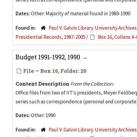
Dates:
Other: Majority of material found in 1989-1990
Found in:
Paul V. Galvin Library. University Archive
Presidential Records, 1987-2005
/
Box 16, Collens A-
Budget 1991-1992, 1990
File — Box 16, Folder: 20
Content Description
From the Collection:
Office files from two of IIT's presidents, Meyer Feldber
series such as correspondence (personal and corporate)
Dates:
Other: 1990
Found in:
Paul V. Galvin Library. University Archive