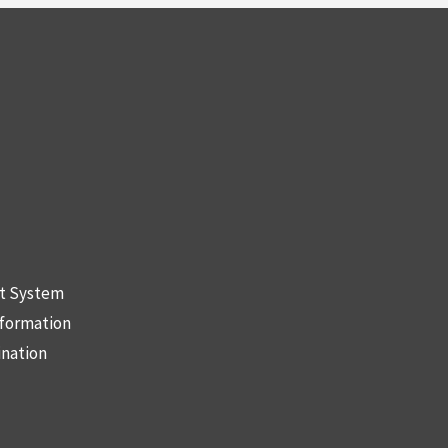
nt System
nformation
ination