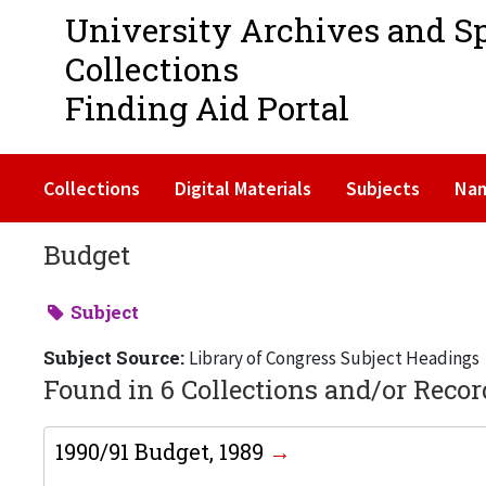
University Archives and S
Collections
Finding Aid Portal
Collections
Digital Materials
Subjects
Na
Budget
Subject
Subject Source:
Library of Congress Subject Headings
Found in 6 Collections and/or Recor
1990/91 Budget, 1989