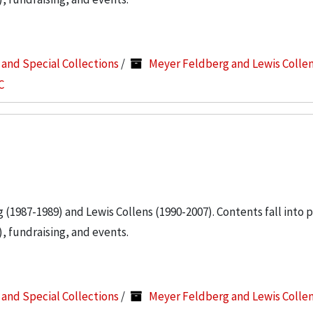
s and Special Collections
/
Meyer Feldberg and Lewis Colle
C
g (1987-1989) and Lewis Collens (1990-2007). Contents fall into 
, fundraising, and events.
s and Special Collections
/
Meyer Feldberg and Lewis Colle