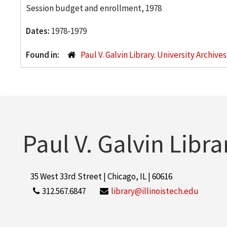
Session budget and enrollment, 1978
Dates:
1978-1979
Found in:
Paul V. Galvin Library. University Archive
Paul V. Galvin Libra
35 West 33rd Street | Chicago, IL | 60616
312.567.6847
library@illinoistech.edu