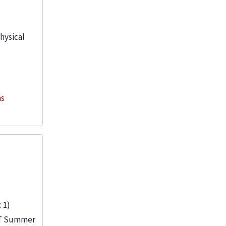
physical
ns
 1)
IIT Summer