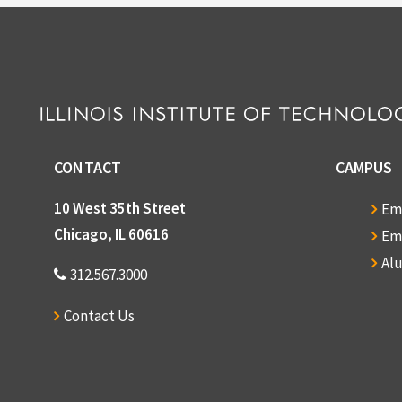
CONTACT
CAMPUS
10 West 35th Street
Em
Chicago, IL 60616
Em
Al
312.567.3000
Contact Us