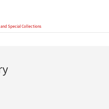
s and Special Collections
ry