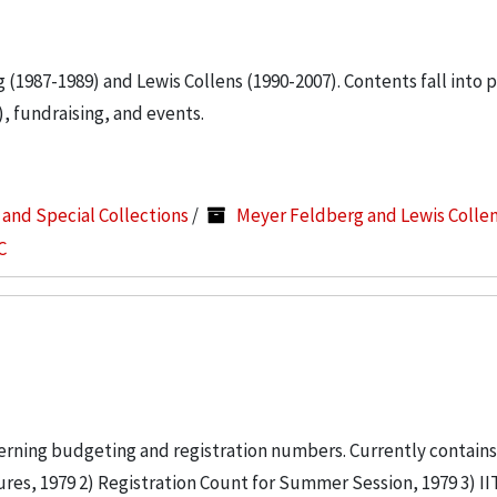
g (1987-1989) and Lewis Collens (1990-2007). Contents fall into 
, fundraising, and events.
s and Special Collections
/
Meyer Feldberg and Lewis Colle
C
erning budgeting and registration numbers. Currently contains:
s, 1979 2) Registration Count for Summer Session, 1979 3) 