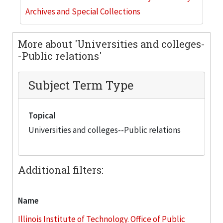
Archives and Special Collections
More about 'Universities and colleges-
-Public relations'
Subject Term Type
Topical
Universities and colleges--Public relations
Additional filters:
Name
Illinois Institute of Technology. Office of Public