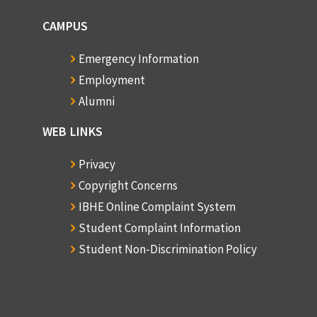
CAMPUS
Emergency Information
Employment
Alumni
WEB LINKS
Privacy
Copyright Concerns
IBHE Online Complaint System
Student Complaint Information
Student Non-Discrimination Policy