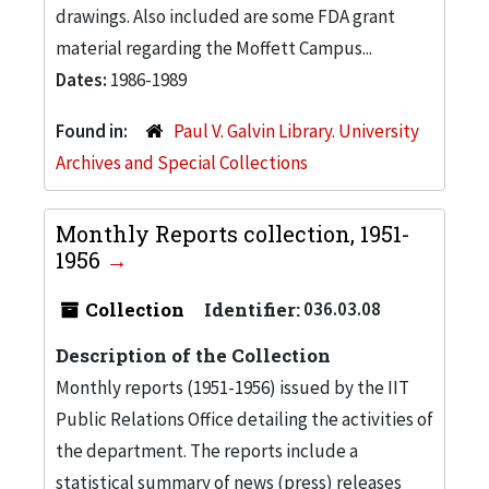
drawings. Also included are some FDA grant
material regarding the Moffett Campus...
Dates:
1986-1989
Found in:
Paul V. Galvin Library. University
Archives and Special Collections
Monthly Reports collection, 1951-
1956
Collection
Identifier:
036.03.08
Description of the Collection
Monthly reports (1951-1956) issued by the IIT
Public Relations Office detailing the activities of
the department. The reports include a
statistical summary of news (press) releases