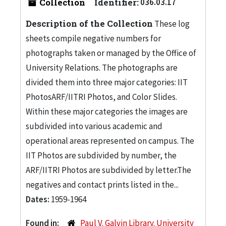
Collection
Identifier:
036.03.17
Description of the Collection
These log
sheets compile negative numbers for
photographs taken or managed by the Office of
University Relations. The photographs are
divided them into three major categories: IIT
PhotosARF/IITRI Photos, and Color Slides.
Within these major categories the images are
subdivided into various academic and
operational areas represented on campus. The
IIT Photos are subdivided by number, the
ARF/IITRI Photos are subdivided by letter.The
negatives and contact prints listed in the...
Dates:
1959-1964
Found in:
Paul V. Galvin Library. University