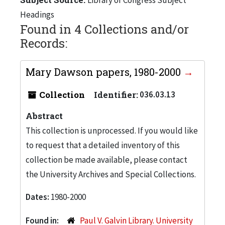
Headings
Found in 4 Collections and/or
Records:
Mary Dawson papers, 1980-2000
Collection
Identifier:
036.03.13
Abstract
This collection is unprocessed. If you would like
to request that a detailed inventory of this
collection be made available, please contact
the University Archives and Special Collections.
Dates:
1980-2000
Found in:
Paul V. Galvin Library. University