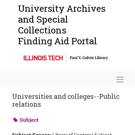
University Archives
and Special
Collections
Finding Aid Portal
Navigat
Universities and colleges--Public
relations
Subject
Subject Source:
Library of Congress Subject