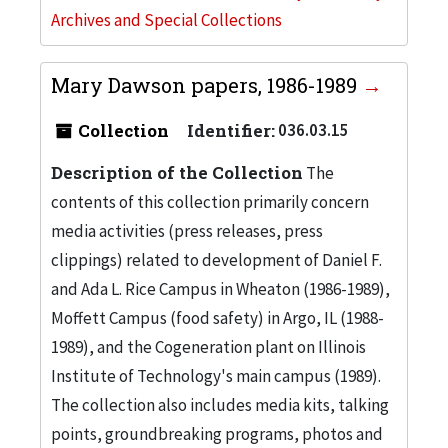
Archives and Special Collections
Mary Dawson papers, 1986-1989
Collection
Identifier:
036.03.15
Description of the Collection
The
contents of this collection primarily concern
media activities (press releases, press
clippings) related to development of Daniel F.
and Ada L. Rice Campus in Wheaton (1986-1989),
Moffett Campus (food safety) in Argo, IL (1988-
1989), and the Cogeneration plant on Illinois
Institute of Technology's main campus (1989).
The collection also includes media kits, talking
points, groundbreaking programs, photos and