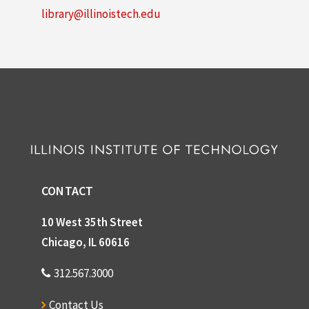
library@illinoistech.edu
CONTACT
10 West 35th Street
Chicago, IL 60616
312.567.3000
Contact Us