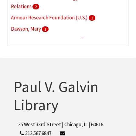
Relations
2
Armour Research Foundation (U.S.)
1
Dawson, Mary
1
Illinois Institute of Technology
1
Illinois Institute of Technology. Daniel F. and Ada L.
Rice Campus
1
More
Paul V. Galvin
Library
35 West 33rd Street | Chicago, IL | 60616
312.567.6847