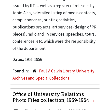
issued by IIT as well as a register of releases by
topic. Also, a detailed listing of media contacts,
campus services, printing activities,
publications projects, art services (design of PR
pieces), radio and TV services, speeches, tours,
conferences, etc. which were the responsibility
of the department.
Dates:
1951-1956
Found in:
Paul V. Galvin Library. University
Archives and Special Collections
Office of University Relations
Photo Files collection, 1959-1964