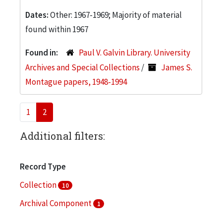
Dates:
Other: 1967-1969; Majority of material
found within 1967
Found in:
Paul V. Galvin Library. University
Archives and Special Collections
/
James S.
Montague papers, 1948-1994
1
2
Additional filters:
Record Type
Collection
10
Archival Component
1