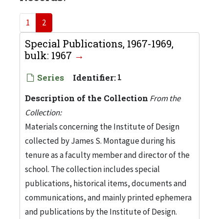
1
2
Special Publications, 1967-1969,
bulk: 1967
Series
Identifier:
1
Description of the Collection
From the
Collection:
Materials concerning the Institute of Design
collected by James S. Montague during his
tenure as a faculty member and director of the
school. The collection includes special
publications, historical items, documents and
communications, and mainly printed ephemera
and publications by the Institute of Design.