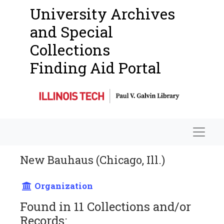
University Archives
and Special
Collections
Finding Aid Portal
Navigat
New Bauhaus (Chicago, Ill.)
Organization
Found in 11 Collections and/or
Records: