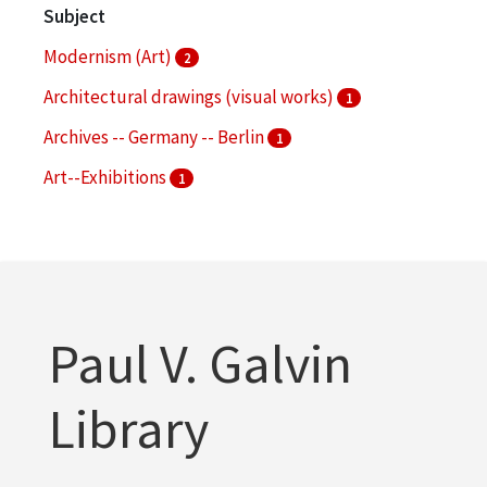
Subject
Modernism (Art)
2
Architectural drawings (visual works)
1
Archives -- Germany -- Berlin
1
Art--Exhibitions
1
Bauhaus
1
More
Paul V. Galvin
Library