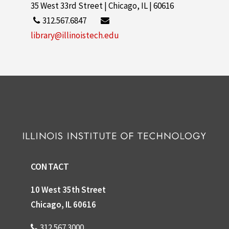
35 West 33rd Street | Chicago, IL | 60616
312.567.6847
library@illinoistech.edu
CONTACT
10 West 35th Street
Chicago, IL 60616
312.567.3000