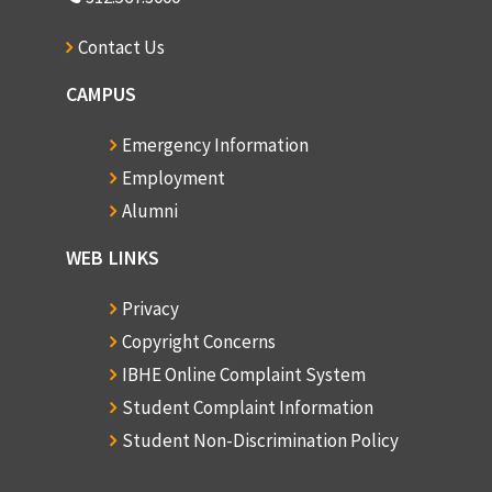
Contact Us
CAMPUS
Emergency Information
Employment
Alumni
WEB LINKS
Privacy
Copyright Concerns
IBHE Online Complaint System
Student Complaint Information
Student Non-Discrimination Policy