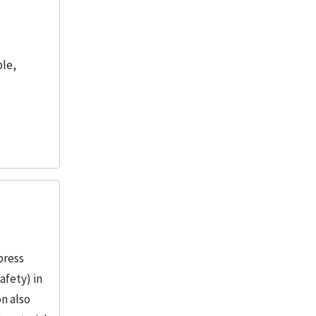
ble,
press
afety) in
on also