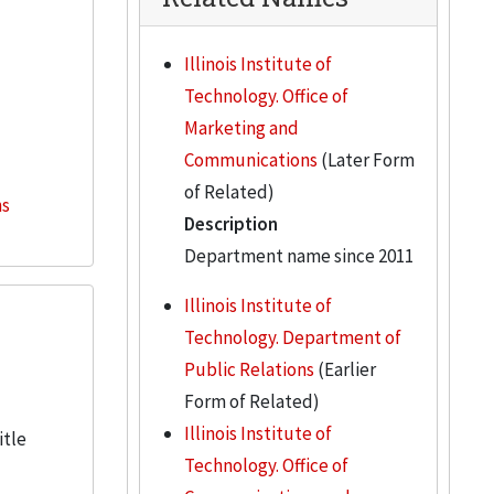
Illinois Institute of
Technology. Office of
Marketing and
Communications
(Later Form
of Related)
ns
Description
Department name since 2011
Illinois Institute of
Technology. Department of
Public Relations
(Earlier
Form of Related)
Illinois Institute of
itle
Technology. Office of