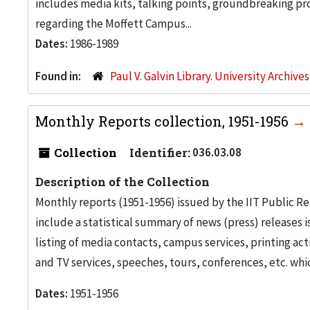
includes media kits, talking points, groundbreaking p
regarding the Moffett Campus...
Dates:
1986-1989
Found in:
Paul V. Galvin Library. University Archive
Monthly Reports collection, 1951-1956
Collection
Identifier:
036.03.08
Description of the Collection
Monthly reports (1951-1956) issued by the IIT Public Rel
include a statistical summary of news (press) releases iss
listing of media contacts, campus services, printing acti
and TV services, speeches, tours, conferences, etc. whi
Dates:
1951-1956