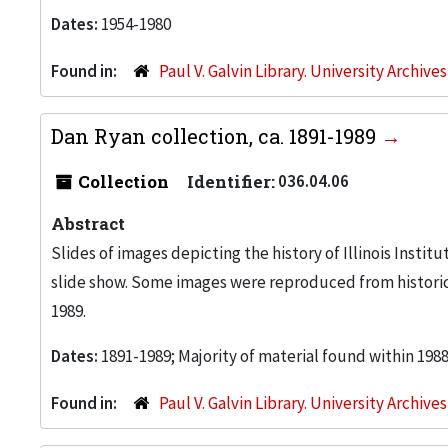
Dates:
1954-1980
Found in:
Paul V. Galvin Library. University Archive
Dan Ryan collection, ca. 1891-1989
Collection
Identifier:
036.04.06
Abstract
Slides of images depicting the history of Illinois Insti
slide show. Some images were reproduced from historic
1989.
Dates:
1891-1989; Majority of material found within 198
Found in:
Paul V. Galvin Library. University Archive