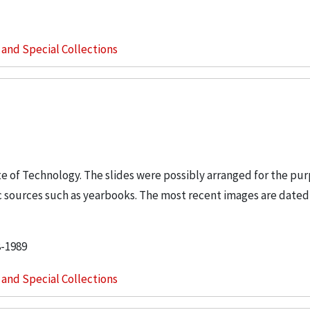
s and Special Collections
tute of Technology. The slides were possibly arranged for the pur
 sources such as yearbooks. The most recent images are dated
8-1989
s and Special Collections