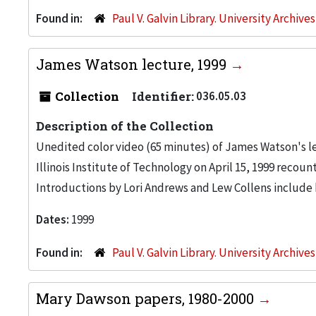
Found in:
Paul V. Galvin Library. University Archive
James Watson lecture, 1999
Collection
Identifier:
036.05.03
Description of the Collection
Unedited color video (65 minutes) of James Watson's l
Illinois Institute of Technology on April 15, 1999 recount
Introductions by Lori Andrews and Lew Collens include 
Dates:
1999
Found in:
Paul V. Galvin Library. University Archive
Mary Dawson papers, 1980-2000