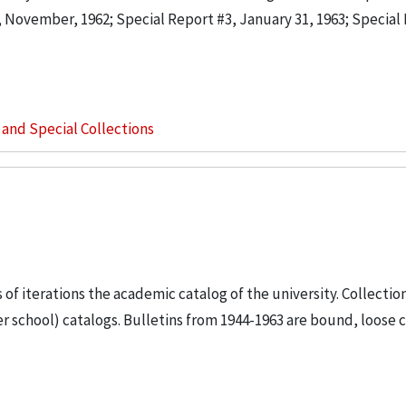
2, November, 1962; Special Report #3, January 31, 1963; Special
s and Special Collections
s of iterations the academic catalog of the university. Collectio
 school) catalogs. Bulletins from 1944-1963 are bound, loose c