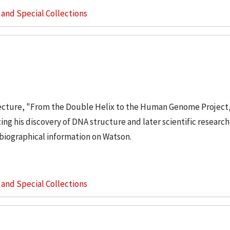
s and Special Collections
ecture, "From the Double Helix to the Human Genome Project,
ing his discovery of DNA structure and later scientific research 
biographical information on Watson.
s and Special Collections