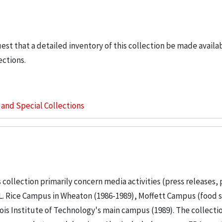
uest that a detailed inventory of this collection be made availa
ections.
s and Special Collections
 collection primarily concern media activities (press releases, 
 L. Rice Campus in Wheaton (1986-1989), Moffett Campus (food s
nois Institute of Technology's main campus (1989). The collecti