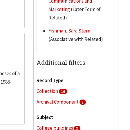
Communications and
Marketing
(Later Form of
Related)
Fishman, Sara Stern
(Associative with Related)
Additional filters:
poses of a
Record Type
 1988-
Collection
16
Archival Component
2
Subject
College buildings
3