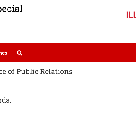
pecial
Search The Archives
mes
ice of Public Relations
rds: