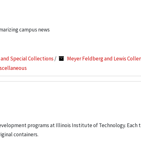
mmarizing campus news
s and Special Collections
/
Meyer Feldberg and Lewis Colle
iscellaneous
elopment programs at Illinois Institute of Technology. Each t
iginal containers.