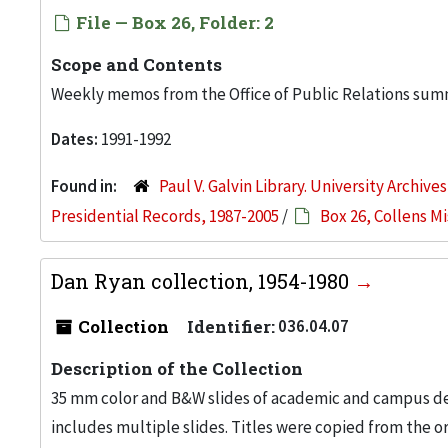
File — Box 26, Folder: 2
Scope and Contents
Weekly memos from the Office of Public Relations su
Dates:
1991-1992
Found in:
Paul V. Galvin Library. University Archive
Presidential Records, 1987-2005
/
Box 26, Collens M
Dan Ryan collection, 1954-1980
Collection
Identifier:
036.04.07
Description of the Collection
35 mm color and B&W slides of academic and campus dev
includes multiple slides. Titles were copied from the or