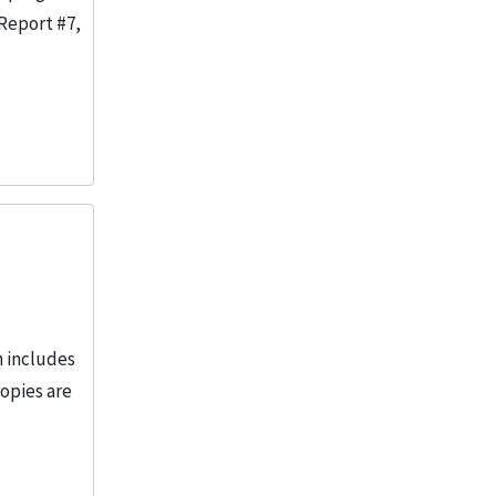
 Report #7,
n includes
opies are