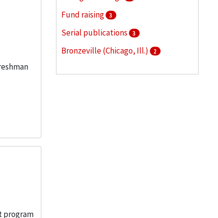
Fund raising
3
Serial publications
3
Bronzeville (Chicago, Ill.)
2
freshman
Illinois Institute of Technology --
Public relations
2
More
nt program