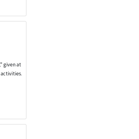
" given at
activities.