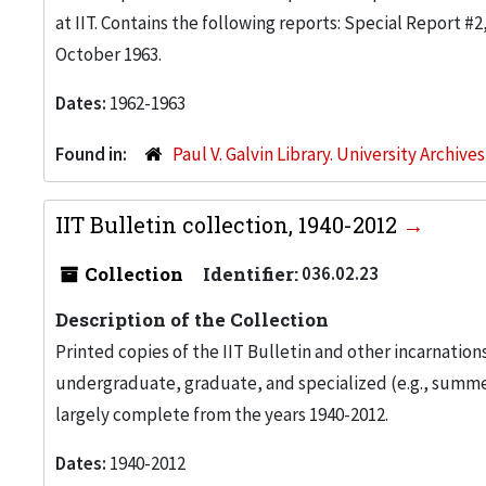
at IIT. Contains the following reports: Special Report #
October 1963.
Dates:
1962-1963
Found in:
Paul V. Galvin Library. University Archive
IIT Bulletin collection, 1940-2012
Collection
Identifier:
036.02.23
Description of the Collection
Printed copies of the IIT Bulletin and other incarnation
undergraduate, graduate, and specialized (e.g., summer
largely complete from the years 1940-2012.
Dates:
1940-2012