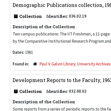
Demographic Publications collection, 19
Collection
Identifier:
036.02.19
Description of the Collection
Two campus publications: The IIT Freshman, a 12-page
by the Comparative Institutional Research Program and
Dates:
1981
Found in:
Paul V. Galvin Library. University Archive
Development Reports to the Faculty, 196
Collection
Identifier:
032.08.02
Description of the Collection
Some reports from a series of periodic reports to the 