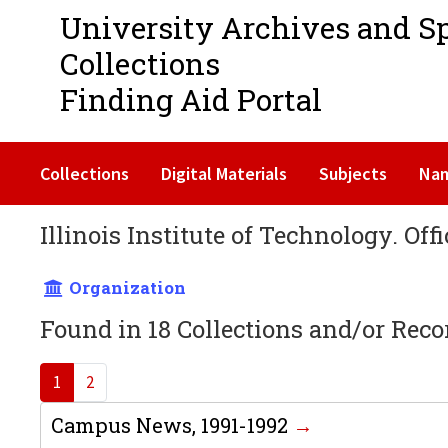
University Archives and S
Collections
Finding Aid Portal
Collections
Digital Materials
Subjects
Na
Illinois Institute of Technology. Off
Organization
Found in 18 Collections and/or Reco
1
2
Campus News, 1991-1992