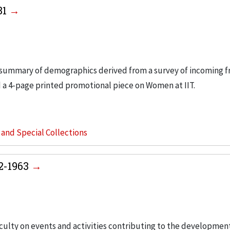
81
 summary of demographics derived from a survey of incoming 
 a 4-page printed promotional piece on Women at IIT.
s and Special Collections
2-1963
faculty on events and activities contributing to the developme