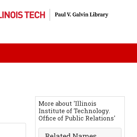
More about 'Illinois
Institute of Technology.
Office of Public Relations'
Related Names