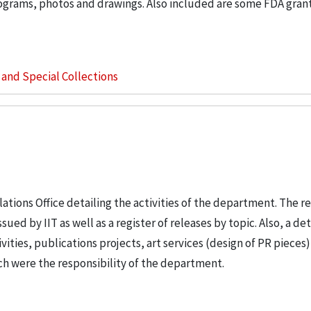
rograms, photos and drawings. Also included are some FDA gran
s and Special Collections
ations Office detailing the activities of the department. The r
ued by IIT as well as a register of releases by topic. Also, a de
vities, publications projects, art services (design of PR pieces)
ch were the responsibility of the department.