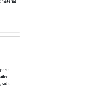
t material
eports
tailed
, radio