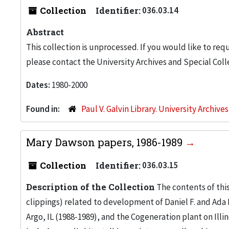
Collection
Identifier:
036.03.14
Abstract
This collection is unprocessed. If you would like to req
please contact the University Archives and Special Coll
Dates:
1980-2000
Found in:
Paul V. Galvin Library. University Archive
Mary Dawson papers, 1986-1989
Collection
Identifier:
036.03.15
Description of the Collection
The contents of this
clippings) related to development of Daniel F. and Ada
Argo, IL (1988-1989), and the Cogeneration plant on Illi