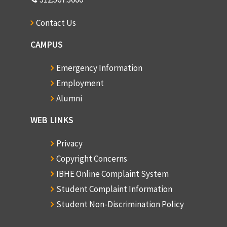
Contact Us
CAMPUS
Emergency Information
Employment
Alumni
WEB LINKS
Privacy
Copyright Concerns
IBHE Online Complaint System
Student Complaint Information
Student Non-Discrimination Policy