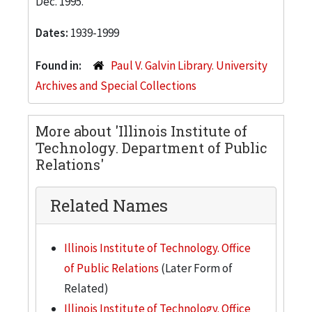
Dec. 1995.
Dates:
1939-1999
Found in:
Paul V. Galvin Library. University
Archives and Special Collections
More about 'Illinois Institute of
Technology. Department of Public
Relations'
Related Names
Illinois Institute of Technology. Office
of Public Relations
(Later Form of
Related)
Illinois Institute of Technology. Office