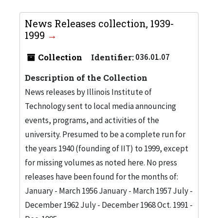
News Releases collection, 1939-
1999
Collection
Identifier:
036.01.07
Description of the Collection
News releases by Illinois Institute of
Technology sent to local media announcing
events, programs, and activities of the
university. Presumed to be a complete run for
the years 1940 (founding of IIT) to 1999, except
for missing volumes as noted here. No press
releases have been found for the months of:
January - March 1956 January - March 1957 July -
December 1962 July - December 1968 Oct. 1991 -