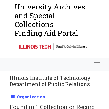
University Archives
and Special
Collections
Finding Aid Portal
Navigat
Illinois Institute of Technology.
Department of Public Relations
Organization
Found in 1 Collection or Record: