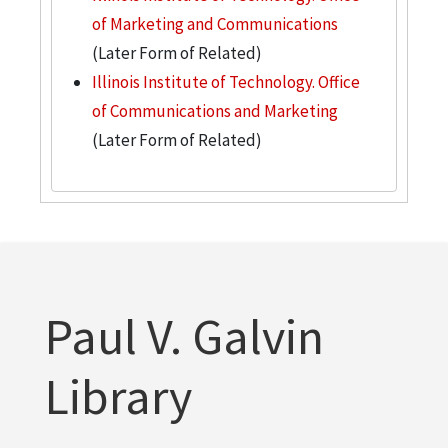
of Marketing and Communications
(Later Form of Related)
Illinois Institute of Technology. Office
of Communications and Marketing
(Later Form of Related)
Paul V. Galvin
Library