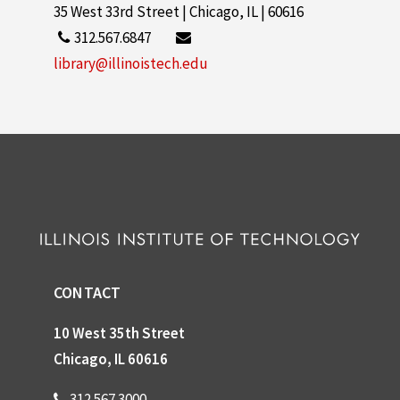
35 West 33rd Street | Chicago, IL | 60616
312.567.6847
library@illinoistech.edu
CONTACT
10 West 35th Street
Chicago, IL 60616
312.567.3000