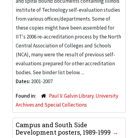
and spiral bound documents containing Illinois
institute of Technology self-evaluation studies
from various offices/departments. Some of
these copies might have been assembled for
IIT's 2006 re-accreditation process by the North
Central Association of Colleges and Schools
(NCA), many were the result of previous self-
evaluations prepared for other accreditation
bodies. See binder list below. ...
Dates:
2001-2007
Found in:
Paul V. Galvin Library. University
Archives and Special Collections
Campus and South Side
Development posters, 1989-1999