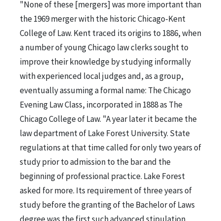
"None of these [mergers] was more important than
the 1969 merger with the historic Chicago-Kent
College of Law. Kent traced its origins to 1886, when
a number of young Chicago law clerks sought to
improve their knowledge by studying informally
with experienced local judges and, as a group,
eventually assuming a formal name: The Chicago
Evening Law Class, incorporated in 1888 as The
Chicago College of Law. "A year later it became the
law department of Lake Forest University. State
regulations at that time called for only two years of
study prior to admission to the bar and the
beginning of professional practice. Lake Forest
asked for more. Its requirement of three years of
study before the granting of the Bachelor of Laws
degree was the first such advanced stipulation