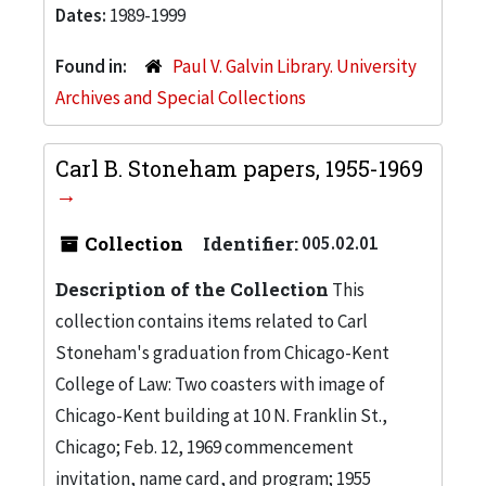
Dates:
1989-1999
Found in:
Paul V. Galvin Library. University
Archives and Special Collections
Carl B. Stoneham papers, 1955-1969
Collection
Identifier:
005.02.01
Description of the Collection
This
collection contains items related to Carl
Stoneham's graduation from Chicago-Kent
College of Law: Two coasters with image of
Chicago-Kent building at 10 N. Franklin St.,
Chicago; Feb. 12, 1969 commencement
invitation, name card, and program; 1955