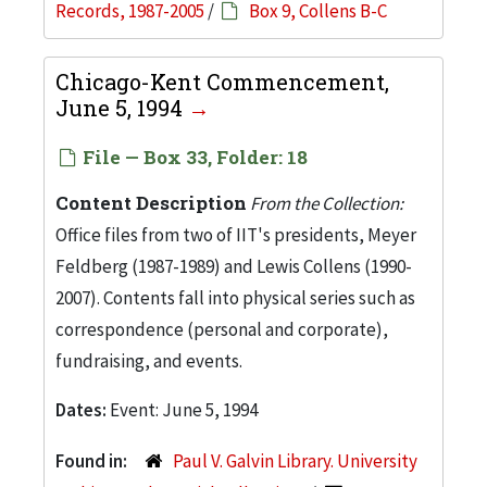
Records, 1987-2005
/
Box 9, Collens B-C
Chicago-Kent Commencement,
June 5, 1994
File — Box 33, Folder: 18
Content Description
From the Collection:
Office files from two of IIT's presidents, Meyer
Feldberg (1987-1989) and Lewis Collens (1990-
2007). Contents fall into physical series such as
correspondence (personal and corporate),
fundraising, and events.
Dates:
Event: June 5, 1994
Found in:
Paul V. Galvin Library. University