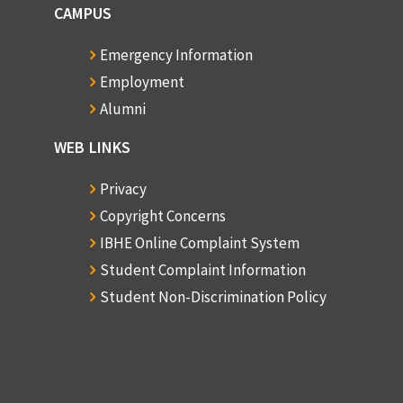
CAMPUS
Emergency Information
Employment
Alumni
WEB LINKS
Privacy
Copyright Concerns
IBHE Online Complaint System
Student Complaint Information
Student Non-Discrimination Policy