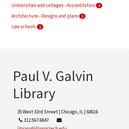
Universities and colleges--Accreditation
4
Architecture--Designs and plans
3
Law schools
3
Speeches, addresses, etc., American
3
More
Paul V. Galvin
Library
35 West 33rd Street | Chicago, IL | 60616
312.567.6847
library@illinoistech.edu