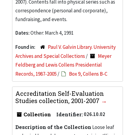
2007). Contents fall into physical series such as
correspondence (personal and corporate),
fundraising, and events.
Dates:
Other: March 4, 1991
Found in:
Paul V. Galvin Library. University
Archives and Special Collections
/
Meyer
Feldberg and Lewis Collens Presidential
Records, 1987-2005
/
Box 9, Collens B-C
Accreditation Self-Evaluation
Studies collection, 2001-2007
Collection
Identifier:
026.10.02
Description of the Collection
Loose leaf