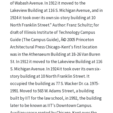
of Wabash Avenue. In 1912 it moved to the
Lakeview Building at 116 S. Michigan Avenue, and in
1924 it took over its own six-story building at 10
North Franklin Street." Author: Franz Schultz; for
draft of Illinois Institute of Technology Campus
Guide (The Campus Guide), Â© 2005 Princeton
Architectural Press Chicago-Kent's first location
was in the Athenaeum Building at 18-26 Van Buren
St. In 1912 it moved to the Lakeview Building at 116
S. Michigan Avenue. In 1924 it took over its own six-
story building at 10 North Franklin Street. It
occupied the building as 77 S. Wacker Dr. ca. 1975-
1991. Moved to 565 W. Adams Street, a building
built by IIT for the law school, in 1992, the building
later to be known as IIT's Downtown Campus.
Auxiliary space rented by Chicago-Kent over the