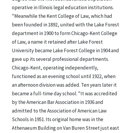
operative in Illinois legal education institutions.
"Meanwhile the Kent College of Law, which had
been founded in 1892, united with the Lake Forest
department in 1900 to form Chicago-Kent College
of Law, a name it retained after Lake Forest
University became Lake Forest College in 1904 and
gave up its several professional departments.
Chicago-Kent, operating independently,
functioned as an evening school until 1922, when
an afternoon division was added. Ten years later it
became a full-time day school. "It was accredited
by the American Bar Association in 1936 and
admitted to the Association of American Law
Schools in 1951. Its original home was in the
Athenaeum Building on Van Buren Street just east