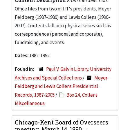
Content Description
From the Collection:
Office files from two of IIT's presidents, Meyer
Feldberg (1987-1989) and Lewis Collens (1990-
2007). Contents fall into physical series such as
correspondence (personal and corporate),
fundraising, and events.
Dates:
1982-1992
Found in:
Paul V. Galvin Library. University
Archives and Special Collections
/
Meyer
Feldberg and Lewis Collens Presidential
Records, 1987-2005
/
Box 24, Collens
Miscellaneous
Chicago-Kent Board of Overseers
meeting, March 14, 1990