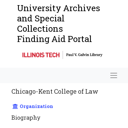
University Archives
and Special
Collections
Finding Aid Portal
Navigat
Chicago-Kent College of Law
Organization
Biography