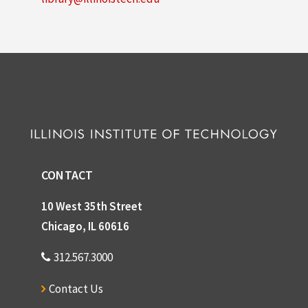
CONTACT
10 West 35th Street
Chicago, IL 60616
312.567.3000
Contact Us