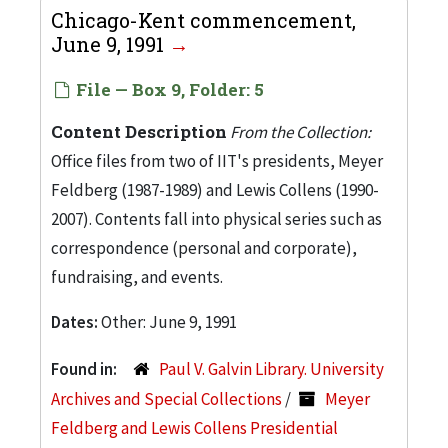
Chicago-Kent commencement,
June 9, 1991
File — Box 9, Folder: 5
Content Description
From the Collection:
Office files from two of IIT's presidents, Meyer
Feldberg (1987-1989) and Lewis Collens (1990-
2007). Contents fall into physical series such as
correspondence (personal and corporate),
fundraising, and events.
Dates:
Other: June 9, 1991
Found in:
Paul V. Galvin Library. University
Archives and Special Collections
/
Meyer
Feldberg and Lewis Collens Presidential