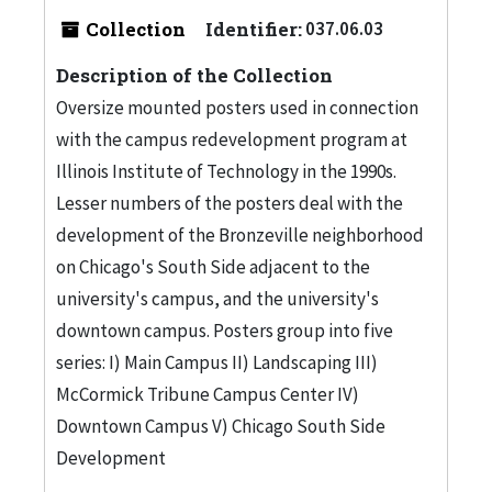
Collection
Identifier:
037.06.03
Description of the Collection
Oversize mounted posters used in connection
with the campus redevelopment program at
Illinois Institute of Technology in the 1990s.
Lesser numbers of the posters deal with the
development of the Bronzeville neighborhood
on Chicago's South Side adjacent to the
university's campus, and the university's
downtown campus. Posters group into five
series: I) Main Campus II) Landscaping III)
McCormick Tribune Campus Center IV)
Downtown Campus V) Chicago South Side
Development