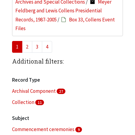
Archives and Special Collections
/
Meyer
Feldberg and Lewis Collens Presidential
Records, 1987-2005
/
Box 33, Collens Event
Files
1
2
3
4
Additional filters:
Record Type
Archival Component
27
Collection
11
Subject
Commencement ceremonies
9