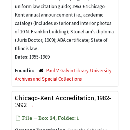
uniform law citation guide; 1963-64 Chicago-
Kent annual announcement (i.e., academic
catalog) (includes exterior and interior photos
of 10 N. Franklin building); Stoneham's diploma
(Juris Doctor, 1969); ABA certificate; State of
Illinois law...
Dates:
1955-1969
Found in:
Paul V. Galvin Library. University
Archives and Special Collections
Chicago-Kent Accreditation, 1982-
1992
File — Box 24, Folder: 1