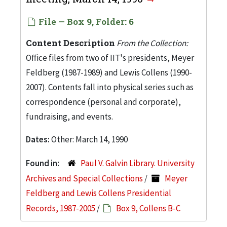
File — Box 9, Folder: 6
Content Description
From the Collection:
Office files from two of IIT's presidents, Meyer
Feldberg (1987-1989) and Lewis Collens (1990-
2007). Contents fall into physical series such as
correspondence (personal and corporate),
fundraising, and events.
Dates:
Other: March 14, 1990
Found in:
Paul V. Galvin Library. University
Archives and Special Collections
/
Meyer
Feldberg and Lewis Collens Presidential
Records, 1987-2005
/
Box 9, Collens B-C