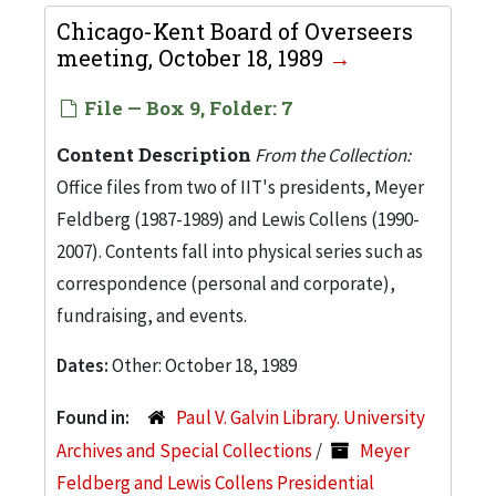
Chicago-Kent Board of Overseers
meeting, October 18, 1989
File — Box 9, Folder: 7
Content Description
From the Collection:
Office files from two of IIT's presidents, Meyer
Feldberg (1987-1989) and Lewis Collens (1990-
2007). Contents fall into physical series such as
correspondence (personal and corporate),
fundraising, and events.
Dates:
Other: October 18, 1989
Found in:
Paul V. Galvin Library. University
Archives and Special Collections
/
Meyer
Feldberg and Lewis Collens Presidential