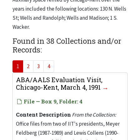
years included the following locations: 130 N. Wells
St; Wells and Randolph; Wells and Madison; 1 S.
Wacker.
Found in 38 Collections and/or
Records:
1
2
3
4
ABA/AALS Evaluation Visit,
Chicago-Kent, March 4, 1991
File — Box 9, Folder: 4
Content Description
From the Collection:
Office files from two of IIT's presidents, Meyer
Feldberg (1987-1989) and Lewis Collens (1990-