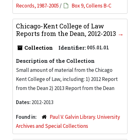
Records, 1987-2005
/
Box 9, Collens B-C
Chicago-Kent College of Law
Reports from the Dean, 2012-2013
Collection
Identifier:
005.01.01
Description of the Collection
Small amount of material from the Chicago
Kent College of Law, including: 1) 2012 Report
from the Dean 2) 2013 Report from the Dean
Dates:
2012-2013
Found in:
Paul V. Galvin Library. University
Archives and Special Collections