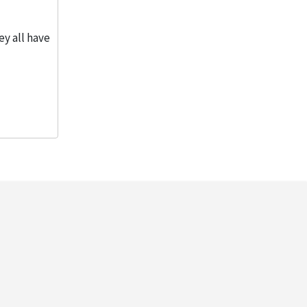
ey all have