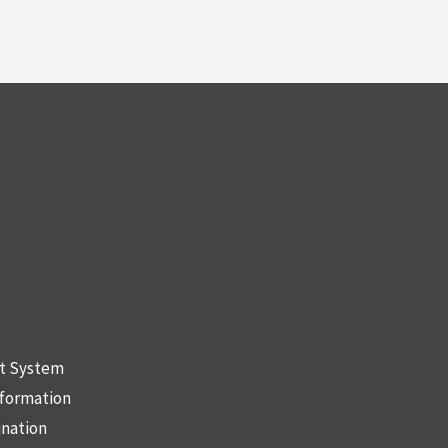
nt System
nformation
ination