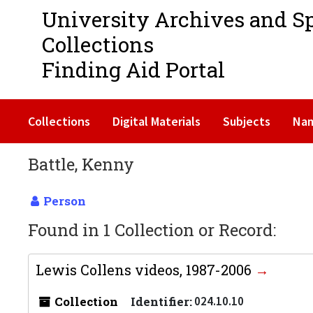
University Archives and S
Collections
Finding Aid Portal
Collections
Digital Materials
Subjects
Na
Battle, Kenny
Person
Found in 1 Collection or Record:
Lewis Collens videos, 1987-2006
Collection
Identifier:
024.10.10