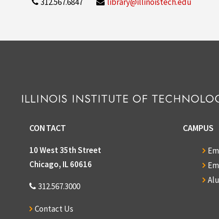
312.567.6847
library@illinoistech.edu
CONTACT
CAMPUS
10 West 35th Street
Em
Chicago, IL 60616
Em
Al
312.567.3000
Contact Us