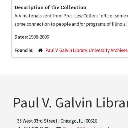
Description of the Collection
A-V materials sent from Pres. Lew Collens' office (some
some connection to people and/or programs of Illinois I
Dates:
1998-2006
Found in:
Paul V. Galvin Library. University Archive
Paul V. Galvin Libra
35 West 33rd Street | Chicago, IL | 60616