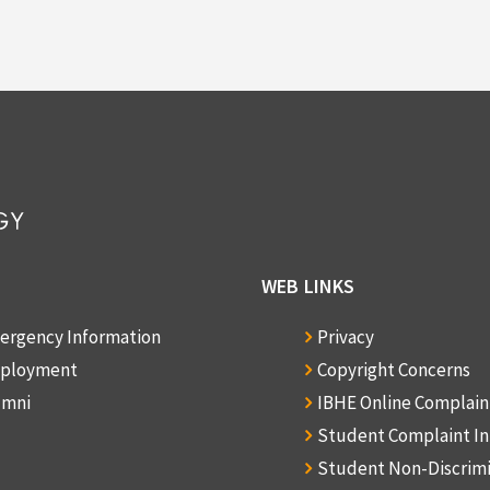
WEB LINKS
ergency Information
Privacy
ployment
Copyright Concerns
umni
IBHE Online Complai
Student Complaint I
Student Non-Discrim