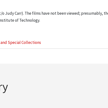
 c/o Judy Carr). The films have not been viewed; presumably, th
nstitute of Technology.
s and Special Collections
ry