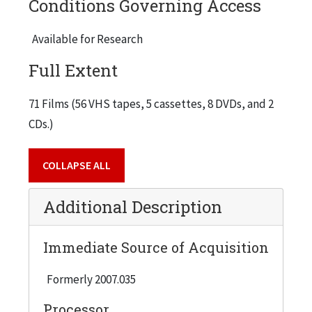
Conditions Governing Access
Audience # 1
Available for Research
Audience # 2
Full Extent
Audience # 3
The IIT Challenge - IIT Capital Campaign
71 Films (56 VHS tapes, 5 cassettes, 8 DVDs, and 2
IIT Press Conference - Tape # 1
CDs.)
IIT Press Conference - Tape # 2
First Lego League, 1999-01-17
COLLAPSE ALL
Quality Conference - Lew Collens, 1993
Additional Description
Chicago Tonight - Prof. Bartram Brown, 2003-03-17
WTTW Artbeat: art@IIT - Terry Karpowicz, 2005-04
Immediate Source of Acquisition
Academic Debates, 1987
Formerly 2007.035
Media Appearances, 2006
Processor
Chicago Tonight - Prof. Sheldon Nahmod, 2004-12-15