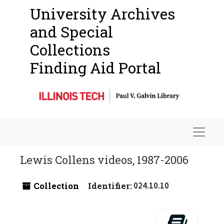
University Archives
and Special
Collections
Finding Aid Portal
Navigat
Lewis Collens videos, 1987-2006
Collection
Identifier:
024.10.10