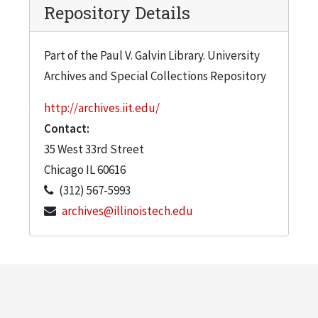
Repository Details
Part of the Paul V. Galvin Library. University
Archives and Special Collections Repository
http://archives.iit.edu/
Contact:
35 West 33rd Street
Chicago
IL
60616
(312) 567-5993
archives@illinoistech.edu