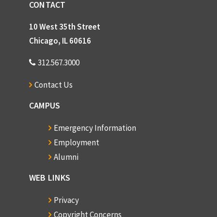
CONTACT
10 West 35th Street
Chicago, IL 60616
312.567.3000
Contact Us
CAMPUS
Emergency Information
Employment
Alumni
WEB LINKS
Privacy
Copyright Concerns