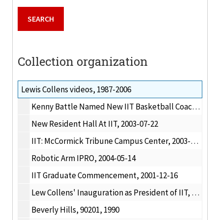
Collection organization
Lewis Collens videos, 1987-2006
Kenny Battle Named New IIT Basketball Coach, 2003-08-04
New Resident Hall At IIT, 2003-07-22
IIT: McCormick Tribune Campus Center, 2003-09-30
Robotic Arm IPRO, 2004-05-14
IIT Graduate Commencement, 2001-12-16
Lew Collens' Inauguration as President of IIT, 1990
Beverly Hills, 90201, 1990