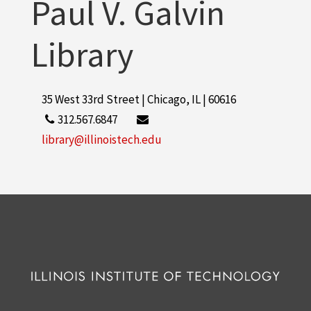
Paul V. Galvin
Library
35 West 33rd Street | Chicago, IL | 60616
312.567.6847
library@illinoistech.edu