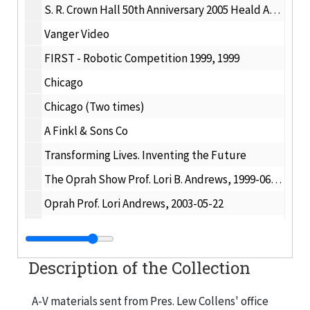
S. R. Crown Hall 50th Anniversary 2005 Heald Award Dinner, 2005-08-25
Vanger Video
FIRST - Robotic Competition 1999, 1999
Chicago
Chicago (Two times)
A Finkl & Sons Co
Transforming Lives. Inventing the Future
The Oprah Show Prof. Lori B. Andrews, 1999-06-01
Oprah Prof. Lori Andrews, 2003-05-22
IIT Research Institute - BATV Show # 485, 1999-05-16
Regular or Super [Rem Koolhaas ?], 2004-09-30
Description of the Collection
Junior Achievement International, 2002-06-18
IIT + EASLEY
A-V materials sent from Pres. Lew Collens' office