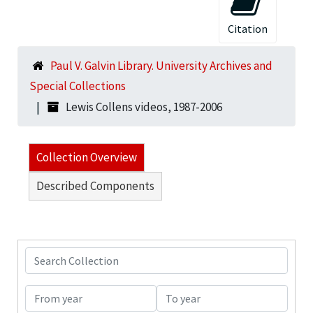
Citation
Paul V. Galvin Library. University Archives and
Special Collections
Lewis Collens videos, 1987-2006
Collection Overview
Described Components
Search Collection
From year
To year