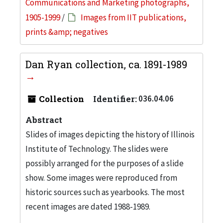
Communications and Marketing photographs,
1905-1999
/
Images from IIT publications,
prints &amp; negatives
Dan Ryan collection, ca. 1891-1989
Collection
Identifier:
036.04.06
Abstract
Slides of images depicting the history of Illinois
Institute of Technology. The slides were
possibly arranged for the purposes of a slide
show. Some images were reproduced from
historic sources such as yearbooks. The most
recent images are dated 1988-1989.