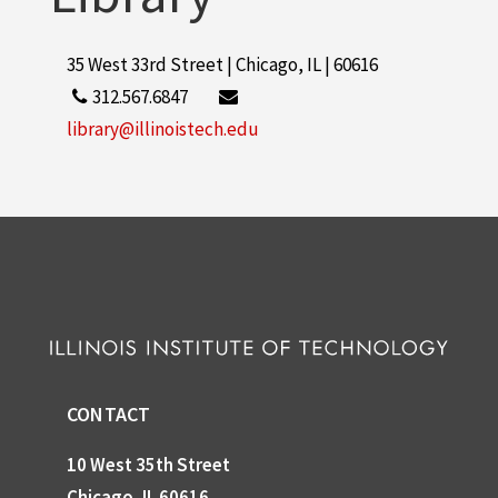
35 West 33rd Street | Chicago, IL | 60616
312.567.6847
library@illinoistech.edu
CONTACT
10 West 35th Street
Chicago, IL 60616