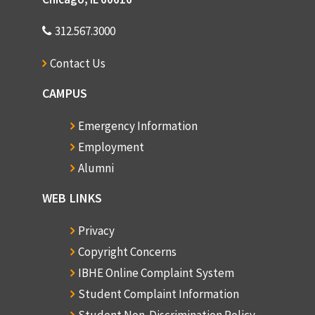
312.567.3000
Contact Us
CAMPUS
Emergency Information
Employment
Alumni
WEB LINKS
Privacy
Copyright Concerns
IBHE Online Complaint System
Student Complaint Information