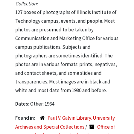
Collection:
127 boxes of photographs of Illinois Institute of
Technology campus, events, and people. Most
photos are presumed to be taken by
Communication and Marketing Office for various
campus publications. Subjects and
photographers are sometimes identified. The
photos are in various formats: prints, negatives,
and contact sheets, and some slides and
transparencies. Most images are in black and
white and most date from 1980 and before.
Dates:
Other: 1964
Found in:
Paul V. Galvin Library. University
Archives and Special Collections
/
Office of