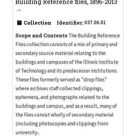
Building Reference files, 1896-2013
Collection
Identifier:
037.06.01
Scope and Contents
The Building Reference
Files collection consists of a mix of primary and
secondary source material relating to the
buildings and campuses of the Illinois Institute
of Technology and its predecessor institutions.
These files formerly served as "drop files"
where archives staff collected clippings,
ephemera, and photographs related to the
buildings and campus, and as a result, many of
the files consist wholly of secondary material
(including photocopies and clippings from
university...