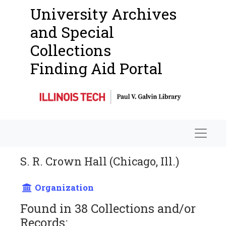
University Archives
and Special
Collections
Finding Aid Portal
Navigat
S. R. Crown Hall (Chicago, Ill.)
Organization
Found in 38 Collections and/or
Records: