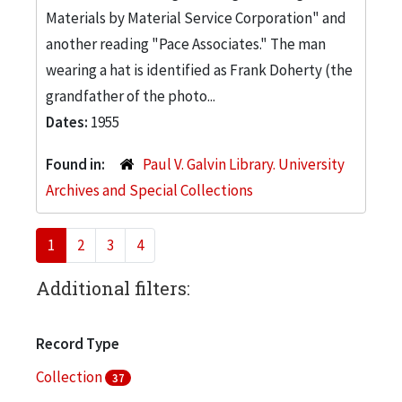
Materials by Material Service Corporation" and
another reading "Pace Associates." The man
wearing a hat is identified as Frank Doherty (the
grandfather of the photo...
Dates:
1955
Found in:
Paul V. Galvin Library. University
Archives and Special Collections
1
2
3
4
Additional filters:
Record Type
Collection
37