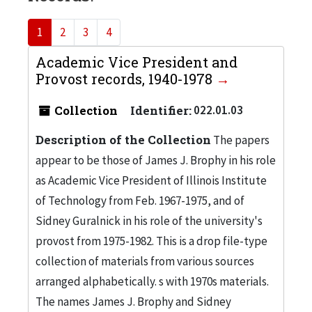
1
2
3
4
Academic Vice President and
Provost records, 1940-1978
Collection
Identifier:
022.01.03
Description of the Collection
The papers
appear to be those of James J. Brophy in his role
as Academic Vice President of Illinois Institute
of Technology from Feb. 1967-1975, and of
Sidney Guralnick in his role of the university's
provost from 1975-1982. This is a drop file-type
collection of materials from various sources
arranged alphabetically. s with 1970s materials.
The names James J. Brophy and Sidney