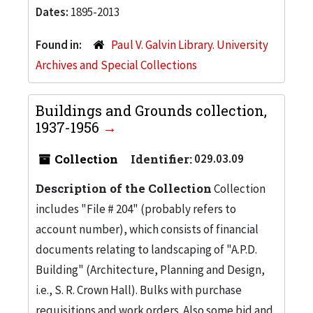
Dates:
1895-2013
Found in:
Paul V. Galvin Library. University
Archives and Special Collections
Buildings and Grounds collection,
1937-1956
Collection
Identifier:
029.03.09
Description of the Collection
Collection
includes "File # 204" (probably refers to
account number), which consists of financial
documents relating to landscaping of "A.P.D.
Building" (Architecture, Planning and Design,
i.e., S. R. Crown Hall). Bulks with purchase
requisitions and work orders. Also some bid and