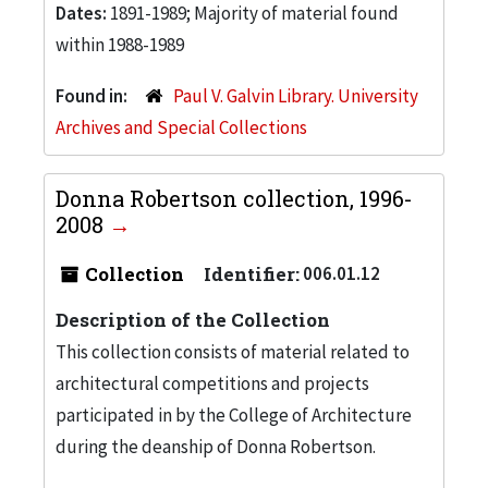
Dates:
1891-1989; Majority of material found
within 1988-1989
Found in:
Paul V. Galvin Library. University
Archives and Special Collections
Donna Robertson collection, 1996-
2008
Collection
Identifier:
006.01.12
Description of the Collection
This collection consists of material related to
architectural competitions and projects
participated in by the College of Architecture
during the deanship of Donna Robertson.