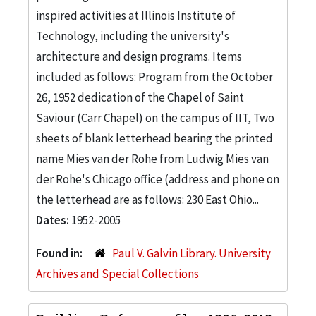
inspired activities at Illinois Institute of
Technology, including the university's
architecture and design programs. Items
included as follows: Program from the October
26, 1952 dedication of the Chapel of Saint
Saviour (Carr Chapel) on the campus of IIT, Two
sheets of blank letterhead bearing the printed
name Mies van der Rohe from Ludwig Mies van
der Rohe's Chicago office (address and phone on
the letterhead are as follows: 230 East Ohio...
Dates:
1952-2005
Found in:
Paul V. Galvin Library. University
Archives and Special Collections