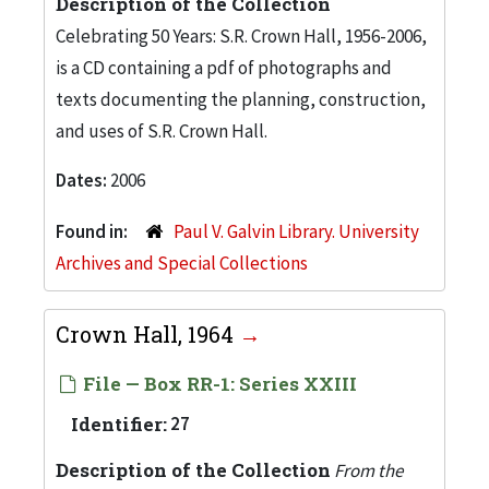
Description of the Collection
Celebrating 50 Years: S.R. Crown Hall, 1956-2006,
is a CD containing a pdf of photographs and
texts documenting the planning, construction,
and uses of S.R. Crown Hall.
Dates:
2006
Found in:
Paul V. Galvin Library. University
Archives and Special Collections
Crown Hall, 1964
File — Box RR-1: Series XXIII
Identifier:
27
Description of the Collection
From the