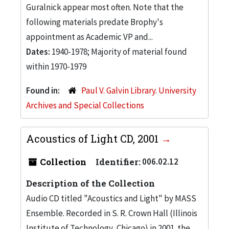
Guralnick appear most often. Note that the
following materials predate Brophy's
appointment as Academic VP and...
Dates:
1940-1978; Majority of material found
within 1970-1979
Found in:
Paul V. Galvin Library. University
Archives and Special Collections
Acoustics of Light CD, 2001
Collection
Identifier:
006.02.12
Description of the Collection
Audio CD titled "Acoustics and Light" by MASS
Ensemble. Recorded in S. R. Crown Hall (Illinois
Institute of Technology, Chicago) in 2001. the