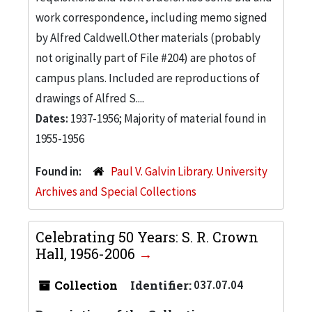
work correspondence, including memo signed
by Alfred Caldwell.Other materials (probably
not originally part of File #204) are photos of
campus plans. Included are reproductions of
drawings of Alfred S....
Dates:
1937-1956; Majority of material found in
1955-1956
Found in:
Paul V. Galvin Library. University
Archives and Special Collections
Celebrating 50 Years: S. R. Crown
Hall, 1956-2006
Collection
Identifier:
037.07.04