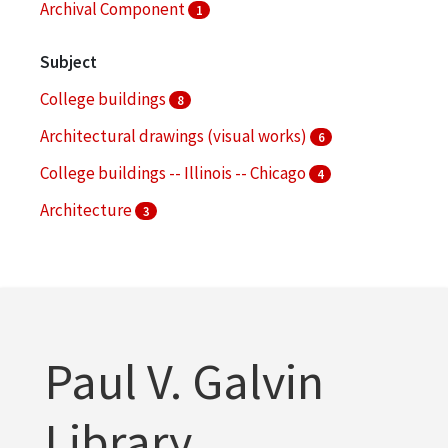
Archival Component
1
Subject
College buildings
8
Architectural drawings (visual works)
6
College buildings -- Illinois -- Chicago
4
Architecture
3
Campus planning
3
More
Paul V. Galvin
Library