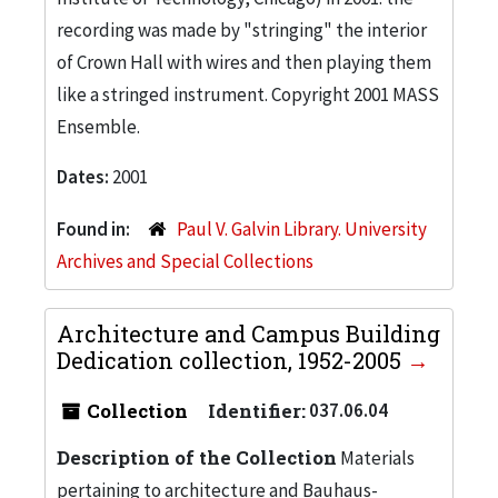
recording was made by "stringing" the interior
of Crown Hall with wires and then playing them
like a stringed instrument. Copyright 2001 MASS
Ensemble.
Dates:
2001
Found in:
Paul V. Galvin Library. University
Archives and Special Collections
Architecture and Campus Building
Dedication collection, 1952-2005
Collection
Identifier:
037.06.04
Description of the Collection
Materials
pertaining to architecture and Bauhaus-