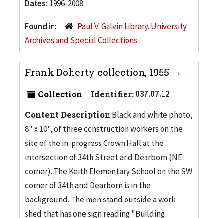
Dates:
1996-2008
Found in:
Paul V. Galvin Library. University
Archives and Special Collections
Frank Doherty collection, 1955
Collection
Identifier:
037.07.12
Content Description
Black and white photo,
8" x 10", of three construction workers on the
site of the in-progress Crown Hall at the
intersection of 34th Street and Dearborn (NE
corner). The Keith Elementary School on the SW
corner of 34th and Dearborn is in the
background. The men stand outside a work
shed that has one sign reading "Building