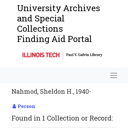
University Archives
and Special
Collections
Finding Aid Portal
Navigat
Nahmod, Sheldon H., 1940-
Person
Found in 1 Collection or Record: