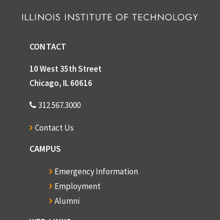
CONTACT
10 West 35th Street
Chicago, IL 60616
312.567.3000
Contact Us
CAMPUS
Emergency Information
Employment
Alumni