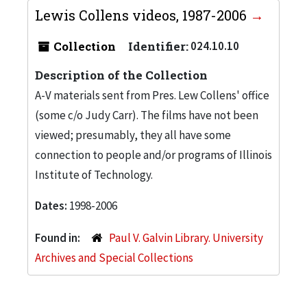
Lewis Collens videos, 1987-2006
Collection
Identifier:
024.10.10
Description of the Collection
A-V materials sent from Pres. Lew Collens' office
(some c/o Judy Carr). The films have not been
viewed; presumably, they all have some
connection to people and/or programs of Illinois
Institute of Technology.
Dates:
1998-2006
Found in:
Paul V. Galvin Library. University
Archives and Special Collections