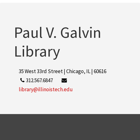
Paul V. Galvin
Library
35 West 33rd Street | Chicago, IL | 60616
312.567.6847
library@illinoistech.edu