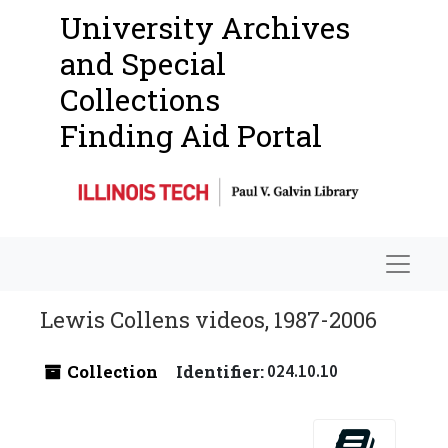
University Archives
and Special
Collections
Finding Aid Portal
Navigat
Lewis Collens videos, 1987-2006
Collection
Identifier:
024.10.10