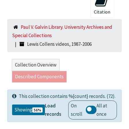
Citation
Paul V. Galvin Library. University Archives and
Special Collections
Lewis Collens videos, 1987-2006
Collection Overview
Described Components
This collection contains %{count} records. (72).
Load
On
All at
Showing
56%
records
scroll
once