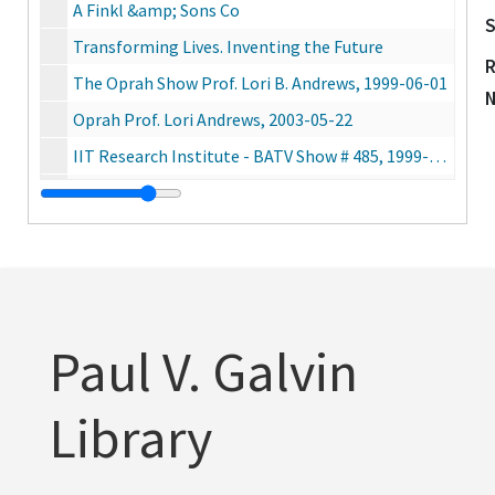
A Finkl &amp; Sons Co
S
Transforming Lives. Inventing the Future
R
The Oprah Show Prof. Lori B. Andrews, 1999-06-01
Oprah Prof. Lori Andrews, 2003-05-22
IIT Research Institute - BATV Show # 485, 1999-05-16
Regular or Super [Rem Koolhaas ?], 2004-09-30
Junior Achievement International, 2002-06-18
IIT + EASLEY
Mies and Beyond IIT Alumni Tour, 2002
Students In My Class, 1988-01-18
Paul V. Galvin
o
Chicago Tonight, 2005-08-30
Chicago Tonight - Dean Harold Krent, 2004-04-20
Library
The Jane Pauley Show - Black and White Twins (Prof. Andrews), 2005-02-17
Fox News at 9 - Mark Suppelsa interview with Ambassador Francke, 2005-05-26