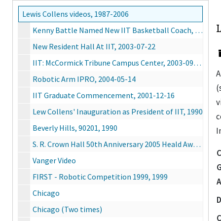
Lewis Collens videos, 1987-2006
Kenny Battle Named New IIT Basketball Coach, 2003-08-04
New Resident Hall At IIT, 2003-07-22
IIT: McCormick Tribune Campus Center, 2003-09-30
A
Robotic Arm IPRO, 2004-05-14
(
IIT Graduate Commencement, 2001-12-16
v
Lew Collens' Inauguration as President of IIT, 1990
c
Beverly Hills, 90201, 1990
I
S. R. Crown Hall 50th Anniversary 2005 Heald Award Dinner, 2005-08-25
C
Vanger Video
G
FIRST - Robotic Competition 1999, 1999
A
Chicago
D
Chicago (Two times)
C