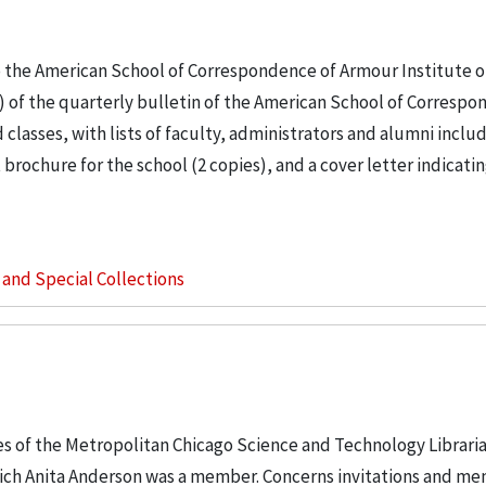
o the American School of Correspondence of Armour Institute o
) of the quarterly bulletin of the American School of Correspo
lasses, with lists of faculty, administrators and alumni inclu
 brochure for the school (2 copies), and a cover letter indicati
s and Special Collections
les of the Metropolitan Chicago Science and Technology Librari
hich Anita Anderson was a member. Concerns invitations and m