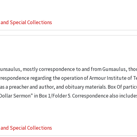
s and Special Collections
Gunsaulus, mostly correspondence to and from Gunsaulus, tho
orrespondence regarding the operation of Armour Institute of 
as a preacher and author, and obituary materials. Box Of partic
n Dollar Sermon" in Box 1/Folder 5. Correspondence also include
s and Special Collections