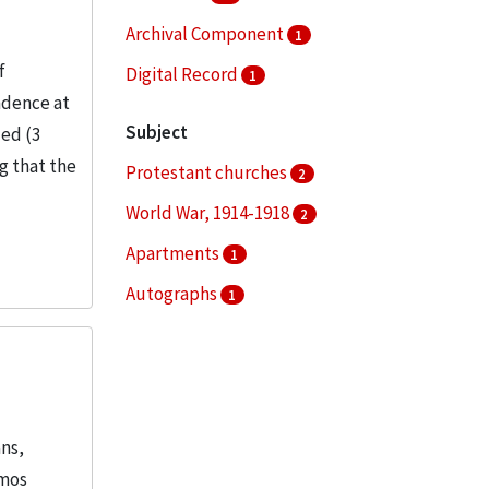
Archival Component
1
f
Digital Record
1
ndence at
Subject
ded (3
ng that the
Protestant churches
2
World War, 1914-1918
2
Apartments
1
Autographs
1
Chicago (Ill.)
1
More
ans,
emos