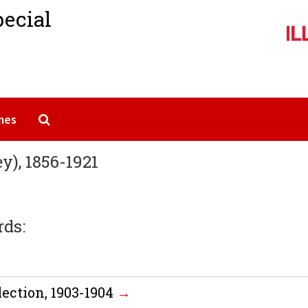
pecial
Search The Archives
mes
), 1856-1921
rds:
ection, 1903-1904