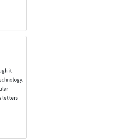
ugh it
Technology.
ular
s letters