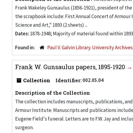
Frank Wakeley Gunsaulus (1856-1921), president of the A
the scrapbook include: First Annual Concert of Armour In
Science and Art," 1893 (2 sheets) ...
Dates:
1878-1948; Majority of material found within 189
Found in:
Paul V. Galvin Library. University Archive
Frank W. Gunsaulus papers, 1895-1920
Collection
Identifier:
002.05.04
Description of the Collection
The collection includes manuscripts, publications, and 
Armour Institute. Manuscripts and publications inclu
Eugene Field's funeral. Letters are to F.W. Jay and inc
surgeon.