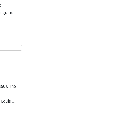
o
rogram.
1907. The
Louis C.