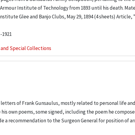
rmour Institute of Technology from 1893 until his death. Mater
stitute Glee and Banjo Clubs, May 29, 1894 (4 sheets) Article, 
3-1921
s and Special Collections
letters of Frank Gunsaulus, mostly related to personal life an
de his own poems, some signed, including the poem he compose
lude a recommendation to the Surgeon General for position of a