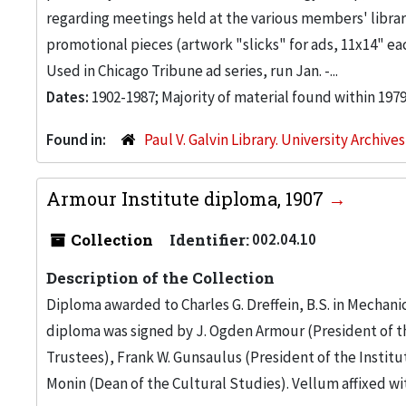
regarding meetings held at the various members' librarie
promotional pieces (artwork "slicks" for ads, 11x14" e
Used in Chicago Tribune ad series, run Jan. -...
Dates:
1902-1987; Majority of material found within 1979
Found in:
Paul V. Galvin Library. University Archive
Armour Institute diploma, 1907
Collection
Identifier:
002.04.10
Description of the Collection
Diploma awarded to Charles G. Dreffein, B.S. in Mechani
diploma was signed by J. Ogden Armour (President of th
Trustees), Frank W. Gunsaulus (President of the Instit
Monin (Dean of the Cultural Studies). Vellum affixed with