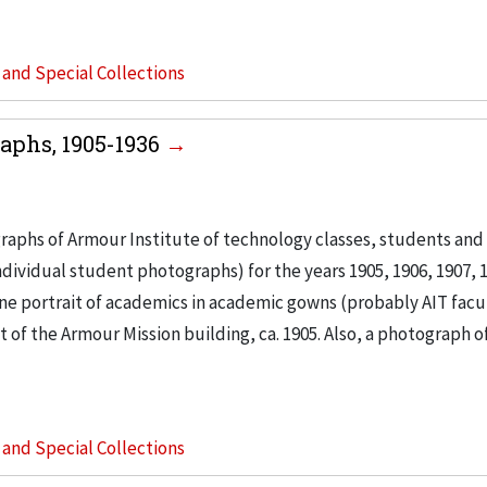
s and Special Collections
aphs, 1905-1936
raphs of Armour Institute of technology classes, students and 
ividual student photographs) for the years 1905, 1906, 1907, 1
, one portrait of academics in academic gowns (probably AIT facu
 of the Armour Mission building, ca. 1905. Also, a photograph o
s and Special Collections