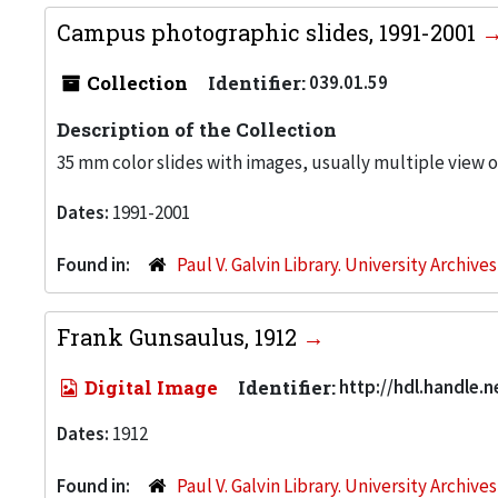
Campus photographic slides, 1991-2001
Collection
Identifier:
039.01.59
Description of the Collection
35 mm color slides with images, usually multiple view 
Dates:
1991-2001
Found in:
Paul V. Galvin Library. University Archive
Frank Gunsaulus, 1912
Digital Image
Identifier:
http://hdl.handle.
Dates:
1912
Found in:
Paul V. Galvin Library. University Archive