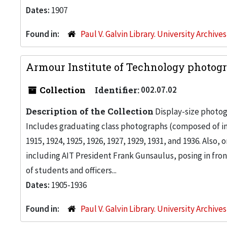
Dates:
1907
Found in:
Paul V. Galvin Library. University Archive
Armour Institute of Technology photogr
Collection
Identifier:
002.07.02
Description of the Collection
Display-size photog
Includes graduating class photographs (composed of ind
1915, 1924, 1925, 1926, 1927, 1929, 1931, and 1936. Also
including AIT President Frank Gunsaulus, posing in front
of students and officers...
Dates:
1905-1936
Found in:
Paul V. Galvin Library. University Archive