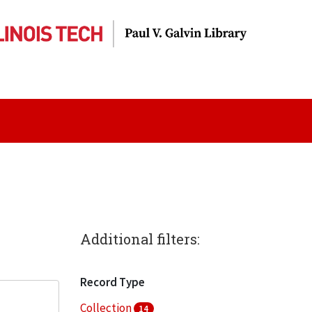
Additional filters:
Record Type
Collection
14