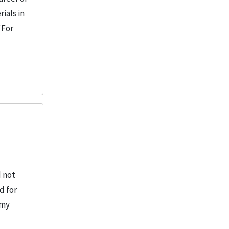
ials in
"For
d not
d for
rmy