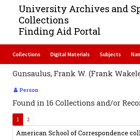
University Archives and S
Collections
Finding Aid Portal
Collections
Digital Materials
Subjects
Na
Gunsaulus, Frank W. (Frank Wakeley
Person
Found in 16 Collections and/or Reco
1
2
American School of Correspondence coll