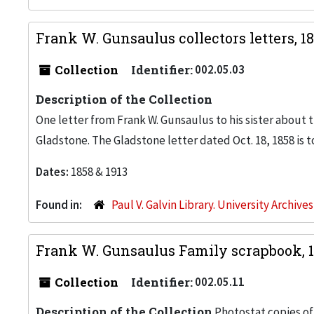
Frank W. Gunsaulus collectors letters, 1
Collection
Identifier:
002.05.03
Description of the Collection
One letter from Frank W. Gunsaulus to his sister about t
Gladstone. The Gladstone letter dated Oct. 18, 1858 is t
Dates:
1858 & 1913
Found in:
Paul V. Galvin Library. University Archive
Frank W. Gunsaulus Family scrapbook, 
Collection
Identifier:
002.05.11
Description of the Collection
Photostat copies of