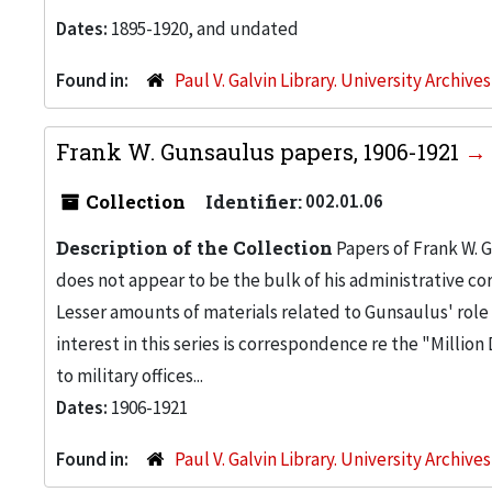
Dates:
1895-1920, and undated
Found in:
Paul V. Galvin Library. University Archive
Frank W. Gunsaulus papers, 1906-1921
Collection
Identifier:
002.01.06
Description of the Collection
Papers of Frank W. 
does not appear to be the bulk of his administrative c
Lesser amounts of materials related to Gunsaulus' role 
interest in this series is correspondence re the "Millio
to military offices...
Dates:
1906-1921
Found in:
Paul V. Galvin Library. University Archive