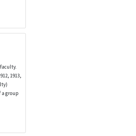
faculty.
912, 1913,
lty)
f a group