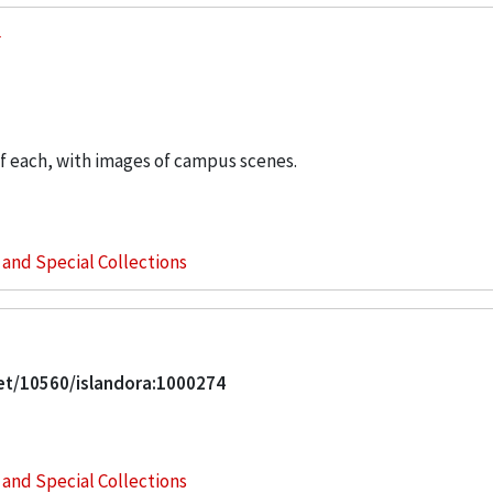
of each, with images of campus scenes.
s and Special Collections
net/10560/islandora:1000274
s and Special Collections