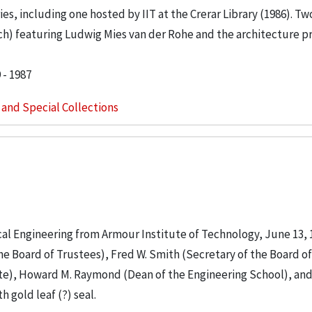
s, including one hosted by IIT at the Crerar Library (1986). Tw
ach) featuring Ludwig Mies van der Rohe and the architecture p
 - 1987
s and Special Collections
cal Engineering from Armour Institute of Technology, June 13, 
e Board of Trustees), Fred W. Smith (Secretary of the Board of
ute), Howard M. Raymond (Dean of the Engineering School), and 
 gold leaf (?) seal.