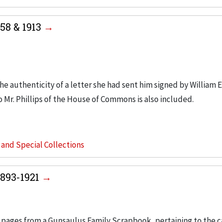
858 & 1913
he authenticity of a letter she had sent him signed by William E
o Mr. Phillips of the House of Commons is also included.
s and Special Collections
1893-1921
 pages from a Gunsaulus Family Scrapbook, pertaining to the c