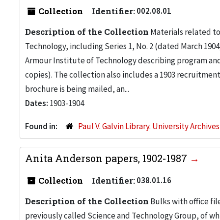
Collection
Identifier:
002.08.01
Description of the Collection
Materials related t
Technology, including Series 1, No. 2 (dated March 1904
Armour Institute of Technology describing program and c
copies). The collection also includes a 1903 recruitment
brochure is being mailed, an...
Dates:
1903-1904
Found in:
Paul V. Galvin Library. University Archive
Anita Anderson papers, 1902-1987
Collection
Identifier:
038.01.16
Description of the Collection
Bulks with office fi
previously called Science and Technology Group, of w