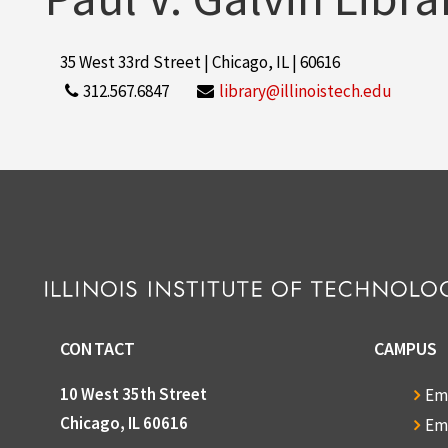
35 West 33rd Street | Chicago, IL | 60616
312.567.6847
library@illinoistech.edu
CONTACT
CAMPUS
10 West 35th Street
Em
Chicago, IL 60616
Em