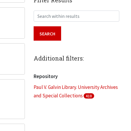
Filter Results
Search within results
Additional filters:
Repository
Paul V. Galvin Library. University Archives
and Special Collections
410