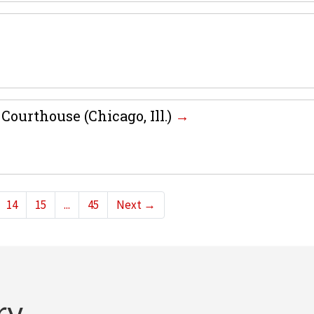
Courthouse (Chicago, Ill.)
14
15
...
45
Next
→
ry