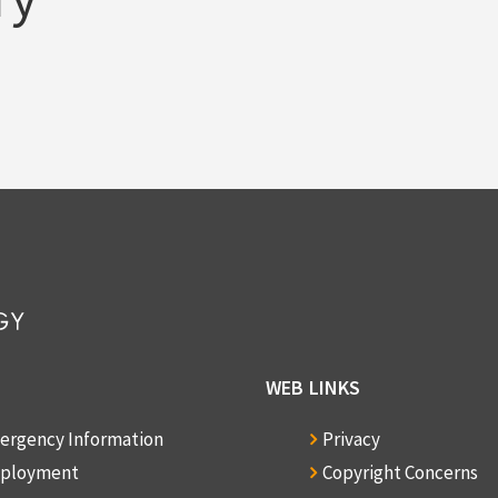
WEB LINKS
ergency Information
Privacy
ployment
Copyright Concerns