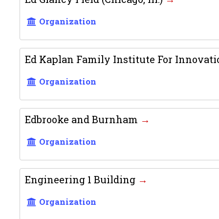
Organization
Ed Kaplan Family Institute For Innova
Organization
Edbrooke and Burnham
Organization
Engineering 1 Building
Organization