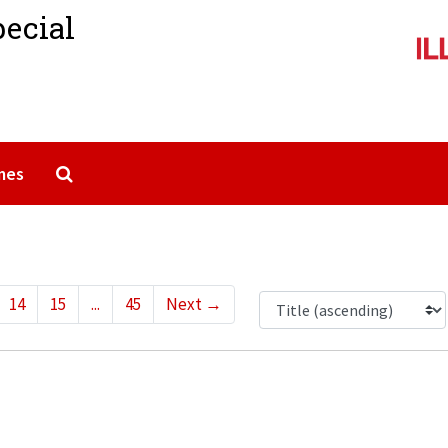
pecial
Search The Archives
mes
14
15
...
45
Next
→