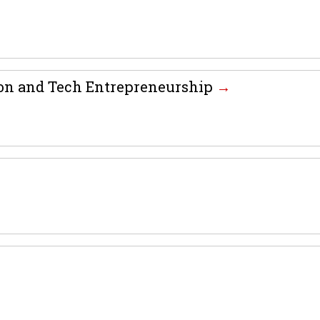
tion and Tech Entrepreneurship