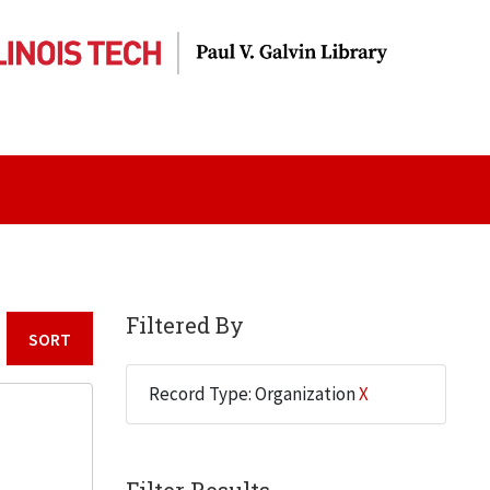
Filtered By
Sort by:
Record Type: Organization
X