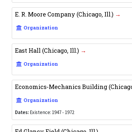
E. R. Moore Company (Chicago, Ill.)
Organization
East Hall (Chicago, Ill.)
Organization
Economics-Mechanics Building (Chicago,
Organization
Dates:
Existence: 1947 - 1972
Ed Glancy Field (Chicago, Ill.)