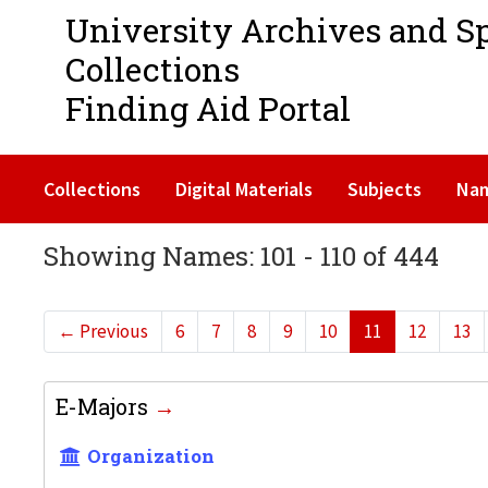
University Archives and S
Collections
Finding Aid Portal
Collections
Digital Materials
Subjects
Na
Showing Names: 101 - 110 of 444
←
Previous
6
7
8
9
10
11
12
13
E-Majors
Organization