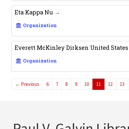
Eta Kappa Nu
Organization
Everett McKinley Dirksen United States 
Organization
←
Previous
6
7
8
9
10
11
12
13
Paul V. Galvin Libra