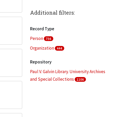
Additional filters:
Record Type
Person
756
Organization
444
Repository
Paul V. Galvin Library. University Archives
and Special Collections
1106