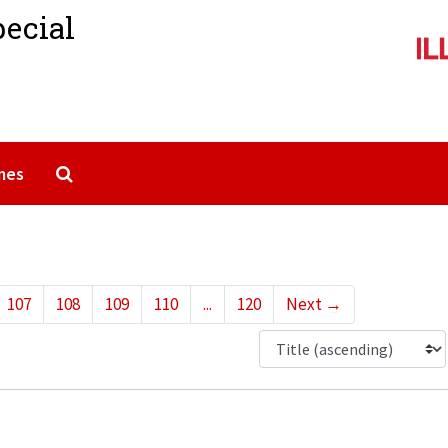
pecial
Search The Archives
mes
107
108
109
110
...
120
Next
→