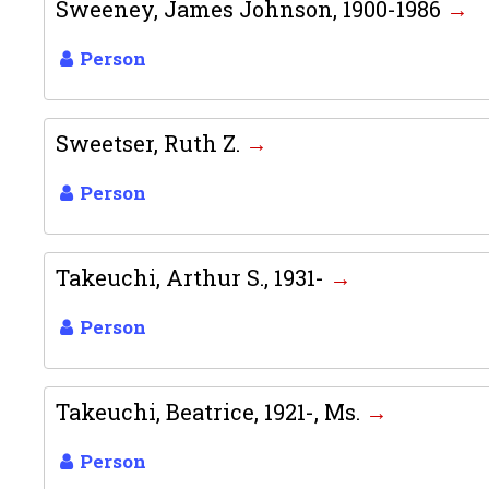
Sweeney, James Johnson, 1900-1986
Person
Sweetser, Ruth Z.
Person
Takeuchi, Arthur S., 1931-
Person
Takeuchi, Beatrice, 1921-, Ms.
Person