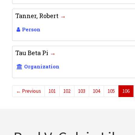
Tanner, Robert
Person
Tau Beta Pi
Organization
←
Previous
101
102
103
104
105
106