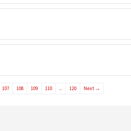
107
108
109
110
...
120
Next
→