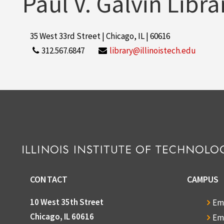
Paul V. Galvin Libra
35 West 33rd Street | Chicago, IL | 60616
312.567.6847
library@illinoistech.edu
CONTACT
CAMPUS
10 West 35th Street
Em
Chicago, IL 60616
Em