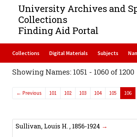
University Archives and S
Collections
Finding Aid Portal
Collections
Digital Materials
Subjects
Na
Showing Names: 1051 - 1060 of 1200
←
Previous
101
102
103
104
105
106
Sullivan, Louis H. , 1856-1924