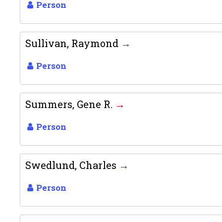
Person
Sullivan, Raymond
Person
Summers, Gene R.
Person
Swedlund, Charles
Person