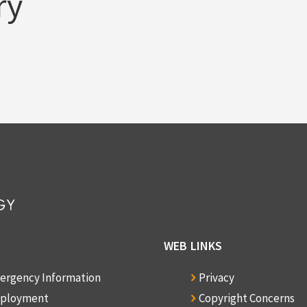
ry
WEB LINKS
ergency Information
Privacy
ployment
Copyright Concerns