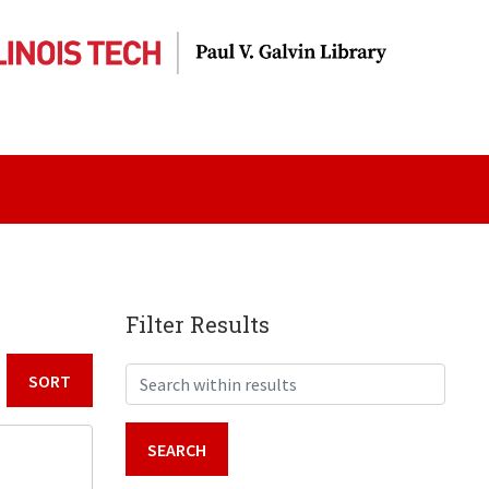
Filter Results
Search within results
Sort by: