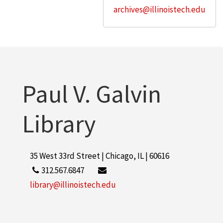
archives@illinoistech.edu
Paul V. Galvin
Library
35 West 33rd Street | Chicago, IL | 60616
312.567.6847
library@illinoistech.edu