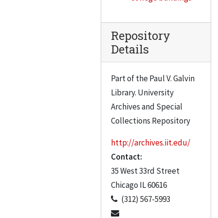
Repository
Details
Part of the Paul V. Galvin
Library. University
Archives and Special
Collections Repository
http://archives.iit.edu/
Contact:
35 West 33rd Street
Chicago
IL
60616
(312) 567-5993