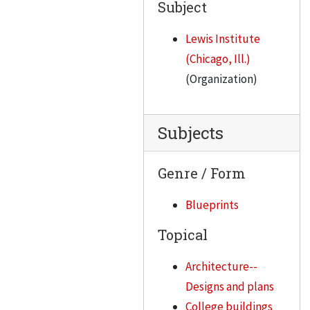
Subject
Lewis Institute
(Chicago, Ill.)
(Organization)
Subjects
Genre / Form
Blueprints
Topical
Architecture--
Designs and plans
College buildings