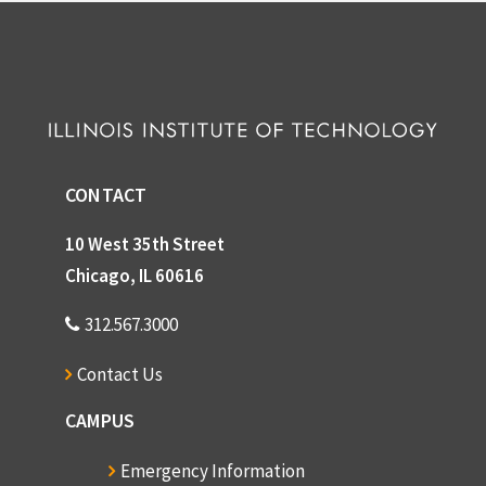
CONTACT
10 West 35th Street
Chicago, IL 60616
312.567.3000
Contact Us
CAMPUS
Emergency Information