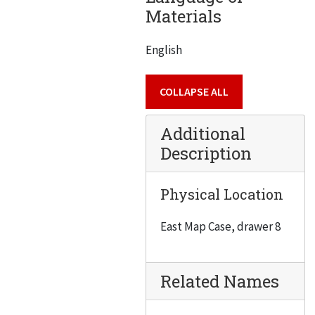
Materials
English
COLLAPSE ALL
Additional
Description
Physical Location
East Map Case, drawer 8
Related Names