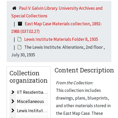
Paul V. Galvin Library. University Archives and
Dining Hall
Dining Hall, 1983
Special Collections
Life Sciences Building
Life Sciences Building, 1962
East Map Case Materials collection, 1892-
Life Sciences Building
Life Sciences Building, 1964
1988 (037.02.27)
Men’s Residences
Men’s Residences, 1960
Lewis Institute Materials Folder 8, 1935
Planned Development
Planned Development, ca. 1959
The Lewis Institute. Alterations, 2nd floor ,
July 30, 1935
IIT Master Plan
IIT Master Plan, 1962
Plat Map/Campus Map
Plat Map/Campus Map, 1955
Content Description
Collection
New Technological Center for IIT. Electrical Engineeri
New Technological Center for IIT. Electrical Engineering & Physics Building, 1956
organization
Electrical Engineering, Physics & Mathematics Buildin
From the Collection:
Electrical Engineering, Physics & Mathematics Building, 1955
This collection includes
IIT Residential Village
IIT Residential Village, 1988
drawings, plans, blueprints,
Miscellaneous
Miscellaneous
and other materials stored in
Lewis Institute Materials Folder 1
Lewis Institute Materials Folder 1, ca. 1940
the East Map Case. These