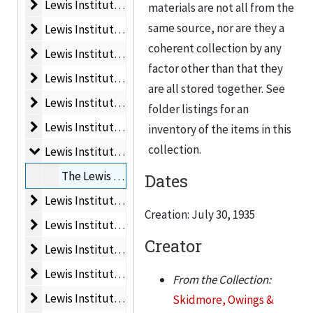
Lewis Institute Materials Folder 2
Lewis Institute Materials Folder 2, 1925
materials are not all from the
same source, nor are they a
Lewis Institute Materials Folder 3
Lewis Institute Materials Folder 3, 1928
coherent collection by any
Lewis Institute Materials Folder 4
Lewis Institute Materials Folder 4, 1895
factor other than that they
Lewis Institute Materials Folder 5
Lewis Institute Materials Folder 5, 1895
are all stored together. See
Lewis Institute Materials Folder 6
Lewis Institute Materials Folder 6, 1899
folder listings for an
Lewis Institute Materials Folder 7
Lewis Institute Materials Folder 7, 1904
inventory of the items in this
collection.
Lewis Institute Materials Folder 8
Lewis Institute Materials Folder 8, 1935
The Lewis Institute. Alterations, 2nd floor, July 30, 1935
Dates
Lewis Institute Materials Folder 9
Lewis Institute Materials Folder 9, ca. 1903
Creation: July 30, 1935
Lewis Institute Materials Folder 10
Lewis Institute Materials Folder 10, 1903
Creator
Lewis Institute Materials Folder 11
Lewis Institute Materials Folder 11, 1903
Lewis Institute Materials Folder 12
Lewis Institute Materials Folder 12, February, 1903
From the Collection:
Lewis Institute Materials Folder 13
Lewis Institute Materials Folder 13, 1926
Skidmore, Owings &