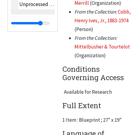
Merrill
(Organization)
Unprocessed oversize photographs
From the Collection:
Cobb,
Henry Ives, Jr., 1883-1974
(Person)
From the Collection:
Mittelbusher & Tourtelot
(Organization)
Conditions
Governing Access
Available for Research
Full Extent
1 Item : Blueprint ; 27" x 19"
Language of