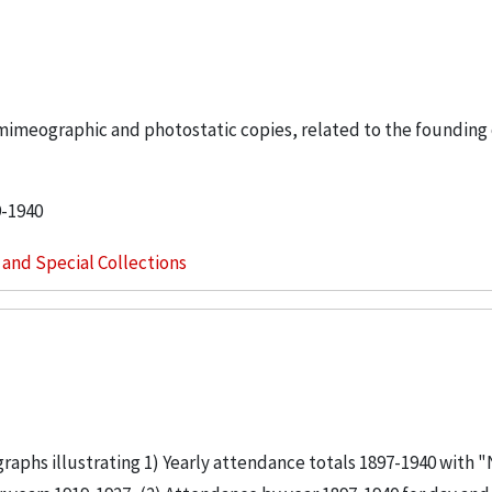
y mimeographic and photostatic copies, related to the founding
9-1940
s and Special Collections
 graphs illustrating 1) Yearly attendance totals 1897-1940 with