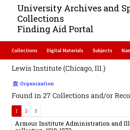
University Archives and S
Collections
Finding Aid Portal
Collections
Digital Materials
Subjects
Na
Lewis Institute (Chicago, Ill.)
Organization
Found in 27 Collections and/or Reco
1
2
3
Armour Institute Administration and Ill