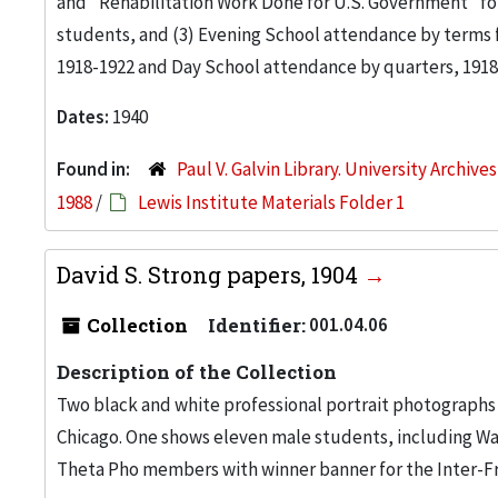
and "Rehabilitation Work Done for U.S. Government" for
students, and (3) Evening School attendance by terms 
1918-1922 and Day School attendance by quarters, 1918
Dates:
1940
Found in:
Paul V. Galvin Library. University Archive
1988
/
Lewis Institute Materials Folder 1
David S. Strong papers, 1904
Collection
Identifier:
001.04.06
Description of the Collection
Two black and white professional portrait photographs 
Chicago. One shows eleven male students, including Wal
Theta Pho members with winner banner for the Inter-Fra