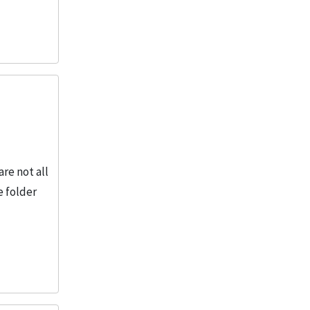
re not all
e folder