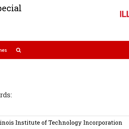
pecial
Search The Archives
mes
rds:
inois Institute of Technology Incorporation