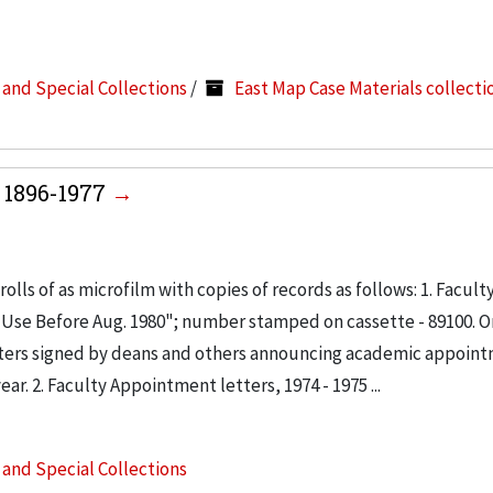
s and Special Collections
/
East Map Case Materials collecti
 1896-1977
olls of as microfilm with copies of records as follows: 1. Facult
; Use Before Aug. 1980"; number stamped on cassette - 89100. 
letters signed by deans and others announcing academic appoin
ar. 2. Faculty Appointment letters, 1974 - 1975 ...
s and Special Collections