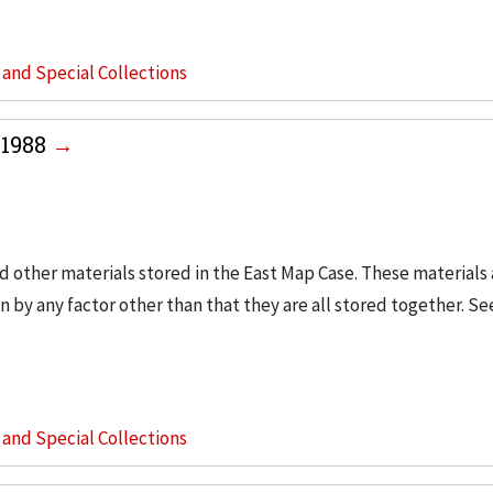
s and Special Collections
-1988
d other materials stored in the East Map Case. These materials a
 by any factor other than that they are all stored together. Se
s and Special Collections