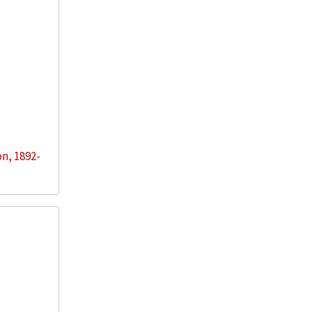
on, 1892-