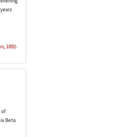
 evening
 years
on, 1892-
 of
six Beta