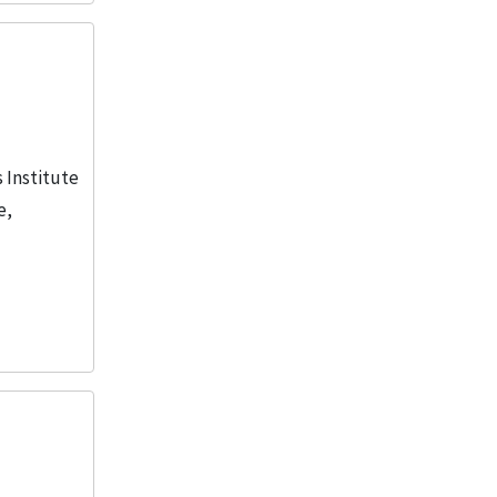
s Institute
e,