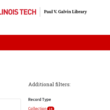
Additional filters:
Record Type
Collection
14