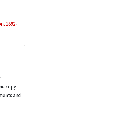
on, 1892-
y
One copy
tments and