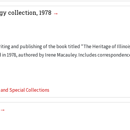
ogy collection, 1978
iting and publishing of the book titled "The Heritage of Illinoi
d in 1978, authored by Irene Macauley. Includes correspondenc
s and Special Collections