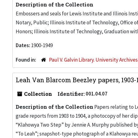
Description of the Collection
Embossers and seals for Lewis Institute and Illinois Inst
Notary, Public; Illinois Institute of Technology, Office 
Honors; Illinois Institute of Technology, Graduation with
Dates:
1900-1949
Found in:
Paul V. Galvin Library. University Archive
Leah Van Blarcom Beezley papers, 1903-
Collection
Identifier:
001.04.07
Description of the Collection
Papers relating to L
grade reports from 1903 to 1904, a photocopy of her dip
“Klahowya Two Step” by Jennie A. Murphy published by
“To Leah”; snapshot-type photograph of a Klahowya reuni