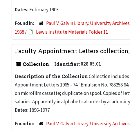
Dates:
February 1903
Found in:
Paul V. Galvin Library. University Archive
1988
/
Lewis Institute Materials Folder 11
Faculty Appointment Letters collection,
Collection
Identifier:
028.05.01
Description of the Collection
Collection includes r
Appointment Letters 1965 - 74 "Emulsion No. 788258 64
on microfilm cassette; duplicate on spool. Copies of 
salaries. Apparently in alphabetical order by academic ye
Dates:
1896-1977
Found in:
Paul V. Galvin Library. University Archive