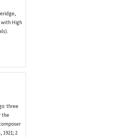
veridge,
n with High
ls).
go: three
r the
 composer
, 1921; 2