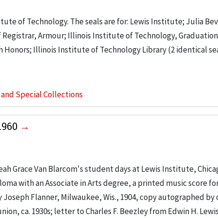
itute of Technology. The seals are for: Lewis Institute; Julia Be
of Registrar, Armour; Illinois Institute of Technology, Graduatio
 Honors; Illinois Institute of Technology Library (2 identical sea
s and Special Collections
1960
eah Grace Van Blarcom's student days at Lewis Institute, Chica
loma with an Associate in Arts degree, a printed music score fo
 Joseph Flanner, Milwaukee, Wis., 1904, copy autographed by
on, ca. 1930s; letter to Charles F. Beezley from Edwin H. Lewis