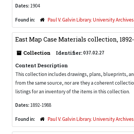
Dates:
1904
Found in:
Paul V. Galvin Library. University Archive
East Map Case Materials collection, 1892
Collection
Identifier:
037.02.27
Content Description
This collection includes drawings, plans, blueprints, an
from the same source, nor are they a coherent collection
listings for an inventory of the items in this collection.
Dates:
1892-1988
Found in:
Paul V. Galvin Library. University Archive