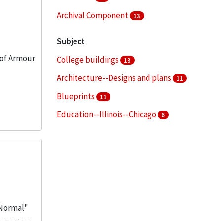
Archival Component
13
Subject
 of Armour
College buildings
13
Architecture--Designs and plans
11
Blueprints
11
Education--Illinois--Chicago
6
Real property--Maps
4
More
 "Normal"