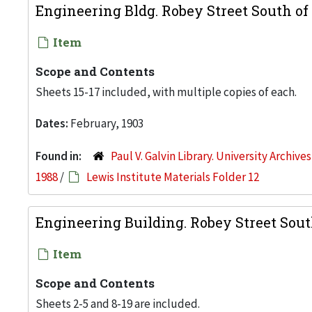
Engineering Bldg. Robey Street South of
Item
Scope and Contents
Sheets 15-17 included, with multiple copies of each.
Dates:
February, 1903
Found in:
Paul V. Galvin Library. University Archive
1988
/
Lewis Institute Materials Folder 12
Engineering Building. Robey Street Sout
Item
Scope and Contents
Sheets 2-5 and 8-19 are included.