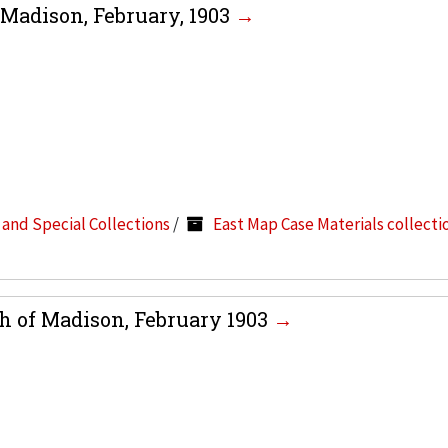
 Madison, February, 1903
s and Special Collections
/
East Map Case Materials collecti
h of Madison, February 1903