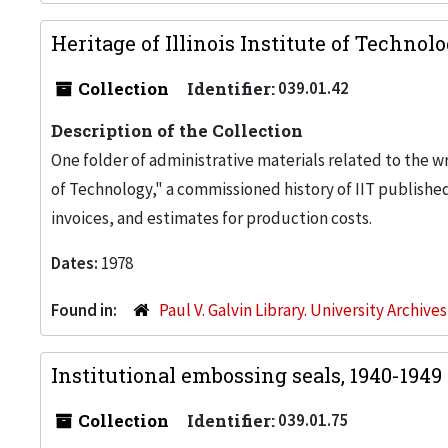
Heritage of Illinois Institute of Technol
Collection
Identifier:
039.01.42
Description of the Collection
One folder of administrative materials related to the wr
of Technology," a commissioned history of IIT publishe
invoices, and estimates for production costs.
Dates:
1978
Found in:
Paul V. Galvin Library. University Archive
Institutional embossing seals, 1940-1949
Collection
Identifier:
039.01.75