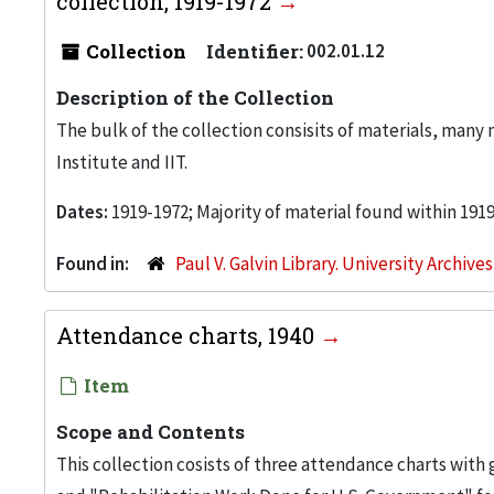
collection, 1919-1972
Collection
Identifier:
002.01.12
Description of the Collection
The bulk of the collection consisits of materials, man
Institute and IIT.
Dates:
1919-1972; Majority of material found within 191
Found in:
Paul V. Galvin Library. University Archive
Attendance charts, 1940
Item
Scope and Contents
This collection cosists of three attendance charts with