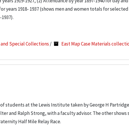
 years 1919-1927, (2) Attendance by year 1897-1940 for day and
for years 1918- 1937 (shows men and women totals for selected
-1937).
s and Special Collections
/
East Map Case Materials collecti
of students at the Lewis Institute taken by George H Partridge
ter and Ralph Strong, with a faculty advisor. The other shows 
ternity Half Mile Relay Race.