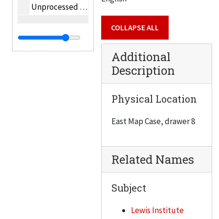
Unprocessed oversize photographs
COLLAPSE ALL
Additional
Description
Physical Location
East Map Case, drawer 8
Related Names
Subject
Lewis Institute