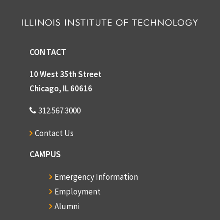
CONTACT
10 West 35th Street
Chicago, IL 60616
312.567.3000
Contact Us
CAMPUS
Emergency Information
Employment
Alumni