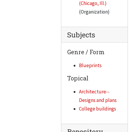
(Chicago, Ill.)
(Organization)
Subjects
Genre / Form
Blueprints
Topical
Architecture--
Designs and plans
College buildings
Repository