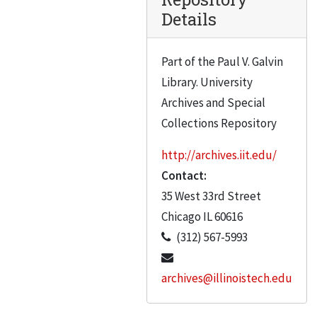
Details
Part of the Paul V. Galvin
Library. University
Archives and Special
Collections Repository
http://archives.iit.edu/
Contact:
35 West 33rd Street
Chicago
IL
60616
(312) 567-5993
archives@illinoistech.edu