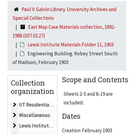
Paul V. Galvin Library. University Archives and
Dining Hall
Dining Hall, 1983
Special Collections
Life Sciences Building
Life Sciences Building, 1962
East Map Case Materials collection, 1892-
Life Sciences Building
Life Sciences Building, 1964
1988 (037.02.27)
Men’s Residences
Men’s Residences, 1960
Lewis Institute Materials Folder 11, 1903
Planned Development
Planned Development, ca. 1959
Engineering Building. Robey Street South
of Madison, February 1903
IIT Master Plan
IIT Master Plan, 1962
Plat Map/Campus Map
Plat Map/Campus Map, 1955
Scope and Contents
Collection
New Technological Center for IIT. Electrical Engineeri
New Technological Center for IIT. Electrical Engineering & Physics Building, 1956
organization
Electrical Engineering, Physics & Mathematics Buildin
Sheets 2-5 and 8-19 are
Electrical Engineering, Physics & Mathematics Building, 1955
included.
IIT Residential Village
IIT Residential Village, 1988
Dates
Miscellaneous
Miscellaneous
Lewis Institute Materials Folder 1
Lewis Institute Materials Folder 1, ca. 1940
Creation: February 1903