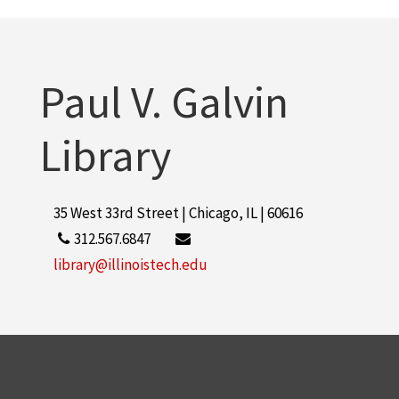
Paul V. Galvin
Library
35 West 33rd Street | Chicago, IL | 60616
312.567.6847
library@illinoistech.edu