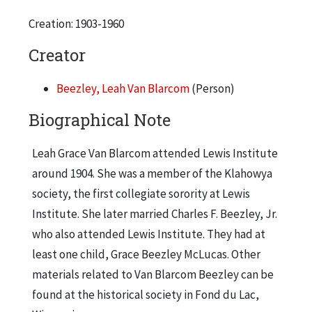
Creation: 1903-1960
Creator
Beezley, Leah Van Blarcom
(Person)
Biographical Note
Leah Grace Van Blarcom attended Lewis Institute
around 1904. She was a member of the Klahowya
society, the first collegiate sorority at Lewis
Institute. She later married Charles F. Beezley, Jr.
who also attended Lewis Institute. They had at
least one child, Grace Beezley McLucas. Other
materials related to Van Blarcom Beezley can be
found at the historical society in Fond du Lac,