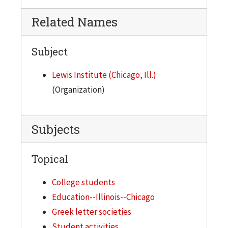
Related Names
Subject
Lewis Institute (Chicago, Ill.)
(Organization)
Subjects
Topical
College students
Education--Illinois--Chicago
Greek letter societies
Student activities