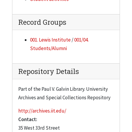
Record Groups
001. Lewis Institute
/
001/04.
Students/Alumni
Repository Details
Part of the Paul V. Galvin Library. University
Archives and Special Collections Repository
http://archives.iit.edu/
Contact:
35 West 33rd Street