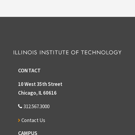
CONTACT
10 West 35th Street
Chicago, IL 60616
312.567.3000
Contact Us
CAMPUS