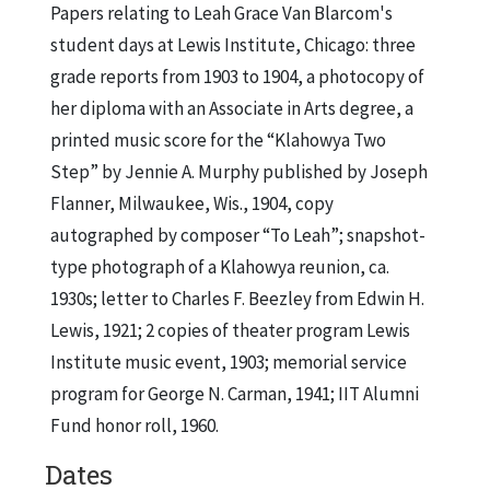
Papers relating to Leah Grace Van Blarcom's
student days at Lewis Institute, Chicago: three
grade reports from 1903 to 1904, a photocopy of
her diploma with an Associate in Arts degree, a
printed music score for the “Klahowya Two
Step” by Jennie A. Murphy published by Joseph
Flanner, Milwaukee, Wis., 1904, copy
autographed by composer “To Leah”; snapshot-
type photograph of a Klahowya reunion, ca.
1930s; letter to Charles F. Beezley from Edwin H.
Lewis, 1921; 2 copies of theater program Lewis
Institute music event, 1903; memorial service
program for George N. Carman, 1941; IIT Alumni
Fund honor roll, 1960.
Dates