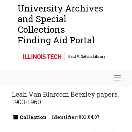
University Archives
and Special
Collections
Finding Aid Portal
Navigat
Leah Van Blarcom Beezley papers,
1903-1960
Collection
Identifier:
001.04.07