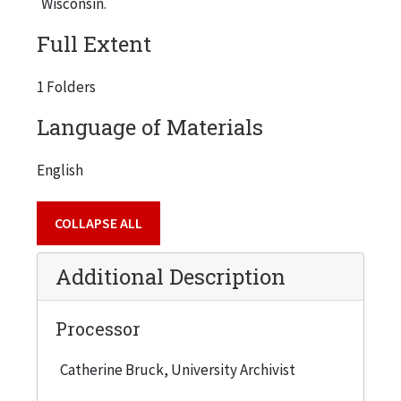
Wisconsin.
Full Extent
1 Folders
Language of Materials
English
COLLAPSE ALL
Additional Description
Processor
Catherine Bruck, University Archivist