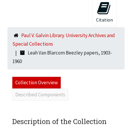
Citation
Paul V. Galvin Library. University Archives and
Special Collections
Leah Van Blarcom Beezley papers, 1903-
1960
Collection Overview
Described Components
Description of the Collection