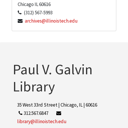
Chicago
IL
60616
(312) 567-5993
archives@illinoistech.edu
Paul V. Galvin
Library
35 West 33rd Street | Chicago, IL | 60616
312.567.6847
library@illinoistech.edu