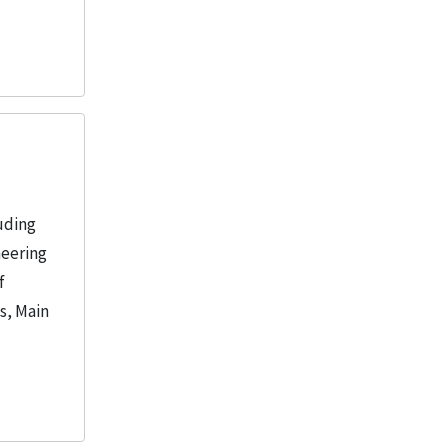
uding
neering
f
s, Main