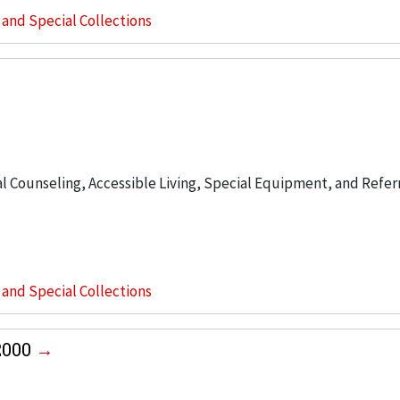
s and Special Collections
 Counseling, Accessible Living, Special Equipment, and Refer
s and Special Collections
2000