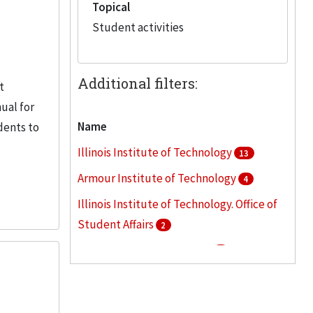
Topical
Student activities
Additional filters:
t
ual for
Name
dents to
Illinois Institute of Technology
13
Armour Institute of Technology
4
Illinois Institute of Technology. Office of
Student Affairs
2
Beezley, Leah Van Blarcom
1
Eta Kappa Nu
1
More