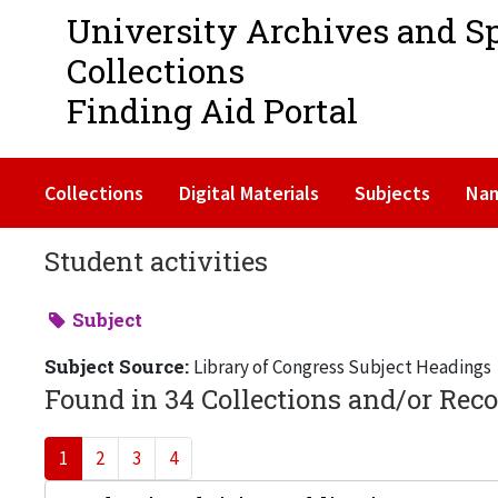
University Archives and S
Collections
Finding Aid Portal
Collections
Digital Materials
Subjects
Na
Student activities
Subject
Subject Source:
Library of Congress Subject Headings
Found in 34 Collections and/or Reco
1
2
3
4