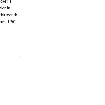
ders: 1)
ion in
 thirteenth
mes, 1950;