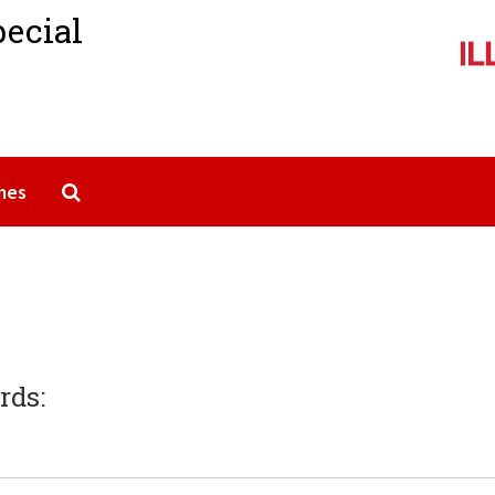
pecial
Search The Archives
mes
rds: