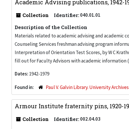
Academic Advising publications, 1942-
Collection
Identifier:
040.01.01
Description of the Collection
Materials related to academic advising and academic co
Counseling Services freshman advising program informa
Interpretation of Orientation Test Scores, by W C Krathw
fill out for Faculty Advisors with academic information 
Dates:
1942-1979
Found in:
Paul V. Galvin Library. University Archive
Armour Institute fraternity pins, 1920-1
Collection
Identifier:
002.04.03