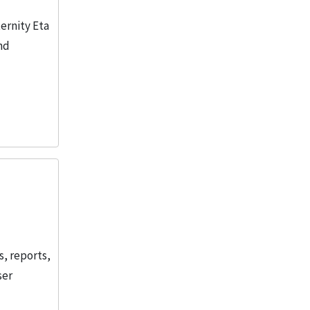
ernity Eta
nd
s, reports,
ser