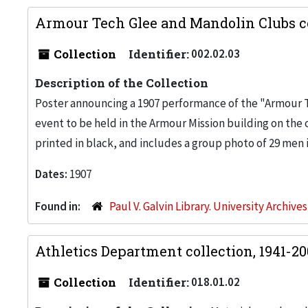
Armour Tech Glee and Mandolin Clubs co
Collection
Identifier:
002.02.03
Description of the Collection
Poster announcing a 1907 performance of the "Armour T
event to be held in the Armour Mission building on the
printed in black, and includes a group photo of 29 men i
Dates:
1907
Found in:
Paul V. Galvin Library. University Archive
Athletics Department collection, 1941-2
Collection
Identifier:
018.01.02