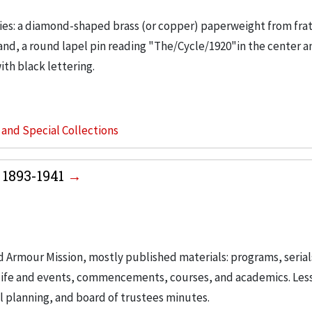
ies: a diamond-shaped brass (or copper) paperweight from frat
 and, a round lapel pin reading "The/Cycle/1920"in the center a
th black lettering.
s and Special Collections
 1893-1941
d Armour Mission, mostly published materials: programs, serial
t life and events, commencements, courses, and academics. Les
 planning, and board of trustees minutes.