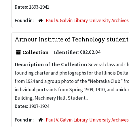
Dates:
1893-1941
Found in:
Paul V. Galvin Library. University Archive
Armour Institute of Technology student 
Collection
Identifier:
002.02.04
Description of the Collection
Several class and c
founding charter and photographs for the Illinois Delta
from 1924 and a group photo of the “Nebraska Club” fr
individual portraints from Spring 1909, 1910, and unide
Building, Machinery Hall, Student...
Dates:
1907-1924
Found in:
Paul V. Galvin Library. University Archive