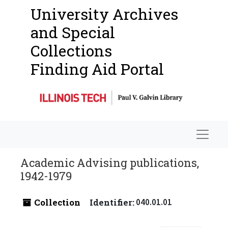
University Archives
and Special
Collections
Finding Aid Portal
Navigat
Academic Advising publications,
1942-1979
Collection
Identifier:
040.01.01