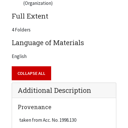
(Organization)
Full Extent
4 Folders
Language of Materials
English
COLLAPSE ALL
Additional Description
Provenance
taken from Acc. No. 1998.130