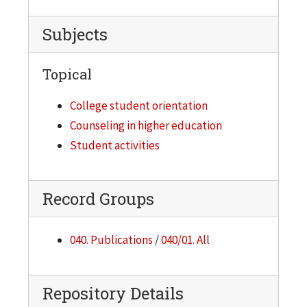
Subjects
Topical
College student orientation
Counseling in higher education
Student activities
Record Groups
040. Publications
/
040/01. All
Repository Details