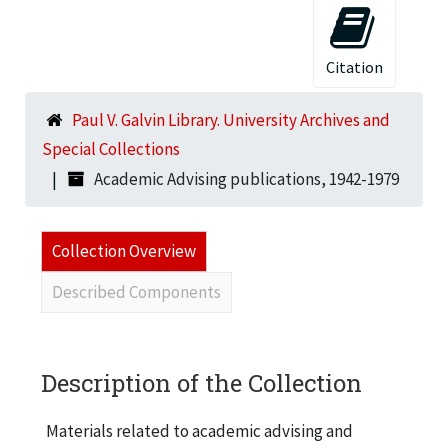
Citation
Paul V. Galvin Library. University Archives and
Special Collections
Academic Advising publications, 1942-1979
Collection Overview
Described Components
Description of the Collection
Materials related to academic advising and