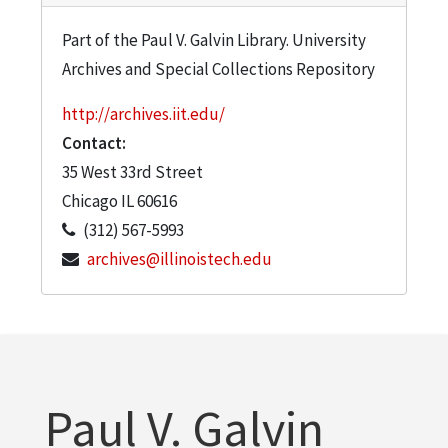
Part of the Paul V. Galvin Library. University
Archives and Special Collections Repository
http://archives.iit.edu/
Contact:
35 West 33rd Street
Chicago
IL
60616
(312) 567-5993
archives@illinoistech.edu
Paul V. Galvin