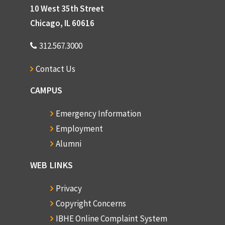
10 West 35th Street
Chicago, IL 60616
312.567.3000
Contact Us
CAMPUS
Emergency Information
Employment
Alumni
WEB LINKS
Privacy
Copyright Concerns
IBHE Online Complaint System