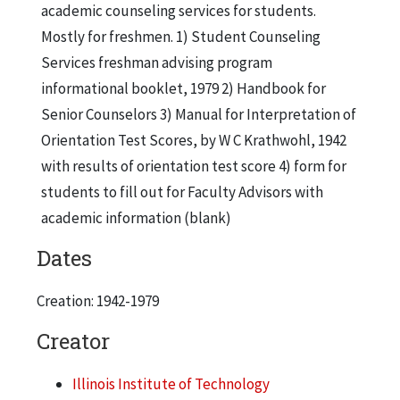
academic counseling services for students.
Mostly for freshmen. 1) Student Counseling
Services freshman advising program
informational booklet, 1979 2) Handbook for
Senior Counselors 3) Manual for Interpretation of
Orientation Test Scores, by W C Krathwohl, 1942
with results of orientation test score 4) form for
students to fill out for Faculty Advisors with
academic information (blank)
Dates
Creation: 1942-1979
Creator
Illinois Institute of Technology