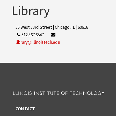
Library
35 West 33rd Street | Chicago, IL | 60616
312.567.6847
library@illinoistech.edu
CONTACT