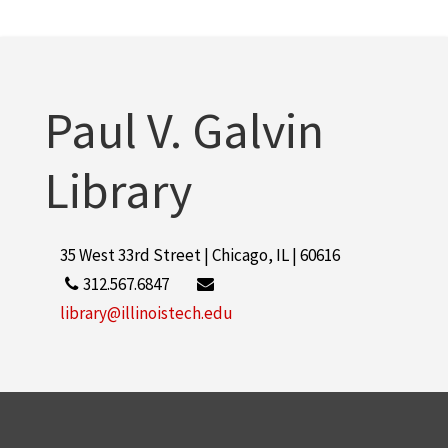
Paul V. Galvin
Library
35 West 33rd Street | Chicago, IL | 60616
312.567.6847
library@illinoistech.edu