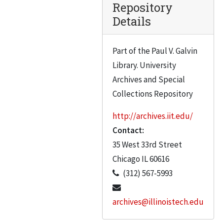
Repository
Details
Part of the Paul V. Galvin
Library. University
Archives and Special
Collections Repository
http://archives.iit.edu/
Contact:
35 West 33rd Street
Chicago
IL
60616
(312) 567-5993
archives@illinoistech.edu