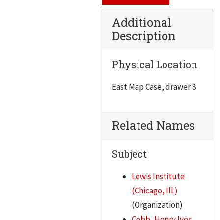
Additional
Description
Physical Location
East Map Case, drawer 8
Related Names
Subject
Lewis Institute
(Chicago, Ill.)
(Organization)
Cobb, Henry Ives,