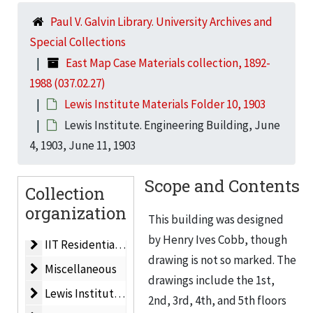
Paul V. Galvin Library. University Archives and
Dining Hall
Dining Hall, 1983
Special Collections
Life Sciences Building
Life Sciences Building, 1962
East Map Case Materials collection, 1892-
Life Sciences Building
Life Sciences Building, 1964
1988 (037.02.27)
Men’s Residences
Men’s Residences, 1960
Lewis Institute Materials Folder 10, 1903
Planned Development
Planned Development, ca. 1959
Lewis Institute. Engineering Building, June
4, 1903, June 11, 1903
IIT Master Plan
IIT Master Plan, 1962
Plat Map/Campus Map
Plat Map/Campus Map, 1955
Scope and Contents
Collection
New Technological Center for IIT. Electrical Engineeri
New Technological Center for IIT. Electrical Engineering & Physics Building, 1956
organization
Electrical Engineering, Physics & Mathematics Buildin
This building was designed
Electrical Engineering, Physics & Mathematics Building, 1955
by Henry Ives Cobb, though
IIT Residential Village
IIT Residential Village, 1988
drawing is not so marked. The
Miscellaneous
Miscellaneous
drawings include the 1st,
Lewis Institute Materials Folder 1
Lewis Institute Materials Folder 1, ca. 1940
2nd, 3rd, 4th, and 5th floors