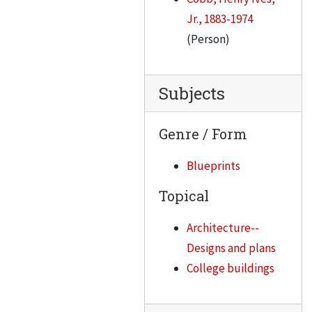
Jr., 1883-1974
(Person)
Subjects
Genre / Form
Blueprints
Topical
Architecture--
Designs and plans
College buildings