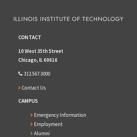
CONTACT
10 West 35th Street
Chicago, IL 60616
312.567.3000
Contact Us
CAMPUS
Emergency Information
Employment
Alumni