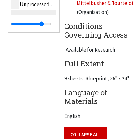
Mittelbusher & Tourtelot
Unprocessed oversize photographs
(Organization)
Conditions
Governing Access
Available for Research
Full Extent
9 sheets : Blueprint ; 36" x 24"
Language of
Materials
English
COLLAPSE ALL