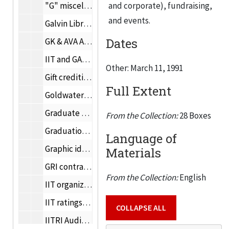
"G" miscellaneous, 1992
and corporate), fundraising,
and events.
Galvin Library, 1991-1992
Dates
GK & AVA Award for Distinguished Contributions to the Built Environment, 1991
IIT and GAP Community leadership, 1986-1990
Other: March 11, 1991
Gift crediting policies, 1990
Full Extent
Goldwater Scholarships, 1991
Graduate Bulletin, 1991
From the Collection:
28 Boxes
Graduation, December 15, 1991
Language of
Graphic identity, 1991
Materials
GRI contract, 1989-1990
From the Collection:
English
IIT organizational chart, 1992
IIT ratings, 1991
COLLAPSE ALL
IITRI Audit Committee meeting, January 16, 1992