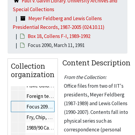
Paul V. Galvin Library. University Archives and
"F" miscellaneous, 1992
Special Collections
Faculty meeting, September 5, 1991
Meyer Feldberg and Lewis Collens
Faculty Handbook, 1991
Presidential Records, 1987-2005 (024.10.11)
Feasibility Study for the Proposed 4 + 1 Program, November 12, 1990
Box 18, Collens F-I, 1989-1992
Drexel University financial report, June 30, 1990
Focus 2090, March 11, 1991
Harvard College financial report, 1989-1990
Content Description
Collection
Finkl, Marie, 1992
organization
Fire Protection Engineering minor, 1990
From the Collection:
Fiske Guide to Colleges, 1990
Office files from two of IIT's
presidents, Meyer Feldberg
Foreign teaching assistants, 1990
(1987-1989) and Lewis Collens
Focus 2090, March 11, 1991
(1990-2007). Contents fall into
Fry, Chip, 1991
physical series such as
1989/90 Campaign Progress Report, Fund Raising Progress, 1991
correspondence (personal