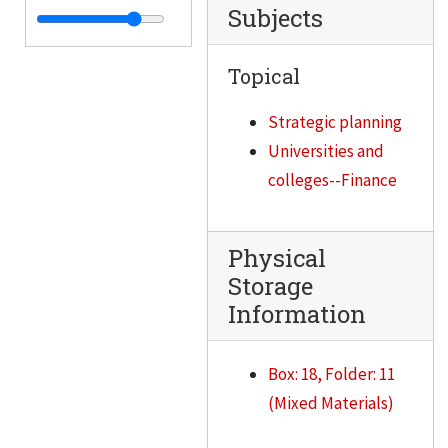
Subjects
IITRI Board of Governors meeting, October 23, 1992
IITRI Board of Governors meeting, July 24, 1992
Topical
IITRI Board of Governors meeting, April 24, 1992
Strategic planning
IITRI Board of Governors meeting, January 24, 1992
Universities and
IITRI Compensation Committee meeting, January 17, 1992
colleges--Finance
IITRI Fellowship, 1992
IIT/IITRI Combined Financial Statements, 1991-1992
Physical
IIT/IITRI Liason Committee meeting, July 26, 1991
Storage
IITRI Financials, 1987-1991
Information
Shooting of IITRI guard, November 1989
IITRI Senior Officers meeting, March 6, 1991
Box: 18, Folder: 11
IITRI miscellaneous, 1990
(Mixed Materials)
IITRI and NIPER contract, 1990