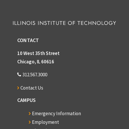
Box 37
Box 37
Box 38
Box 38
CONTACT
10 West 35th Street
Chicago, IL 60616
312.567.3000
Contact Us
CAMPUS
Emergency Information
Employment