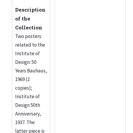
Description
of the
Collection
Two posters
related to the
Institute of
Design: 50
Years Bauhaus,
1969 (2
copies);
Institute of
Design 50th
Anniversary,
1937. The
latter piece is