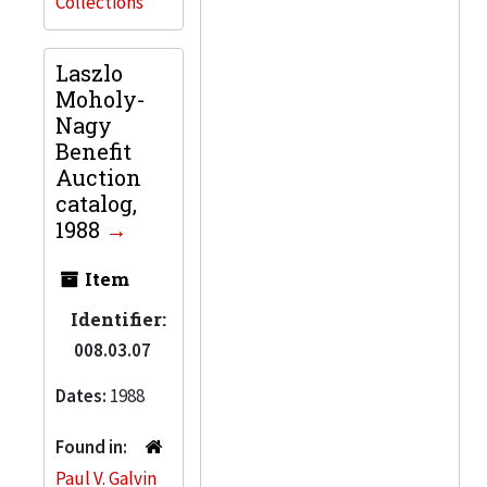
Collections
Laszlo
Moholy-
Nagy
Benefit
Auction
catalog,
1988
Item
Identifier:
008.03.07
Dates:
1988
Found in:
Paul V. Galvin