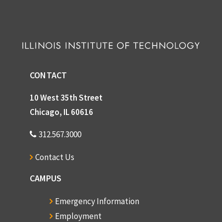
CONTACT
10 West 35th Street
Chicago, IL 60616
312.567.3000
Contact Us
CAMPUS
Emergency Information
Employment