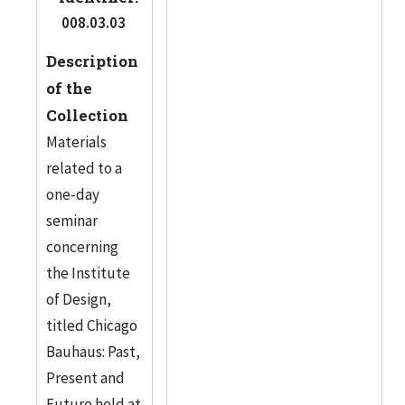
008.03.03
Description
of the
Collection
Materials
related to a
one-day
seminar
concerning
the Institute
of Design,
titled Chicago
Bauhaus: Past,
Present and
Future held at