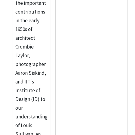
the important
contributions
in the early
1950s of
architect
Crombie
Taylor,
photographer
Aaron Siskind,
and IIT's
Institute of
Design (ID) to
our
understanding
of Louis
Sullivan, an