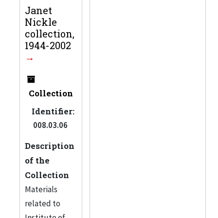
Janet
Nickle
collection,
1944-2002
Collection
Identifier:
008.03.06
Description
of the
Collection
Materials
related to
Institute of