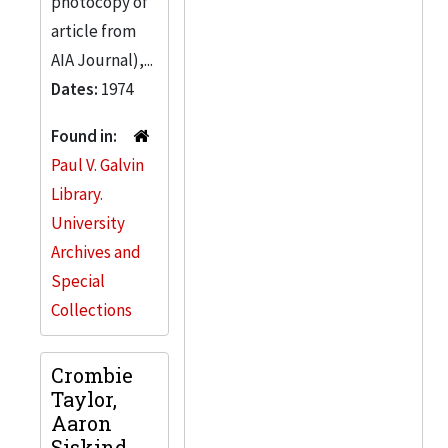
photocopy of
article from
AIA Journal),...
Dates:
1974
Found in:
Paul V. Galvin
Library.
University
Archives and
Special
Collections
Crombie
Taylor,
Aaron
Siskind,