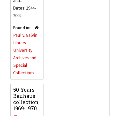
and...
Dates:
1944-
2002
Found in:
Paul V. Galvin
Library.
University
Archives and
Special
Collections
50 Years
Bauhaus
collection,
1969-1970