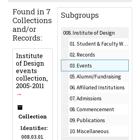
Found in 7
Subgroups
Collections
and/or
008.
Institute of Design
Records:
01.
Student & Faculty Work
02.
Records
Institute
of Design
03.
Events
events
05.
Alumni/Fundraising
collection,
2005-2011
06.
Affiliated Institutions
07.
Admissions
08.
Commencement
Collection
09.
Publications
Identifier:
10.
Miscellaneous
008.03.01