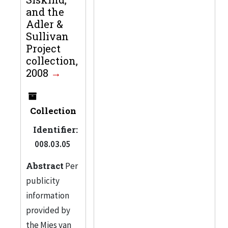
and the
Adler &
Sullivan
Project
collection,
2008
Collection
Identifier:
008.03.05
Abstract
Per
publicity
information
provided by
the Mies van