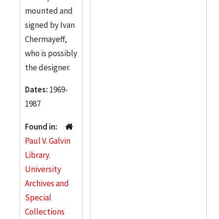
mounted and
signed by Ivan
Chermayeff,
who is possibly
the designer.
Dates:
1969-
1987
Found in:
Paul V. Galvin
Library.
University
Archives and
Special
Collections