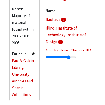
Dates:
Name
Majority of
Bauhaus
3
material
Illinois Institute of
found within
Technology. Institute of
2005-2011;
Design
3
2005
New Bauhaus (Chicago, Ill.)
Found in:
3
Paul V. Galvin
Illinois Institute of
Library.
Technology
2
University
Archives and
Kepes, Gyorgy, 1906-2001
2
Special
More
Collections