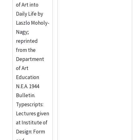
of Art into
Daily Life by
Laszlo Moholy-
Nagy;
reprinted
from the
Department
of Art
Education
N.E.A. 1944
Bulletin.
Typescripts:
Lectures given
at Institute of
Design: Form