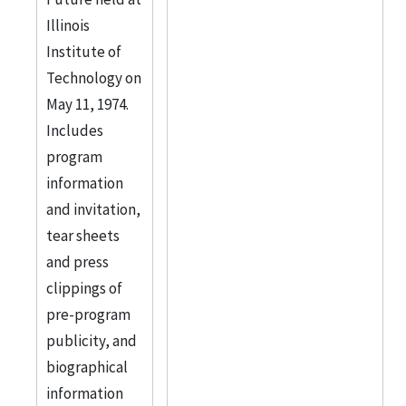
Illinois
Institute of
Technology on
May 11, 1974.
Includes
program
information
and invitation,
tear sheets
and press
clippings of
pre-program
publicity, and
biographical
information