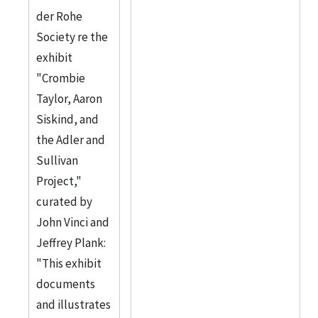
der Rohe
Society re the
exhibit
"Crombie
Taylor, Aaron
Siskind, and
the Adler and
Sullivan
Project,"
curated by
John Vinci and
Jeffrey Plank:
"This exhibit
documents
and illustrates