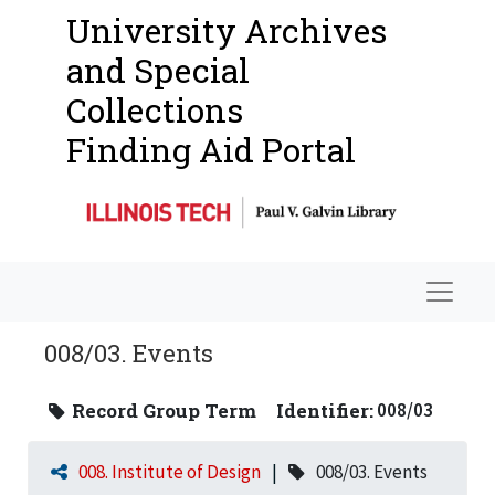
University Archives
and Special
Collections
Finding Aid Portal
Navigat
008/03. Events
Record Group Term
Identifier:
008/03
008. Institute of Design
008/03. Events