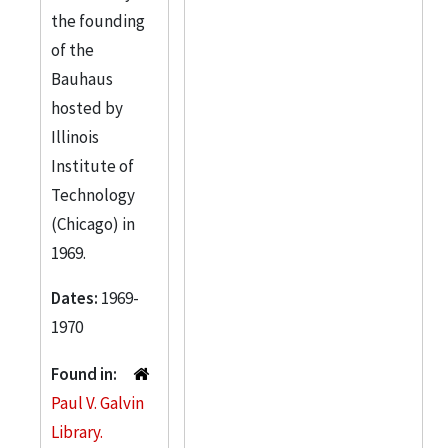
the founding
of the
Bauhaus
hosted by
Illinois
Institute of
Technology
(Chicago) in
1969.
Dates:
1969-
1970
Found in:
Paul V. Galvin
Library.