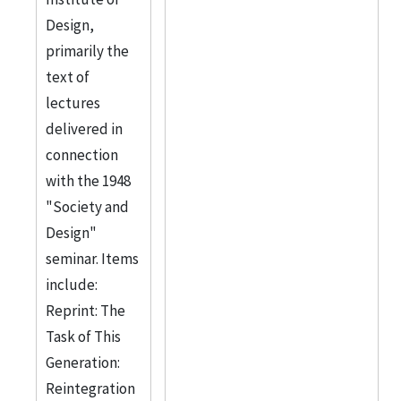
Design,
primarily the
text of
lectures
delivered in
connection
with the 1948
"Society and
Design"
seminar. Items
include:
Reprint: The
Task of This
Generation:
Reintegration