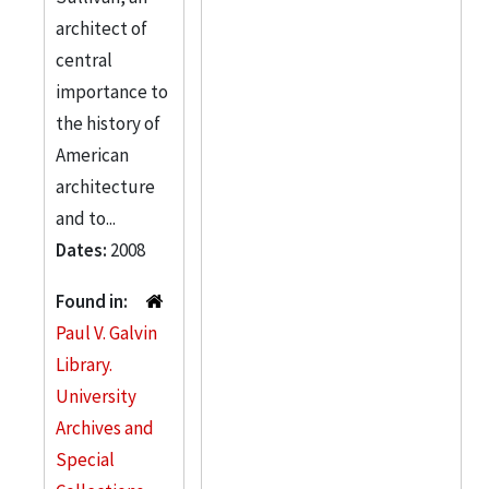
architect of
central
importance to
the history of
American
architecture
and to...
Dates:
2008
Found in:
Paul V. Galvin
Library.
University
Archives and
Special