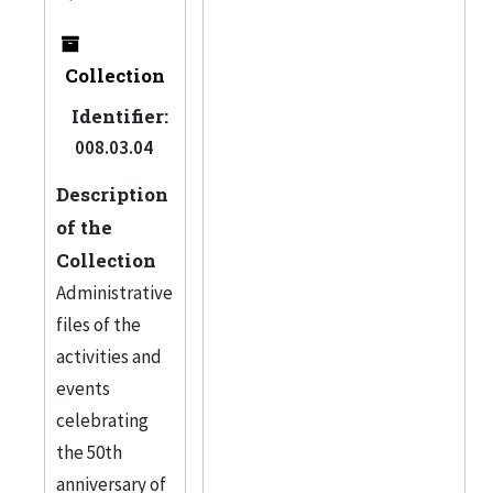
Collection
Identifier:
008.03.04
Description
of the
Collection
Administrative
files of the
activities and
events
celebrating
the 50th
anniversary of