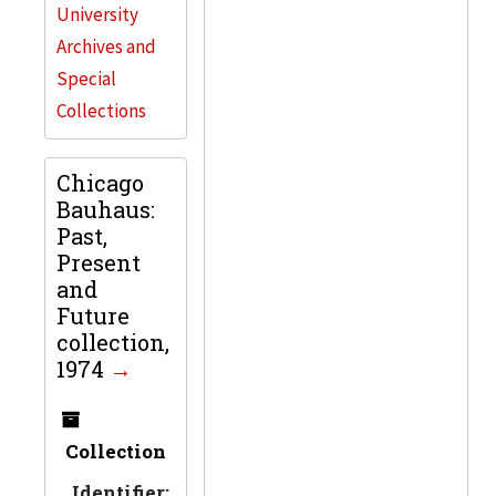
University
Archives and
Special
Collections
Chicago
Bauhaus:
Past,
Present
and
Future
collection,
1974
Collection
Identifier: