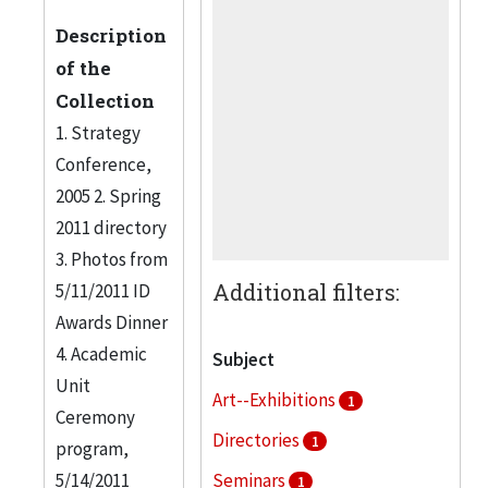
Description
of the
Collection
1. Strategy
Conference,
2005 2. Spring
2011 directory
3. Photos from
Additional filters:
5/11/2011 ID
Awards Dinner
4. Academic
Subject
Unit
Art--Exhibitions
1
Ceremony
Directories
1
program,
5/14/2011
Seminars
1