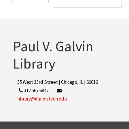
Paul V. Galvin
Library
35 West 33rd Street | Chicago, IL | 60616
312.567.6847
library@illinoistech.edu