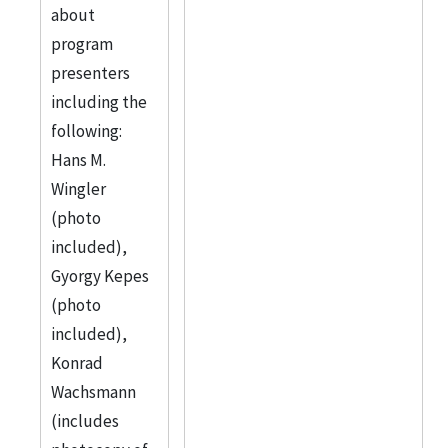
about
program
presenters
including the
following:
Hans M.
Wingler
(photo
included),
Gyorgy Kepes
(photo
included),
Konrad
Wachsmann
(includes