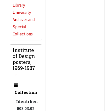
Library.
University
Archives and
Special
Collections
Institute
of Design
posters,
1969-1987
Collection
Identifier:
008.03.02