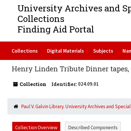
University Archives and S
Collections
Finding Aid Portal
Collections
Digital Materials
Subjects
Na
Henry Linden Tribute Dinner tapes,
Collection
Identifier:
024.09.01
Paul V. Galvin Library. University Archives and Specia
Collection Overview
Described Components