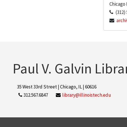
Chicago
(312)
archi
Paul V. Galvin Libra
35 West 33rd Street | Chicago, IL | 60616
312.567.6847
library@illinoistech.edu