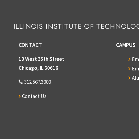
CONTACT
CAMPUS
10 West 35th Street
Em
Chicago, IL 60616
Em
Al
312.567.3000
Contact Us