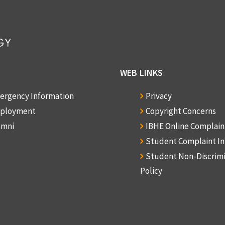
WEB LINKS
ergency Information
Privacy
ployment
Copyright Concerns
umni
IBHE Online Complai
Student Complaint I
Student Non-Discrim
Policy