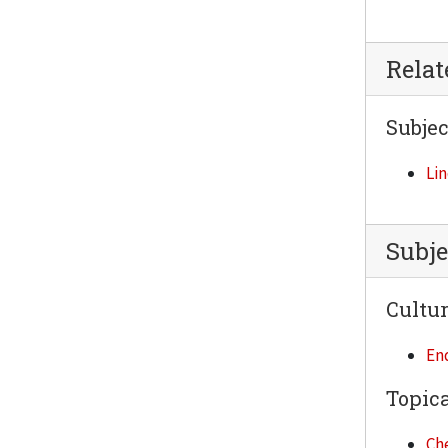
Rela
Subjec
Lin
Subje
Cultur
En
Topica
Ch