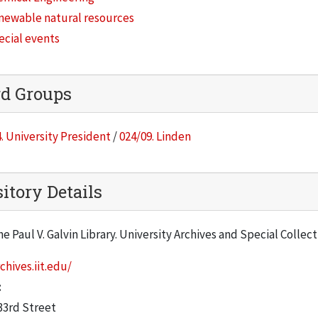
newable natural resources
ecial events
rd Groups
. University President
/
024/09. Linden
itory Details
he Paul V. Galvin Library. University Archives and Special Collec
chives.iit.edu/
:
33rd Street