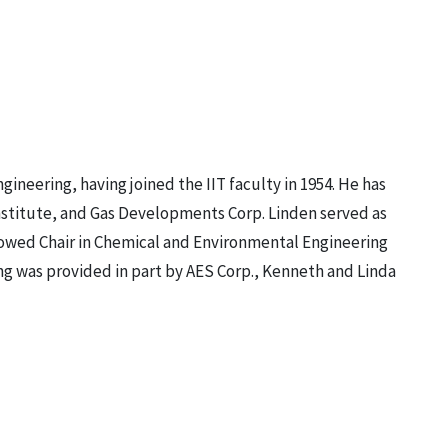
neering, having joined the IIT faculty in 1954. He has
nstitute, and Gas Developments Corp. Linden served as
dowed Chair in Chemical and Environmental Engineering
ng was provided in part by AES Corp., Kenneth and Linda