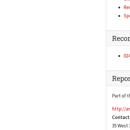
Re
Sp
Reco
024
Repos
Part of t
http://ar
Contact
35 West 