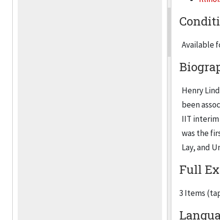
Condit
Available 
Biogra
Henry Lind
been assoc
IIT interi
was the fi
Lay, and U
Full Ex
3 Items (ta
Langua