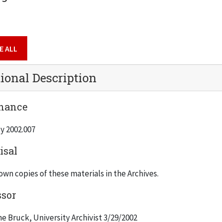
E ALL
ional Description
nance
y 2002.007
isal
wn copies of these materials in the Archives.
ssor
e Bruck, University Archivist 3/29/2002