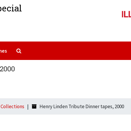
pecial
Search The Archives
mes
 2000
l Collections
Henry Linden Tribute Dinner tapes, 2000