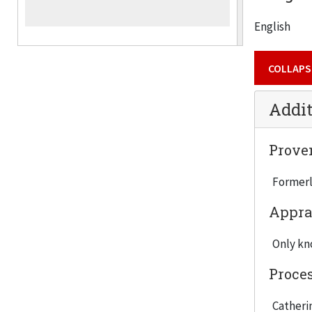
English
COLLAPS
Addit
Prove
Formerl
Appra
Only kno
Proce
Catherin