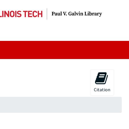
Citation