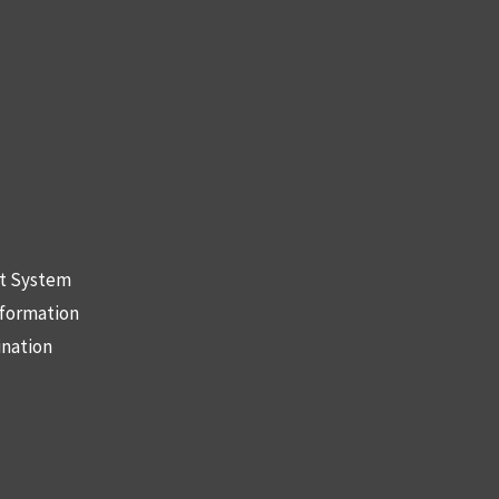
nt System
nformation
ination