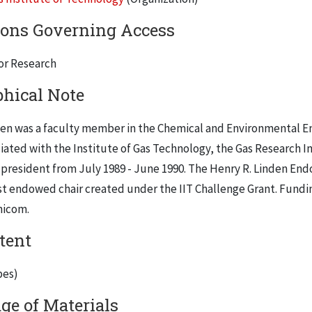
ions Governing Access
for Research
phical Note
en was a faculty member in the Chemical and Environmental Engi
iated with the Institute of Gas Technology, the Gas Research I
m president from July 1989 - June 1990. The Henry R. Linden En
rst endowed chair created under the IIT Challenge Grant. Fundi
nicom.
tent
pes)
ge of Materials