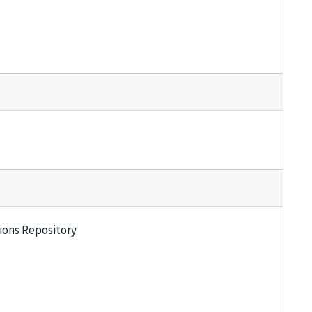
tions Repository