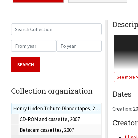
Descrip
Search Collection
Materials r
From year
To year
announce t
industrial
energy sou
Linden; dra
See more
Collens, Pr
Collection organization
Dates
J. P. Sach
include: J
Henry Linden Tribute Dinner tapes, 2000
Creation: 2
Energy. Vid
CD-ROM and cassette, 2007
Creator
Betacam cassettes, 2007
Illino