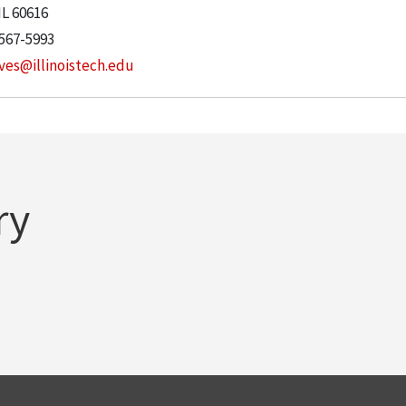
IL
60616
 567-5993
ves@illinoistech.edu
ry