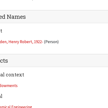
ted Names
t
den, Henry Robert, 1922-
(Person)
cts
al context
dowments
l
emical Engineering