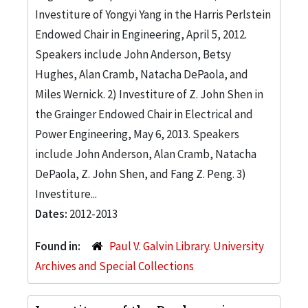
Investiture of Yongyi Yang in the Harris Perlstein
Endowed Chair in Engineering, April 5, 2012.
Speakers include John Anderson, Betsy
Hughes, Alan Cramb, Natacha DePaola, and
Miles Wernick. 2) Investiture of Z. John Shen in
the Grainger Endowed Chair in Electrical and
Power Engineering, May 6, 2013. Speakers
include John Anderson, Alan Cramb, Natacha
DePaola, Z. John Shen, and Fang Z. Peng. 3)
Investiture...
Dates:
2012-2013
Found in:
Paul V. Galvin Library. University
Archives and Special Collections