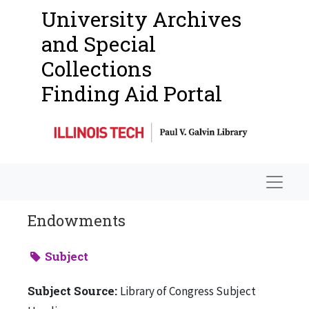
University Archives
and Special
Collections
Finding Aid Portal
Navigat
Endowments
Subject
Subject Source:
Library of Congress Subject