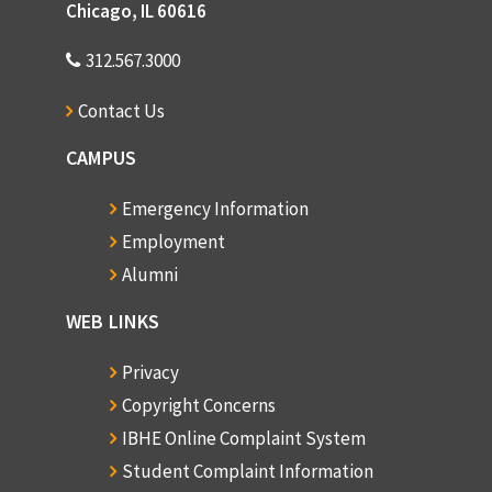
Chicago, IL 60616
312.567.3000
Contact Us
CAMPUS
Emergency Information
Employment
Alumni
WEB LINKS
Privacy
Copyright Concerns
IBHE Online Complaint System
Student Complaint Information