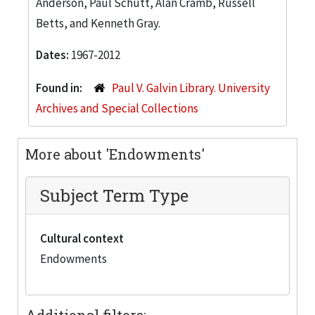
Anderson, Paul Schutt, Alan Cramb, Russell
Betts, and Kenneth Gray.
Dates:
1967-2012
Found in:
Paul V. Galvin Library. University
Archives and Special Collections
More about 'Endowments'
Subject Term Type
Cultural context
Endowments
Additional filters: