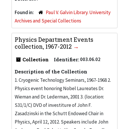
Found in:
Paul V. Galvin Library. University
Archives and Special Collections
Physics Department Events
collection, 1967-2012
Collection
Identifier:
003.06.02
Description of the Collection
1. Cryogenic Technology Seminars, 1967-1968 2.
Physics event honoring Nobel Laureates Dr.
Wieman and Dr. Lederman, 2001 3. (location:
S31/1/C) DVD of investiture of John F.
Zasadzinski in the Schutt Endowed Chair in
Physics, April 12, 2012. Speakers include John