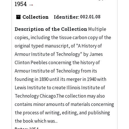
1954
Collection
Identifier:
002.01.08
Description of the Collection
Multiple
copies, including the tissue carbon copy of the
original typed manuscript, of "A History of
Armour Institute of Technology" by James
Clinton Peebles concerning the history of
Armour Institute of Technology from its
founding in 1890 until its merger in 1940 with
Lewis Institute to create Illinois Institute of
Technology Chicago.The collection may also
contains minor amounts of materials concerning
the process of writing, editing, and publishing
the book which was...