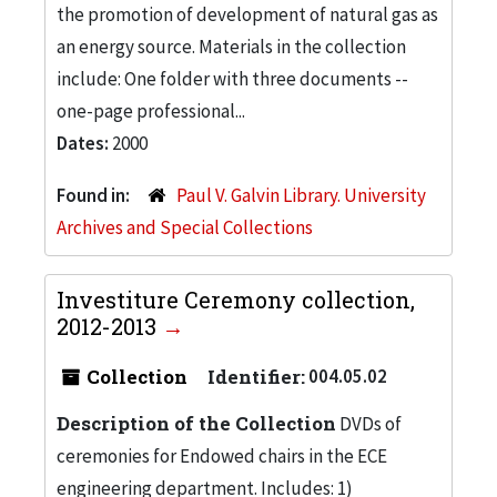
the promotion of development of natural gas as
an energy source. Materials in the collection
include: One folder with three documents --
one-page professional...
Dates:
2000
Found in:
Paul V. Galvin Library. University
Archives and Special Collections
Investiture Ceremony collection,
2012-2013
Collection
Identifier:
004.05.02
Description of the Collection
DVDs of
ceremonies for Endowed chairs in the ECE
engineering department. Includes: 1)