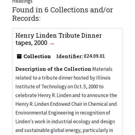
Headings
Found in 6 Collections and/or
Records:
Henry Linden Tribute Dinner
tapes, 2000
Collection
Identifier:
024.09.01
Description of the Collection
Materials
related to a tribute dinner hosted by Illinois
Institute of Technology on Oct. 5, 2000 to
celebrate Henry R. Linden and to announce the
Henry R. Linden Endowed Chair in Chemical and
Environmental Engineering in recognition of
Linden's work in industrial ecology and design
and sustainable global energy, particularly in