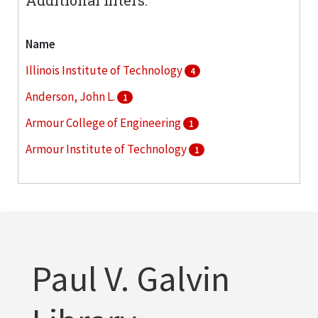
Name
Illinois Institute of Technology
4
Anderson, John L.
1
Armour College of Engineering
1
Armour Institute of Technology
1
Collens, Lewis M.
1
More
Paul V. Galvin