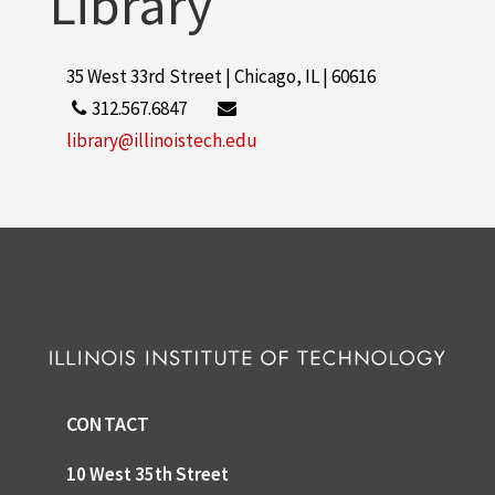
Library
35 West 33rd Street | Chicago, IL | 60616
312.567.6847
library@illinoistech.edu
CONTACT
10 West 35th Street