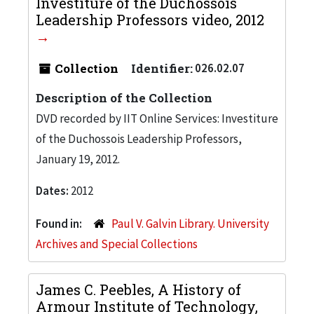
Investiture of the Duchossois
Leadership Professors video, 2012
Collection
Identifier:
026.02.07
Description of the Collection
DVD recorded by IIT Online Services: Investiture
of the Duchossois Leadership Professors,
January 19, 2012.
Dates:
2012
Found in:
Paul V. Galvin Library. University
Archives and Special Collections
James C. Peebles, A History of
Armour Institute of Technology,