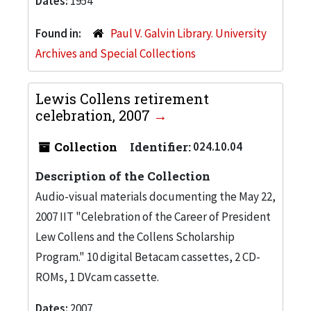
Dates:
1954
Found in:
Paul V. Galvin Library. University
Archives and Special Collections
Lewis Collens retirement
celebration, 2007
Collection
Identifier:
024.10.04
Description of the Collection
Audio-visual materials documenting the May 22,
2007 IIT "Celebration of the Career of President
Lew Collens and the Collens Scholarship
Program." 10 digital Betacam cassettes, 2 CD-
ROMs, 1 DVcam cassette.
Dates:
2007