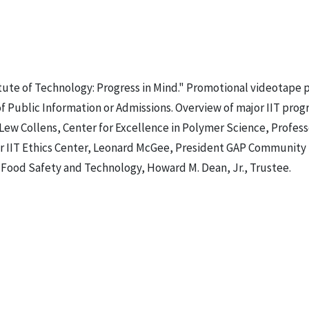
titute of Technology: Progress in Mind." Promotional videotape
f Public Information or Admissions. Overview of major IIT prog
Lew Collens, Center for Excellence in Polymer Science, Profes
ctor IIT Ethics Center, Leonard McGee, President GAP Community
r Food Safety and Technology, Howard M. Dean, Jr., Trustee.