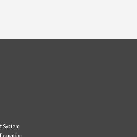
nt System
nformation