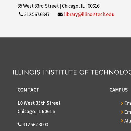
35 West 33rd Street | Chicago, IL | 60616
312.567.6847
library@illinoistech.edu
CONTACT
CAMPUS
10 West 35th Street
Em
Chicago, IL 60616
Em
Al
312.567.3000