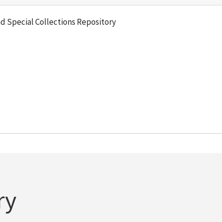
and Special Collections Repository
ry