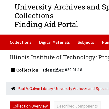
University Archives and S
Collections
Finding Aid Portal
Collections
Digital Materials
Subjects
Na
Illinois Institute of Technology: Pr
Collection
Identifier:
039.01.18
Paul V. Galvin Library. University Archives and Specia
Collection Overview
Described Components