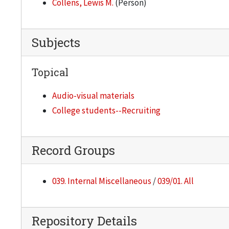
Collens, Lewis M.
(Person)
Subjects
Topical
Audio-visual materials
College students--Recruiting
Record Groups
039. Internal Miscellaneous
/
039/01. All
Repository Details