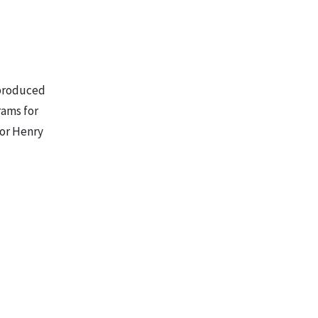
 produced
rams for
sor Henry