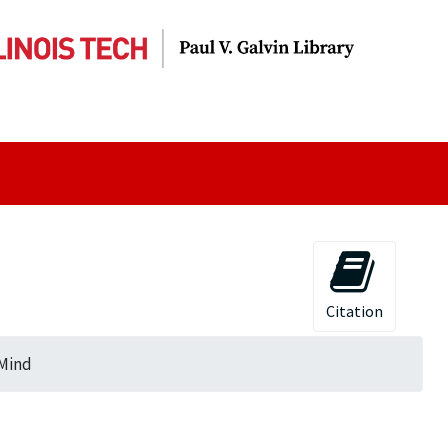
Citation
 Mind