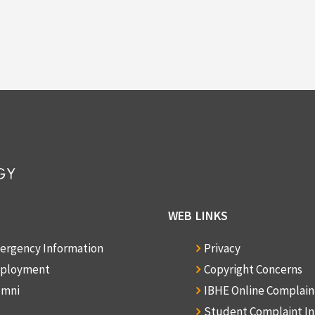
WEB LINKS
ergency Information
Privacy
ployment
Copyright Concerns
umni
IBHE Online Complai
Student Complaint I