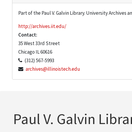
Part of the Paul V. Galvin Library. University Archives 
http://archives.iit.edu/
Contact:
35 West 33rd Street
Chicago
IL
60616
(312) 567-5993
archives@illinoistech.edu
Paul V. Galvin Libra