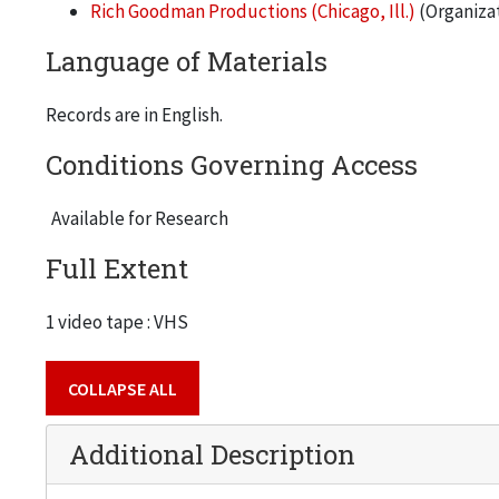
Rich Goodman Productions (Chicago, Ill.)
(Organiza
Language of Materials
Records are in English.
Conditions Governing Access
Available for Research
Full Extent
1 video tape : VHS
COLLAPSE ALL
Additional Description