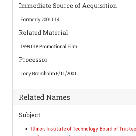
Immediate Source of Acquisition
Formerly 2001.014
Related Material
1999.018 Promotional Film
Processor
Tony Bremholm 6/11/2001
Related Names
Subject
Illinois Institute of Technology. Board of Truste