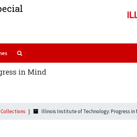
pecial
Search The Archives
mes
ogress in Mind
l Collections
Illinois Institute of Technology: Progress in