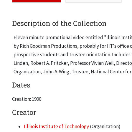
Description of the Collection
Eleven minute promotional video entitled "Illinois Ins
by Rich Goodman Productions, probably for IIT's office o
prospective students and trustee orientation. Includes 
Linden, Robert A. Pritzker, Professor Vivian Weil, Dire
Organization, John A. Wing, Trustee, National Center fo
Dates
Creation: 1990
Creator
Illinois Institute of Technology
(Organization)