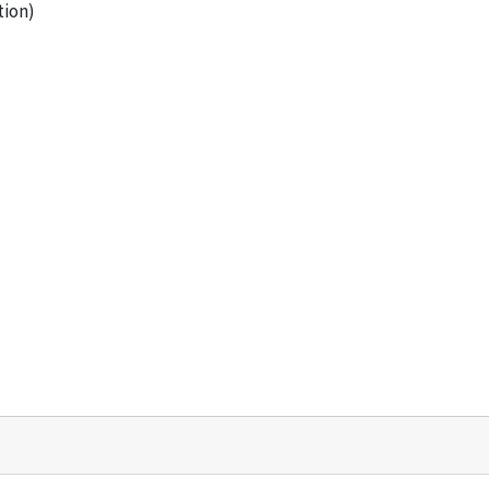
tion)