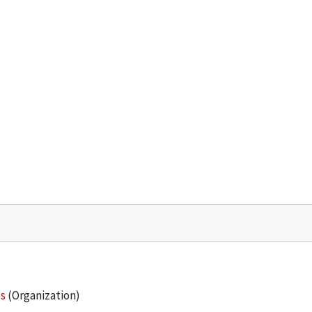
es
(Organization)