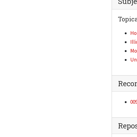
Subje
Topica
Ho
Ill
Mod
Un
Reco
009
Repos