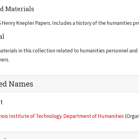
d Materials
 Henry Knepler Papers. Includes a history of the humanities pro
al
terials in this collection related to humanities personnel and 
hers.
ted Names
t
inois Institute of Technology. Department of Humanities
(Organ