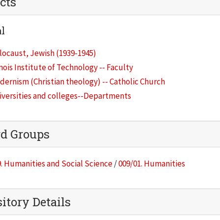
cts
l
locaust, Jewish (1939-1945)
inois Institute of Technology -- Faculty
ernism (Christian theology) -- Catholic Church
iversities and colleges--Departments
rd Groups
. Humanities and Social Science
/
009/01. Humanities
itory Details