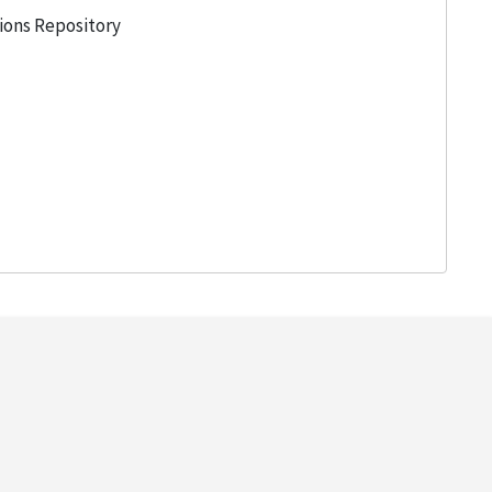
tions Repository