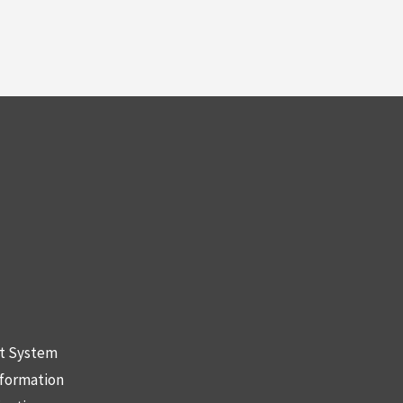
nt System
nformation