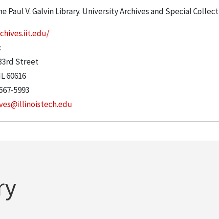
he Paul V. Galvin Library. University Archives and Special Collec
chives.iit.edu/
:
33rd Street
IL
60616
 567-5993
ves@illinoistech.edu
ry