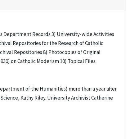
ties Department Records 3) University-wide Activities
hival Repositories for the Research of Catholic
hival Repositories 8) Photocopies of Original
1930) on Catholic Moderism 10) Topical Files
Department of the Humanities) more than a year after
Science, Kathy Riley. University Archivist Catherine