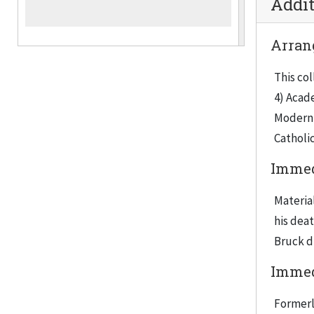
Addit
Arran
This col
4) Acade
Moderni
Catholic
Immed
Materia
his deat
Bruck di
Immed
Formerl