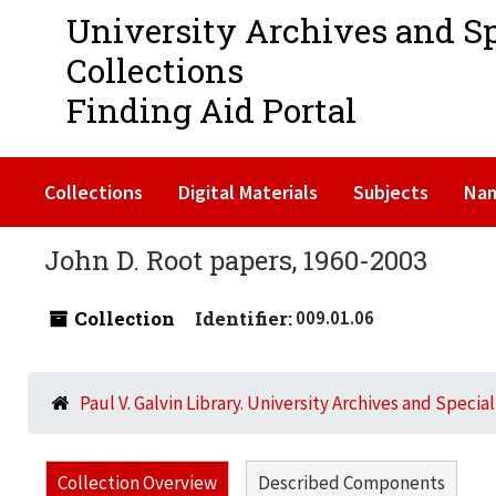
University Archives and S
Collections
Finding Aid Portal
Collections
Digital Materials
Subjects
Na
John D. Root papers, 1960-2003
Collection
Identifier:
009.01.06
Paul V. Galvin Library. University Archives and Specia
Collection Overview
Described Components