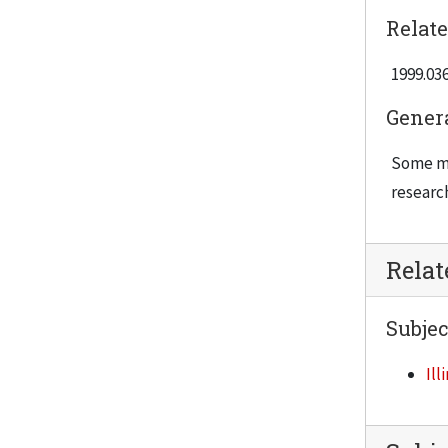
Relate
1999.036
Gener
Some ma
researc
Rela
Subjec
Ill