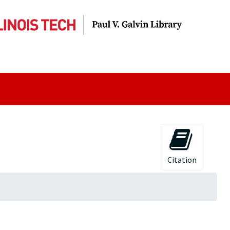
Citation