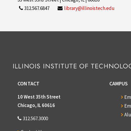
312.567.6847
library@illinoistech.edu
CONTACT
CAMPUS
10 West 35th Street
Em
Chicago, IL 60616
Em
Al
312.567.3000