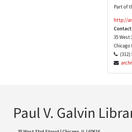
Part of t
http://ar
Contact
35 West 
Chicago
(312)
archi
Paul V. Galvin Libra
35 West 33rd Street | Chicago, IL | 60616