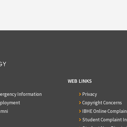
WEB LINKS
ergency Information
Privacy
ployment
Copyright Concerns
umni
IBHE Online Complai
Student Complaint I