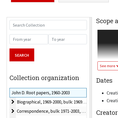
Scope 
Search Collection
Academic a
From year
To year
Illinois In
University 
Bronze Sta
See more
In 1969 Roo
Collection organization
Dates
History; in
Humanities
John D. Root papers, 1960-2003
Creati
keen grasp
Creati
Biographical
Biographical, 1969-2000, bulk: 1969-2000
articles, 
Department
Correspondence
Correspondence, bulk: 1971-2003, 1971-2003
Creator
headed the 