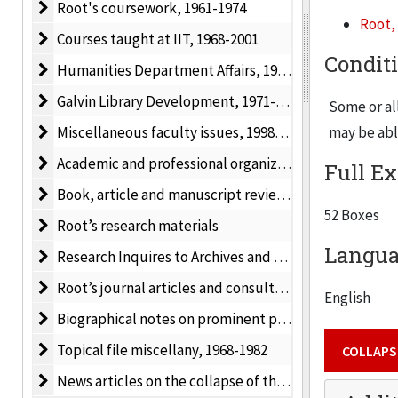
Root's coursework
Root's coursework, 1961-1974
Root, 
Courses taught at IIT
Courses taught at IIT, 1968-2001
Root’s pap
Condit
Humanities Department Affairs
Humanities Department Affairs, 1987-1998
activities 
Galvin Library Development
Galvin Library Development, 1971-1998
Catholic Mo
Some or all
including 
Miscellaneous faculty issues
Miscellaneous faculty issues, 1998-2000
may be able
collection 
Academic and professional organizations: newsletters
Academic and professional organizations: newsletters, meetings and conferences, 1971-2000
Full Ex
1990 as wel
Book, article and manuscript reviews by Root
Book, article and manuscript reviews by Root, 1981-1988
52 Boxes
Root’s research materials
Root’s research materials
Langua
Research Inquires to Archives and Libraries
Research Inquires to Archives and Libraries, 1973-1988
Root’s journal articles and consultations
Root’s journal articles and consultations, 1976-1983
English
Biographical notes on prominent people
Biographical notes on prominent people
Topical file miscellany
Topical file miscellany, 1968-1982
COLLAPS
News articles on the collapse of the Soviet Union
News articles on the collapse of the Soviet Union, 1988-1994