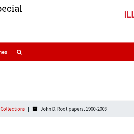
pecial
Search The Archives
mes
l Collections
John D. Root papers, 1960-2003