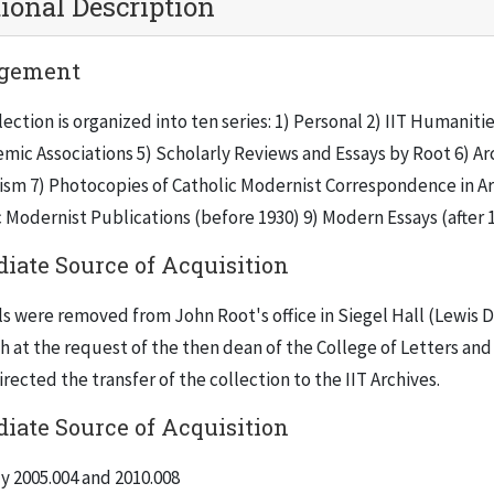
ional Description
gement
lection is organized into ten series: 1) Personal 2) IIT Humani
mic Associations 5) Scholarly Reviews and Essays by Root 6) Arc
sm 7) Photocopies of Catholic Modernist Correspondence in Arc
 Modernist Publications (before 1930) 9) Modern Essays (after 
iate Source of Acquisition
ls were removed from John Root's office in Siegel Hall (Lewis 
h at the request of the then dean of the College of Letters and 
rected the transfer of the collection to the IIT Archives.
iate Source of Acquisition
y 2005.004 and 2010.008