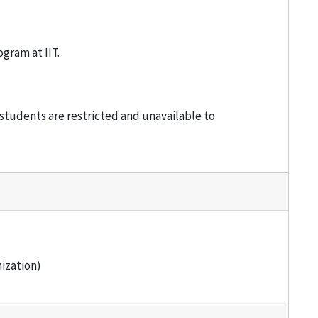
gram at IIT.
students are restricted and unavailable to
ization)