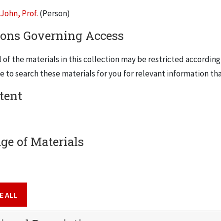
John, Prof.
(Person)
ers provide a comprehensive overview of his entire career and 
ions Governing Access
and communications, both within the IIT community and without (
dernism studies, his specialty). The collection also contains h
 of the materials in this collection may be restricted according
many photocopies of documents and publications that can be fo
 to search these materials for you for relevant information tha
will serve as an important primary source for research into IIT
, meetings and conferences
tent
l as for English Catholic Modernism.
ge of Materials
E ALL