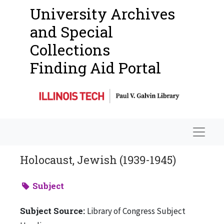
University Archives
and Special
Collections
Finding Aid Portal
Navigat
Holocaust, Jewish (1939-1945)
Subject
Subject Source:
Library of Congress Subject