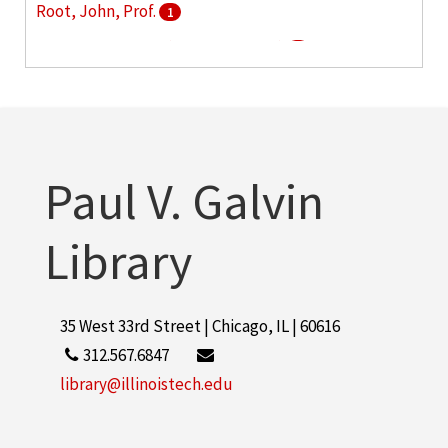
Root, John, Prof.
1
This American life (Radio program)
1
Paul V. Galvin
Library
35 West 33rd Street | Chicago, IL | 60616
312.567.6847
library@illinoistech.edu