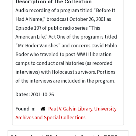
Description of the Collection
Audio recording of a program titled "Before It
Had A Name," broadcast October 26, 2001 as
Episode 197 of public radio series "This
American Life." Act One of the program is titled
"Mr. Boder Vanishes" and concerns David Pablo
Boder who traveled to post-WW II liberation
camps to conduct oral histories (as recorded
interviews) with Holocaust survivors. Portions
of the interviews are included in the program.
Dates:
2001-10-26
Found in:
Paul V. Galvin Library. University
Archives and Special Collections