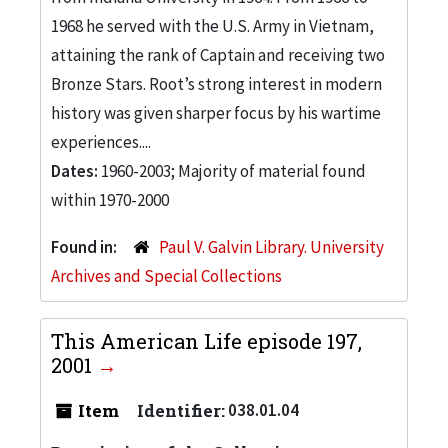
1968 he served with the U.S. Army in Vietnam,
attaining the rank of Captain and receiving two
Bronze Stars. Root’s strong interest in modern
history was given sharper focus by his wartime
experiences....
Dates:
1960-2003; Majority of material found
within 1970-2000
Found in:
Paul V. Galvin Library. University
Archives and Special Collections
This American Life episode 197,
2001
Item
Identifier:
038.01.04