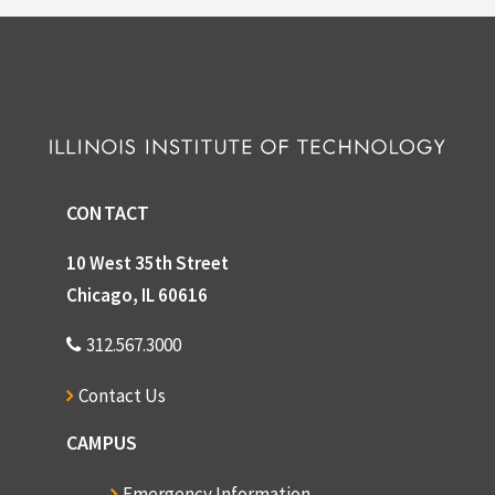
CONTACT
10 West 35th Street
Chicago, IL 60616
312.567.3000
Contact Us
CAMPUS
Emergency Information