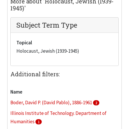
More about 'Holocaust, Jewish (1939-
1945)'
Subject Term Type
Topical
Holocaust, Jewish (1939-1945)
Additional filters:
Name
Boder, David P. (David Pablo), 1886-1961
2
Illinois Institute of Technology. Department of
Humanities
1