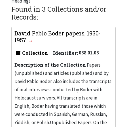
Headings
Found in 3 Collections and/or
Records:
David Pablo Boder papers, 1930-
1957
Collection
Identifier:
038.01.03
Description of the Collection
Papers
(unpublished) and articles (published) and by
David Pablo Boder. Also includes the transcripts
of oral interviews conducted by Boder with
Holocaust survivors. All transcripts are in
English, Boder having translated those which
were conducted in Spanish, German, Russian,
Yiddish, or Polish.Unpublished Papers: On the