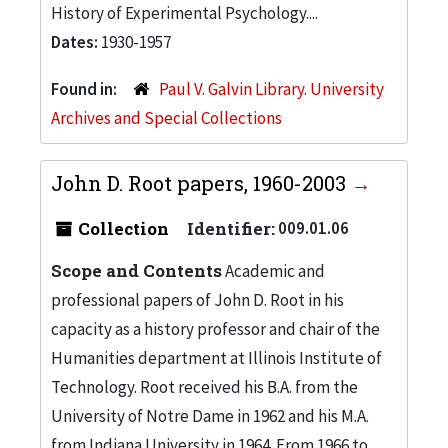
History of Experimental Psychology....
Dates:
1930-1957
Found in:
Paul V. Galvin Library. University
Archives and Special Collections
John D. Root papers, 1960-2003
Collection
Identifier:
009.01.06
Scope and Contents
Academic and
professional papers of John D. Root in his
capacity as a history professor and chair of the
Humanities department at Illinois Institute of
Technology. Root received his B.A. from the
University of Notre Dame in 1962 and his M.A.
from Indiana University in 1964. From 1966 to