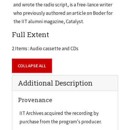
and wrote the radio script, is a free-lance writer
who previously authored an article on Boder for
the IIT alumni magazine, Catalyst.
Full Extent
2 Items : Audio cassette and CDs
COLLAPSE ALL
Additional Description
Provenance
IIT Archives acquired the recording by
purchase from the program's producer.