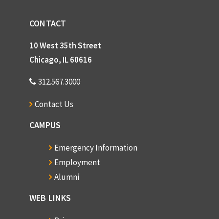
CONTACT
10 West 35th Street
Chicago, IL 60616
312.567.3000
Contact Us
CAMPUS
Emergency Information
Employment
Alumni
WEB LINKS