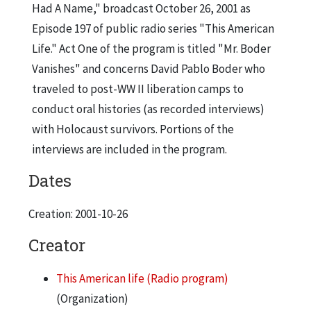
Had A Name," broadcast October 26, 2001 as
Episode 197 of public radio series "This American
Life." Act One of the program is titled "Mr. Boder
Vanishes" and concerns David Pablo Boder who
traveled to post-WW II liberation camps to
conduct oral histories (as recorded interviews)
with Holocaust survivors. Portions of the
interviews are included in the program.
Dates
Creation: 2001-10-26
Creator
This American life (Radio program)
(Organization)