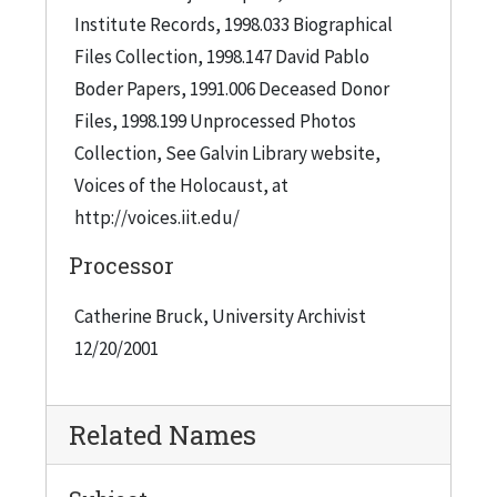
Institute Records, 1998.033 Biographical
Files Collection, 1998.147 David Pablo
Boder Papers, 1991.006 Deceased Donor
Files, 1998.199 Unprocessed Photos
Collection, See Galvin Library website,
Voices of the Holocaust, at
http://voices.iit.edu/
Processor
Catherine Bruck, University Archivist
12/20/2001
Related Names