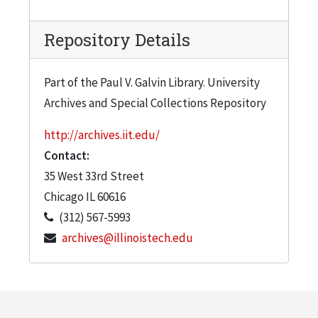
Repository Details
Part of the Paul V. Galvin Library. University
Archives and Special Collections Repository
http://archives.iit.edu/
Contact:
35 West 33rd Street
Chicago
IL
60616
(312) 567-5993
archives@illinoistech.edu