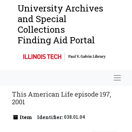
University Archives
and Special
Collections
Finding Aid Portal
Navigat
This American Life episode 197,
2001
Item
Identifier:
038.01.04