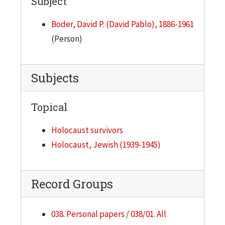
Subject
Boder, David P. (David Pablo), 1886-1961
(Person)
Subjects
Topical
Holocaust survivors
Holocaust, Jewish (1939-1945)
Record Groups
038. Personal papers
/
038/01. All