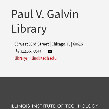
Paul V. Galvin
Library
35 West 33rd Street | Chicago, IL | 60616
312.567.6847
library@illinoistech.edu