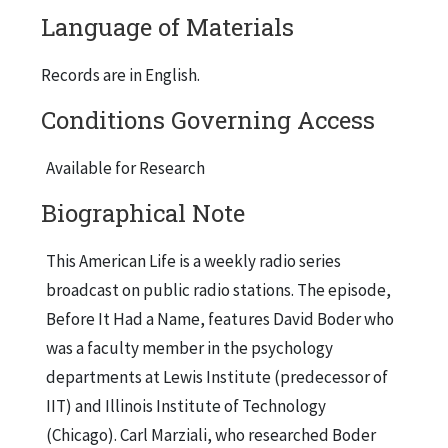
Language of Materials
Records are in English.
Conditions Governing Access
Available for Research
Biographical Note
This American Life is a weekly radio series
broadcast on public radio stations. The episode,
Before It Had a Name, features David Boder who
was a faculty member in the psychology
departments at Lewis Institute (predecessor of
IIT) and Illinois Institute of Technology
(Chicago). Carl Marziali, who researched Boder