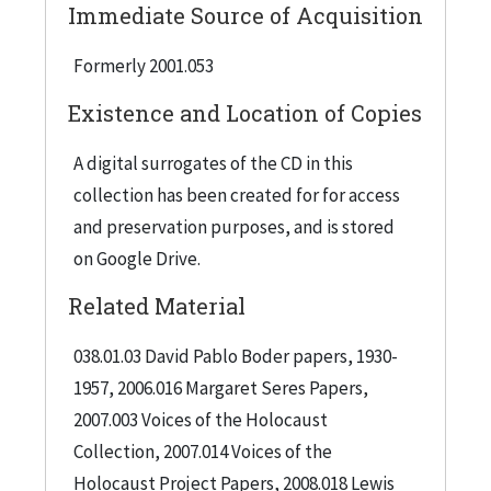
Immediate Source of Acquisition
Formerly 2001.053
Existence and Location of Copies
A digital surrogates of the CD in this
collection has been created for for access
and preservation purposes, and is stored
on Google Drive.
Related Material
038.01.03 David Pablo Boder papers, 1930-
1957, 2006.016 Margaret Seres Papers,
2007.003 Voices of the Holocaust
Collection, 2007.014 Voices of the
Holocaust Project Papers, 2008.018 Lewis