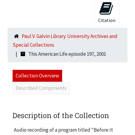
Citation
Paul V. Galvin Library. University Archives and
Special Collections
This American Life episode 197, 2001
Collection Overview
Described Components
Description of the Collection
Audio recording of a program titled "Before It