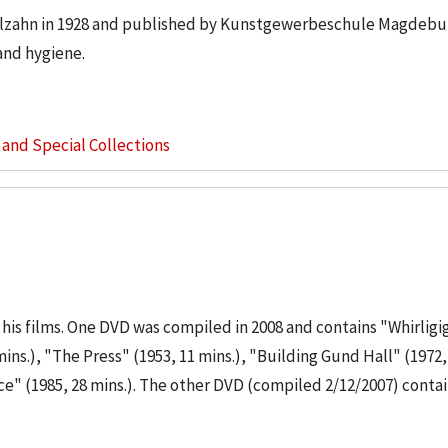
olzahn in 1928 and published by Kunstgewerbeschule Magdebu
and hygiene.
s and Special Collections
is films. One DVD was compiled in 2008 and contains "Whirligig
ins.), "The Press" (1953, 11 mins.), "Building Gund Hall" (1972, 
e" (1985, 28 mins.). The other DVD (compiled 2/12/2007) conta