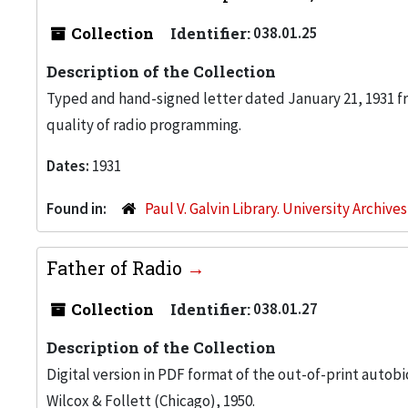
Collection
Identifier:
038.01.25
Description of the Collection
Typed and hand-signed letter dated January 21, 1931 fr
quality of radio programming.
Dates:
1931
Found in:
Paul V. Galvin Library. University Archive
Father of Radio
Collection
Identifier:
038.01.27
Description of the Collection
Digital version in PDF format of the out-of-print auto
Wilcox & Follett (Chicago), 1950.