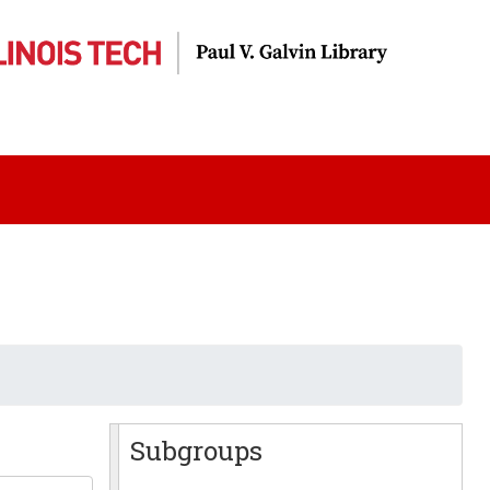
Subgroups