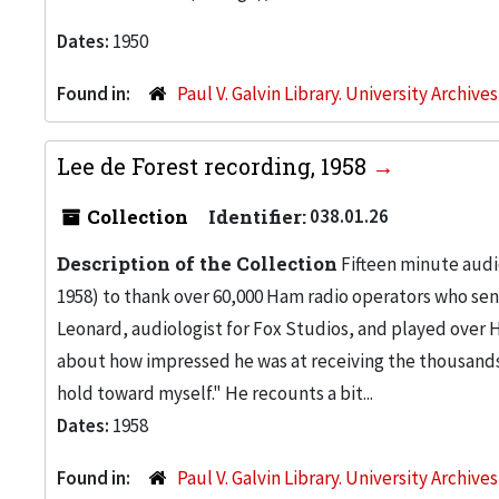
Dates:
1950
Found in:
Paul V. Galvin Library. University Archive
Lee de Forest recording, 1958
Collection
Identifier:
038.01.26
Description of the Collection
Fifteen minute audio
1958) to thank over 60,000 Ham radio operators who sent
Leonard, audiologist for Fox Studios, and played over
about how impressed he was at receiving the thousands 
hold toward myself." He recounts a bit...
Dates:
1958
Found in:
Paul V. Galvin Library. University Archive