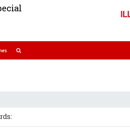
pecial
Search The Archives
mes
rds: