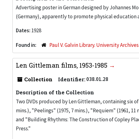
Advertising poster in German designed by Johannes M
(Germany), apparently to promote physical education 
Dates:
1928
Found in:
Paul V. Galvin Library. University Archive
Len Gittleman films, 1953-1985
Collection
Identifier:
038.01.28
Description of the Collection
Two DVDs produced by Len Gittleman, containing six of h
mins.), "Peelings" (1975, 7 mins.), "Requiem" (1961, 11 m
and "Building Rhythms: The Construction of Copley Plac
Press."