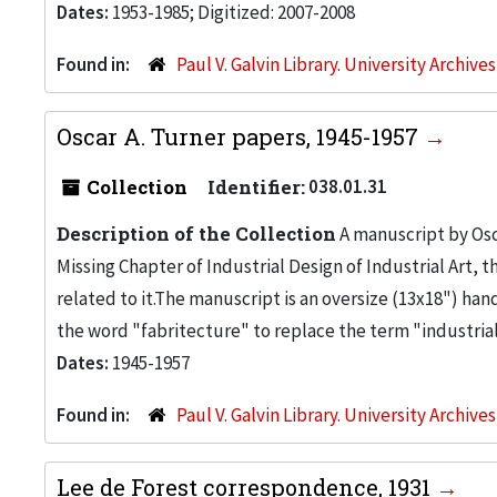
Dates:
1953-1985; Digitized: 2007-2008
Found in:
Paul V. Galvin Library. University Archive
Oscar A. Turner papers, 1945-1957
Collection
Identifier:
038.01.31
Description of the Collection
A manuscript by Osc
Missing Chapter of Industrial Design of Industrial Art,
related to it.The manuscript is an oversize (13x18") h
the word "fabritecture" to replace the term "industrial 
Dates:
1945-1957
Found in:
Paul V. Galvin Library. University Archive
Lee de Forest correspondence, 1931