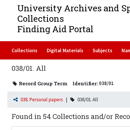
University Archives and S
Collections
Finding Aid Portal
Collections
Digital Materials
Subjects
Na
038/01. All
Record Group Term
Identifier:
038/01
038. Personal papers
038/01. All
Found in 54 Collections and/or Reco