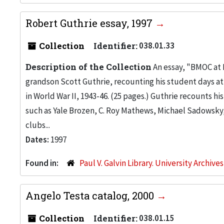
Robert Guthrie essay, 1997
Collection
Identifier:
038.01.33
Description of the Collection
An essay, "BMOC at I.
grandson Scott Guthrie, recounting his student days at I
in World War II, 1943-46. (25 pages.) Guthrie recounts hi
such as Yale Brozen, C. Roy Mathews, Michael Sadowsky
clubs...
Dates:
1997
Found in:
Paul V. Galvin Library. University Archive
Angelo Testa catalog, 2000
Collection
Identifier:
038.01.15