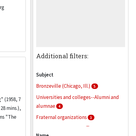
rg
Additional filters:
Subject
Bronzeville (Chicago, Ill.)
5
Universities and colleges--Alumni and
" (1958, 7
alumnae
4
28 mins.),
ins "The
Fraternal organizations
3
Greek letter societies
3
Name