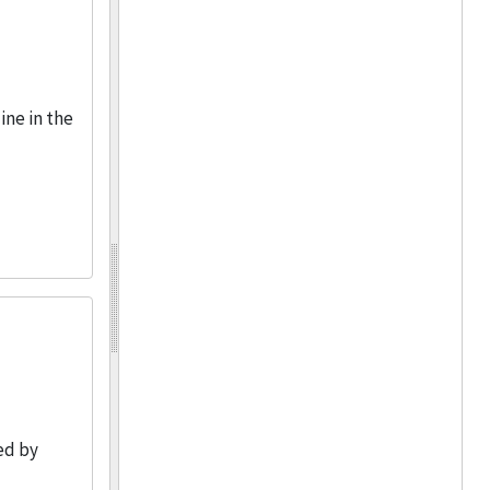
ine in the
ed by