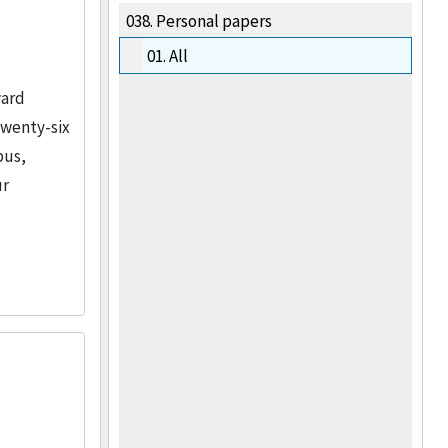
038.
Personal papers
01.
All
ward
twenty-six
pus,
ur