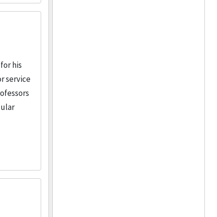
for his
r service
rofessors
cular