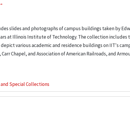
ludes slides and photographs of campus buildings taken by Ed
rs at Illinois Institute of Technology. The collection includes 
 depict various academic and residence buildings on IIT's cam
, Carr Chapel, and Association of American Railroads, and Armo
s and Special Collections