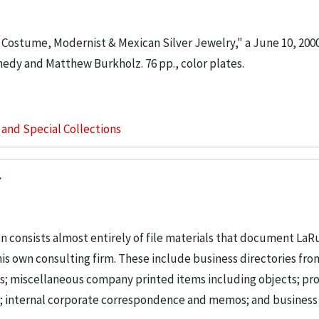
r Costume, Modernist & Mexican Silver Jewelry," a June 10, 200
edy and Matthew Burkholz. 76 pp., color plates.
s and Special Collections
n consists almost entirely of file materials that document LaR
is own consulting firm. These include business directories fro
ts; miscellaneous company printed items including objects; pro
g; internal corporate correspondence and memos; and business