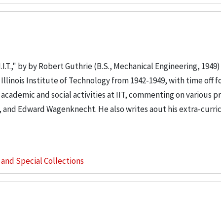
I.T.," by by Robert Guthrie (B.S., Mechanical Engineering, 1949) 
llinois Institute of Technology from 1942-1949, with time off fo
s academic and social activities at IIT, commenting on various p
, and Edward Wagenknecht. He also writes aout his extra-curri
s and Special Collections