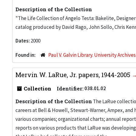
Description of the Collection
"The Life Collection of Angelo Testa: Bakelite, Designe
catalog produced by David Rago, John Sollo, Chris Kenn
Dates:
2000
Found in:
Paul V. Galvin Library. University Archive
Mervin W. LaRue, Jr. papers, 1944-2005
Collection
Identifier:
038.01.02
Description of the Collection
The LaRue collectio
careers at Bell & Howell, Stewart-Warner, Ampex, and h
various companies; organizational charts; annual repor
reports on various products that LaRue was developin