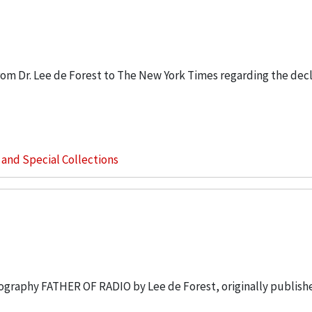
om Dr. Lee de Forest to The New York Times regarding the decl
s and Special Collections
biography FATHER OF RADIO by Lee de Forest, originally publish