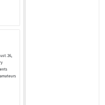
ust. 26,
ry
ments
o amateurs