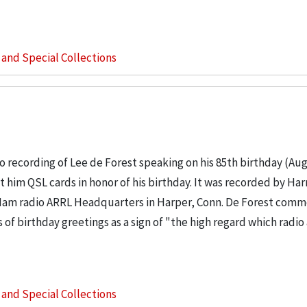
s and Special Collections
 recording of Lee de Forest speaking on his 85th birthday (Aug
 him QSL cards in honor of his birthday. It was recorded by Har
 Ham radio ARRL Headquarters in Harper, Conn. De Forest com
of birthday greetings as a sign of "the high regard which radi
s and Special Collections