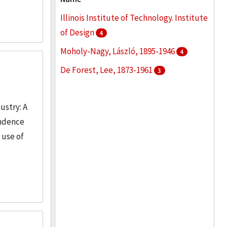
Oral histories
3
Illinois Institute of Technology. Institute
More
of Design
4
Moholy-Nagy, László, 1895-1946
4
De Forest, Lee, 1873-1961
3
Boder, David P. (David Pablo), 1886-1961
2
ustry: A
ondence
Chicago School of Design
2
 use of
More