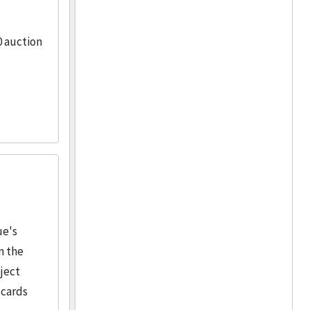
0 auction
ue's
m the
ject
 cards