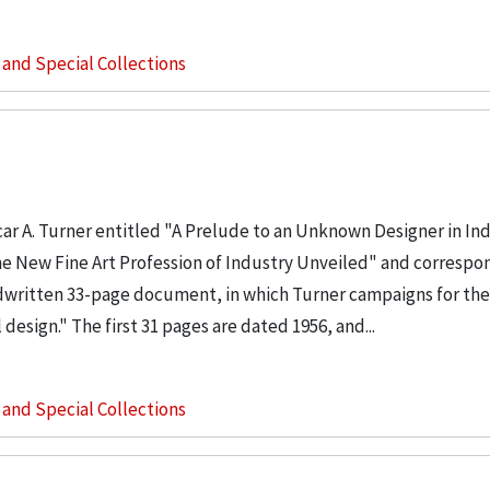
s and Special Collections
ar A. Turner entitled "A Prelude to an Unknown Designer in Ind
 the New Fine Art Profession of Industry Unveiled" and corresp
andwritten 33-page document, in which Turner campaigns for the
design." The first 31 pages are dated 1956, and...
s and Special Collections