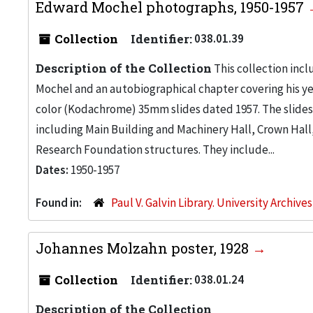
Edward Mochel photographs, 1950-1957
Collection
Identifier:
038.01.39
Description of the Collection
This collection inc
Mochel and an autobiographical chapter covering his yea
color (Kodachrome) 35mm slides dated 1957. The slides
including Main Building and Machinery Hall, Crown Hall
Research Foundation structures. They include...
Dates:
1950-1957
Found in:
Paul V. Galvin Library. University Archive
Johannes Molzahn poster, 1928
Collection
Identifier:
038.01.24
Description of the Collection