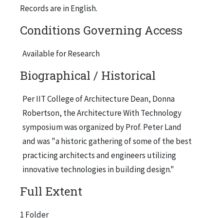
Records are in English.
Conditions Governing Access
Available for Research
Biographical / Historical
Per IIT College of Architecture Dean, Donna
Robertson, the Architecture With Technology
symposium was organized by Prof. Peter Land
and was "a historic gathering of some of the best
practicing architects and engineers utilizing
innovative technologies in building design."
Full Extent
1 Folder