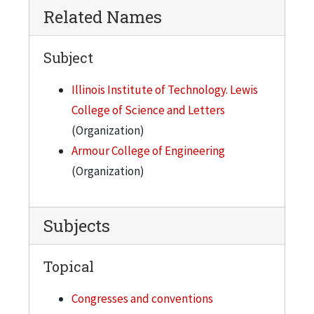
Related Names
Subject
Illinois Institute of Technology. Lewis
College of Science and Letters
(Organization)
Armour College of Engineering
(Organization)
Subjects
Topical
Congresses and conventions