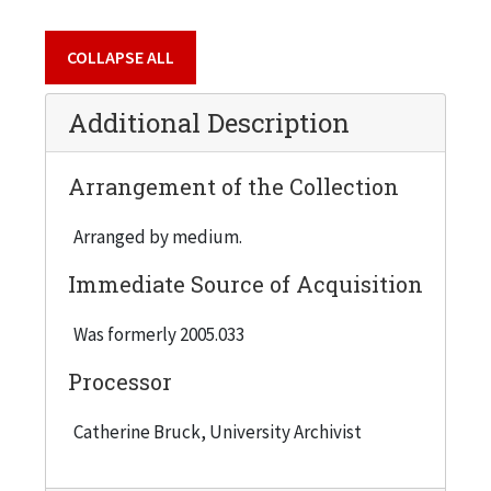
COLLAPSE ALL
Additional Description
Arrangement of the Collection
Arranged by medium.
Immediate Source of Acquisition
Was formerly 2005.033
Processor
Catherine Bruck, University Archivist