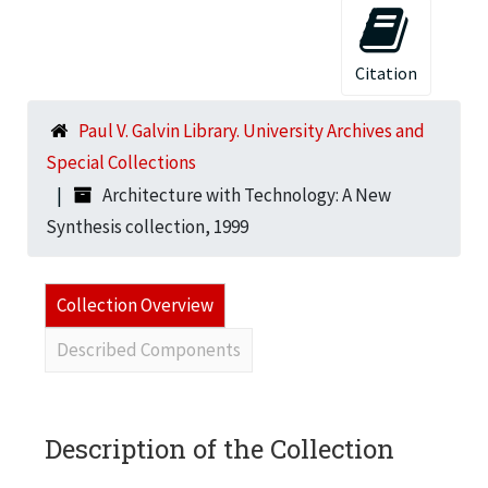
Citation
Paul V. Galvin Library. University Archives and
Special Collections
Architecture with Technology: A New
Synthesis collection, 1999
Collection Overview
Described Components
Description of the Collection