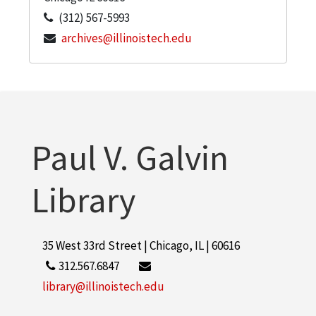
(312) 567-5993
archives@illinoistech.edu
Paul V. Galvin
Library
35 West 33rd Street | Chicago, IL | 60616
312.567.6847
library@illinoistech.edu