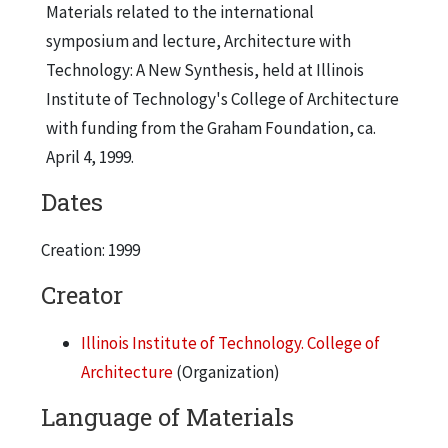
Materials related to the international
symposium and lecture, Architecture with
Technology: A New Synthesis, held at Illinois
Institute of Technology's College of Architecture
with funding from the Graham Foundation, ca.
April 4, 1999.
Dates
Creation: 1999
Creator
Illinois Institute of Technology. College of
Architecture
(Organization)
Language of Materials