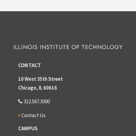
CONTACT
10 West 35th Street
Chicago, IL 60616
312.567.3000
Contact Us
CAMPUS