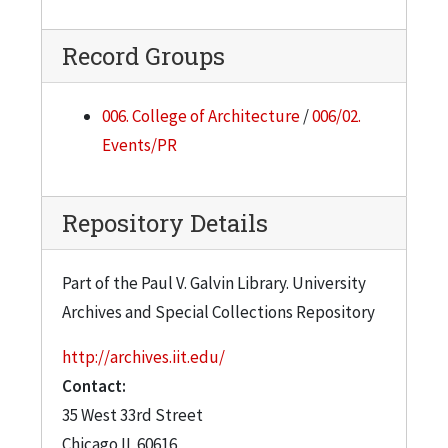
Record Groups
006. College of Architecture
/
006/02.
Events/PR
Repository Details
Part of the Paul V. Galvin Library. University
Archives and Special Collections Repository
http://archives.iit.edu/
Contact:
35 West 33rd Street
Chicago
IL
60616