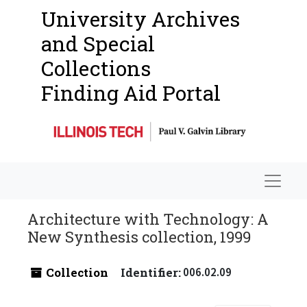
University Archives
and Special
Collections
Finding Aid Portal
Navigat
Architecture with Technology: A
New Synthesis collection, 1999
Collection
Identifier:
006.02.09