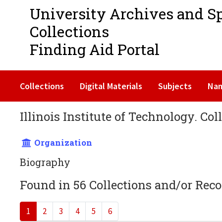
University Archives and S
Collections
Finding Aid Portal
Collections
Digital Materials
Subjects
Na
Illinois Institute of Technology. Col
Organization
Biography
Found in 56 Collections and/or Reco
1
2
3
4
5
6