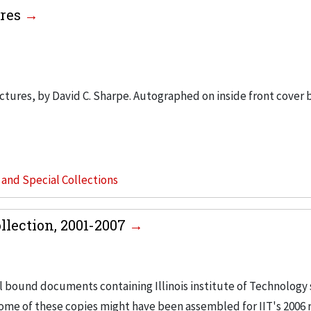
ures
tures, by David C. Sharpe. Autographed on inside front cover 
s and Special Collections
llection, 2001-2007
l bound documents containing Illinois institute of Technology 
ome of these copies might have been assembled for IIT's 2006 