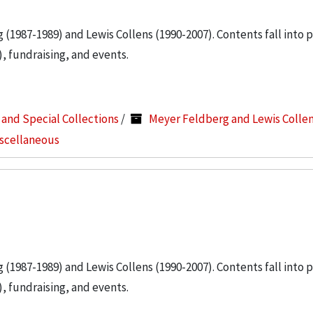
g (1987-1989) and Lewis Collens (1990-2007). Contents fall into 
, fundraising, and events.
s and Special Collections
/
Meyer Feldberg and Lewis Colle
iscellaneous
g (1987-1989) and Lewis Collens (1990-2007). Contents fall into 
, fundraising, and events.