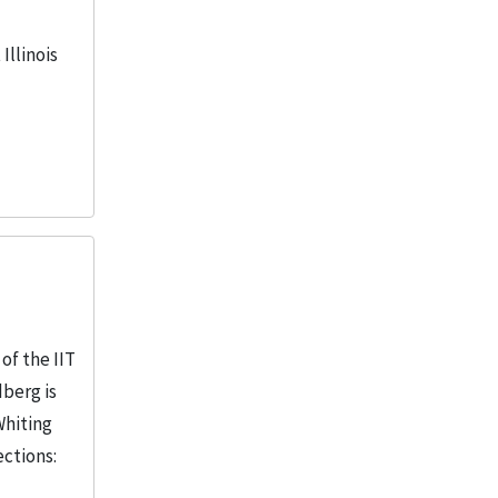
Illinois
of the IIT
dberg is
Whiting
ections: