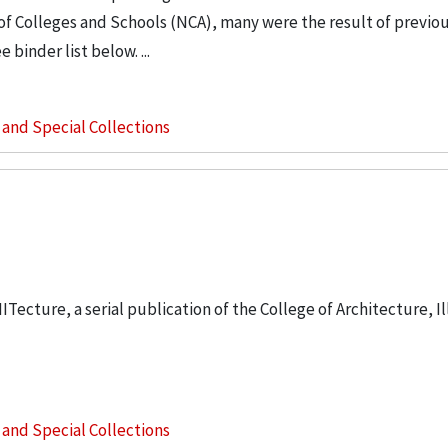
of Colleges and Schools (NCA), many were the result of previou
binder list below. ...
s and Special Collections
IITecture, a serial publication of the College of Architecture, Il
s and Special Collections