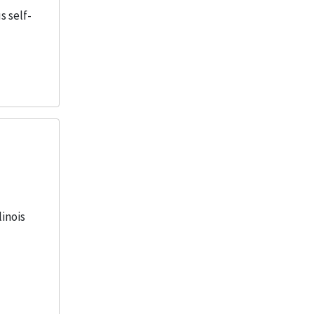
s self-
linois