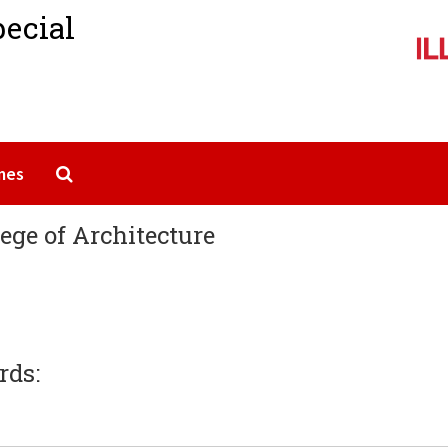
pecial
Search The Archives
mes
lege of Architecture
rds: