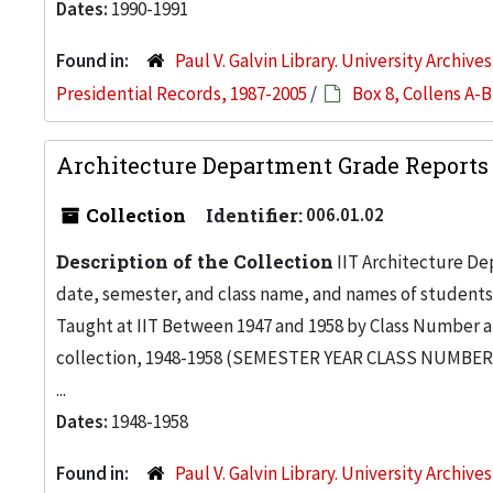
Dates:
1990-1991
Found in:
Paul V. Galvin Library. University Archive
Presidential Records, 1987-2005
/
Box 8, Collens A-B
Architecture Department Grade Reports 
Collection
Identifier:
006.01.02
Description of the Collection
IIT Architecture De
date, semester, and class name, and names of students 
Taught at IIT Between 1947 and 1958 by Class Number a
collection, 1948-1958 (SEMESTER YEAR CLASS NUMBER I
...
Dates:
1948-1958
Found in:
Paul V. Galvin Library. University Archive