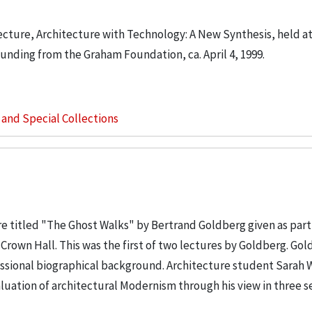
cture, Architecture with Technology: A New Synthesis, held at 
funding from the Graham Foundation, ca. April 4, 1999.
s and Special Collections
e titled "The Ghost Walks" by Bertrand Goldberg given as part 
n Crown Hall. This was the first of two lectures by Goldberg. Gol
ssional biographical background. Architecture student Sarah 
luation of architectural Modernism through his view in three s