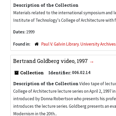
Description of the Collection
Materials related to the international symposium and le
Institute of Technology's College of Architecture with 
Dates:
1999
Found in:
Paul V. Galvin Library. University Archive
Bertrand Goldberg video, 1997
Collection
Identifier:
006.02.14
Description of the Collection
Video tape of lectur
College of Architecture lecture series on April 2, 1997 i
introduced by Donna Robertson who presents his profe
introduces the lecture series. Goldberg presents an eva
Modernism in the 20th...