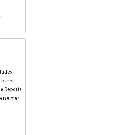
ns
cludes
Classes
de Reports
berseimer