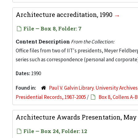
Architecture accreditation, 1990
File — Box 8, Folder: 7
Content Description
From the Collection:
Office files from two of IIT's presidents, Meyer Feldber
series such as correspondence (personal and corporate)
Dates:
1990
Found in:
Paul V. Galvin Library. University Archive
Presidential Records, 1987-2005
/
Box 8, Collens A-B
Architecture Awards Presentation, May 
File — Box 24, Folder: 12