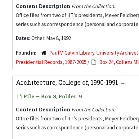
Content Description
From the Collection:
Office files from two of IIT's presidents, Meyer Feldber
series such as correspondence (personal and corporate)
Dates:
Other: May 8, 1992
Found in:
Paul V. Galvin Library. University Archive
Presidential Records, 1987-2005
/
Box 24, Collens M
Architecture, College of, 1990-1991
File — Box 8, Folder: 9
Content Description
From the Collection:
Office files from two of IIT's presidents, Meyer Feldber
series such as correspondence (personal and corporate)