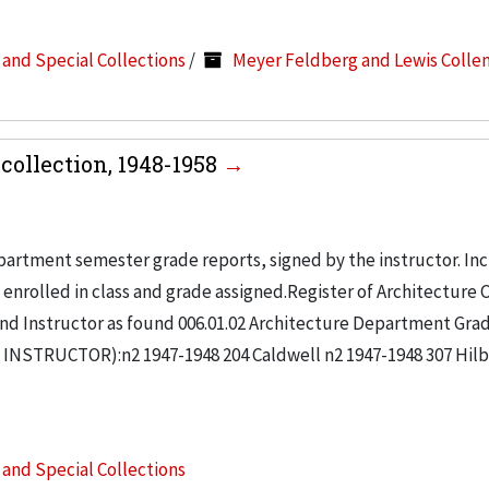
s and Special Collections
/
Meyer Feldberg and Lewis Colle
collection, 1948-1958
partment semester grade reports, signed by the instructor. In
enrolled in class and grade assigned.Register of Architecture 
nd Instructor as found 006.01.02 Architecture Department Gra
NSTRUCTOR):n2 1947-1948 204 Caldwell n2 1947-1948 307 Hil
s and Special Collections