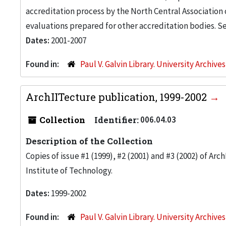
accreditation process by the North Central Association 
evaluations prepared for other accreditation bodies. See 
Dates:
2001-2007
Found in:
Paul V. Galvin Library. University Archive
ArchIITecture publication, 1999-2002
Collection
Identifier:
006.04.03
Description of the Collection
Copies of issue #1 (1999), #2 (2001) and #3 (2002) of Arch
Institute of Technology.
Dates:
1999-2002
Found in:
Paul V. Galvin Library. University Archive