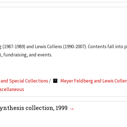
g (1987-1989) and Lewis Collens (1990-2007). Contents fall into 
, fundraising, and events.
s and Special Collections
/
Meyer Feldberg and Lewis Colle
iscellaneous
nthesis collection, 1999