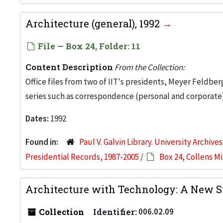
Architecture (general), 1992
File — Box 24, Folder: 11
Content Description
From the Collection:
Office files from two of IIT's presidents, Meyer Feldber
series such as correspondence (personal and corporate)
Dates:
1992
Found in:
Paul V. Galvin Library. University Archive
Presidential Records, 1987-2005
/
Box 24, Collens M
Architecture with Technology: A New Sy
Collection
Identifier:
006.02.09