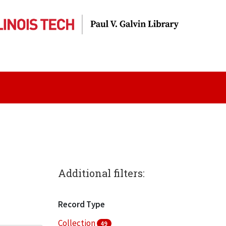
Additional filters:
Record Type
Collection
49