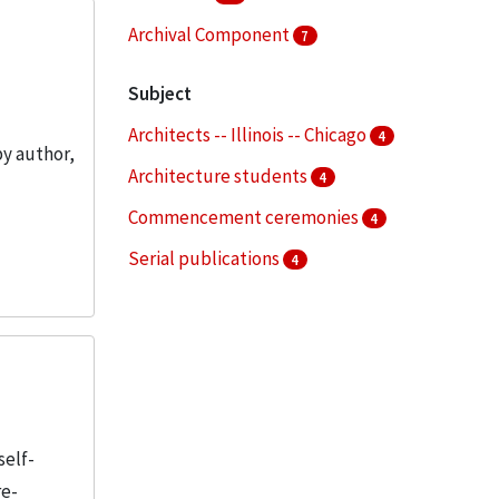
Archival Component
7
Subject
Architects -- Illinois -- Chicago
4
by author,
Architecture students
4
Commencement ceremonies
4
Serial publications
4
Special events
3
More
self-
re-