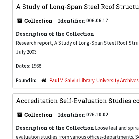
A Study of Long-Span Steel Roof Struct
Collection
Identifier:
006.06.17
Description of the Collection
Research report, A Study of Long-Span Steel Roof Struc
July 2003.
Dates:
1968
Found in:
Paul V. Galvin Library. University Archive
Accreditation Self-Evaluation Studies co
Collection
Identifier:
026.10.02
Description of the Collection
Loose leaf and spira
evaluation studies from various offices/departments. S