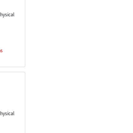
physical
ns
physical