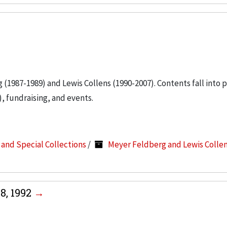
g (1987-1989) and Lewis Collens (1990-2007). Contents fall into 
, fundraising, and events.
s and Special Collections
/
Meyer Feldberg and Lewis Colle
8, 1992