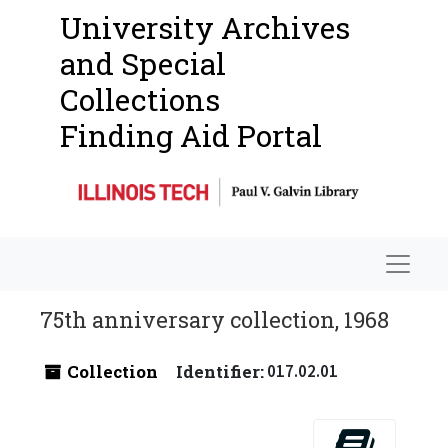
University Archives
and Special
Collections
Finding Aid Portal
Navigat
75th anniversary collection, 1968
Collection
Identifier:
017.02.01