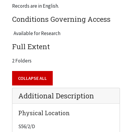
Records are in English.
Conditions Governing Access
Available for Research
Full Extent
2 Folders
COLLAPSE ALL
Additional Description
Physical Location
S56/2/D