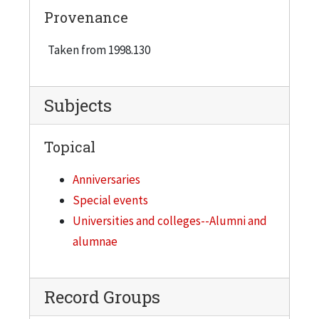
Provenance
Taken from 1998.130
Subjects
Topical
Anniversaries
Special events
Universities and colleges--Alumni and
alumnae
Record Groups