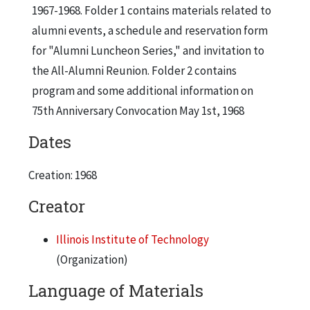
1967-1968. Folder 1 contains materials related to
alumni events, a schedule and reservation form
for "Alumni Luncheon Series," and invitation to
the All-Alumni Reunion. Folder 2 contains
program and some additional information on
75th Anniversary Convocation May 1st, 1968
Dates
Creation: 1968
Creator
Illinois Institute of Technology
(Organization)
Language of Materials