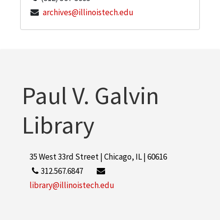
archives@illinoistech.edu
Paul V. Galvin
Library
35 West 33rd Street | Chicago, IL | 60616
312.567.6847
library@illinoistech.edu