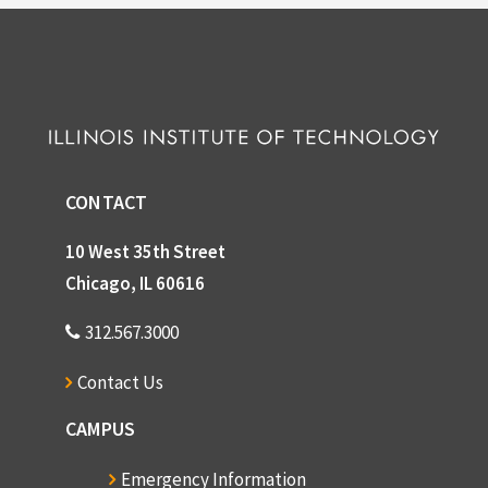
CONTACT
10 West 35th Street
Chicago, IL 60616
312.567.3000
Contact Us
CAMPUS
Emergency Information