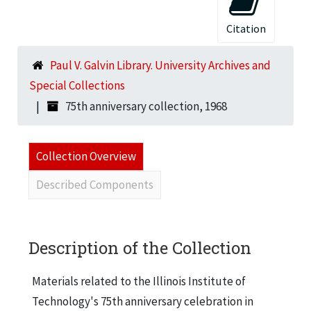
Citation
Paul V. Galvin Library. University Archives and
Special Collections
75th anniversary collection, 1968
Collection Overview
Described Components
Description of the Collection
Materials related to the Illinois Institute of
Technology's 75th anniversary celebration in