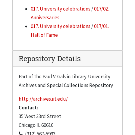
017. University celebrations
/
017/02.
Anniversaries
017. University celebrations
/
017/01.
Hall of Fame
Repository Details
Part of the Paul V. Galvin Library. University
Archives and Special Collections Repository
http://archives.iit.edu/
Contact:
35 West 33rd Street
Chicago
IL
60616
(312) 567-5993