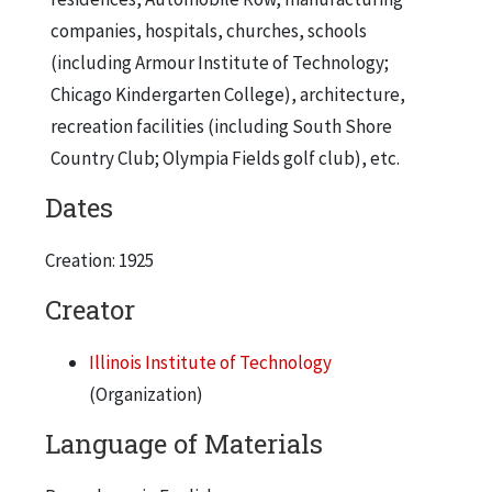
companies, hospitals, churches, schools
(including Armour Institute of Technology;
Chicago Kindergarten College), architecture,
recreation facilities (including South Shore
Country Club; Olympia Fields golf club), etc.
Dates
Creation: 1925
Creator
Illinois Institute of Technology
(Organization)
Language of Materials