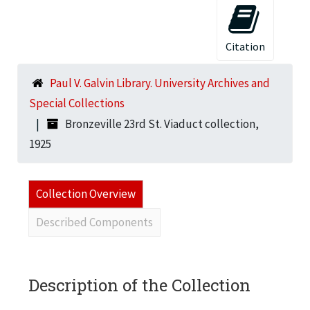
Citation
Paul V. Galvin Library. University Archives and
Special Collections
Bronzeville 23rd St. Viaduct collection,
1925
Collection Overview
Described Components
Description of the Collection