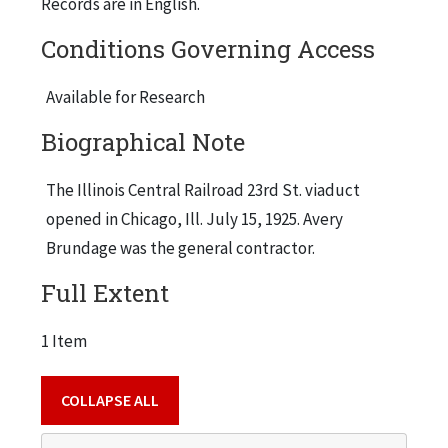
Records are in English.
Conditions Governing Access
Available for Research
Biographical Note
The Illinois Central Railroad 23rd St. viaduct
opened in Chicago, Ill. July 15, 1925. Avery
Brundage was the general contractor.
Full Extent
1 Item
COLLAPSE ALL