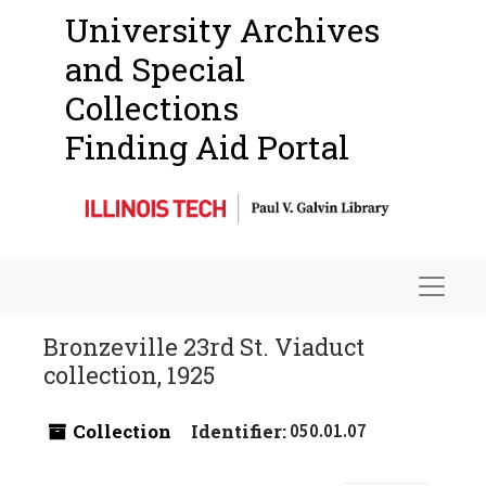
University Archives
and Special
Collections
Finding Aid Portal
Navigat
Bronzeville 23rd St. Viaduct
collection, 1925
Collection
Identifier:
050.01.07