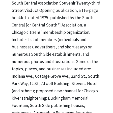
South Central Association Souvenir Twenty-third
Street Viaduct Opening publication, a 116-page
booklet, dated 1925, published by the South
Central [or Central South?] Association, a
Chicago citizens' membership organization.
Includes list of members (individuals and
businesses), advertisers, and short essays on
numerous South Side establishments, and
numerous photos and illustrations. Some of the
topics, places, and businesses included are:
Indiana Ave., Cottage Grove Ave., 22nd St., South
Park Way, 12 St., Atwell Building, Stevens Hotel
(and others); proposed new channel for Chicago
River straightening; Buckingham Memorial
Fountain; South Side publishing houses,
residences, Automobile Row, manufacturing