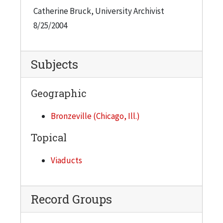
Catherine Bruck, University Archivist
8/25/2004
Subjects
Geographic
Bronzeville (Chicago, Ill.)
Topical
Viaducts
Record Groups