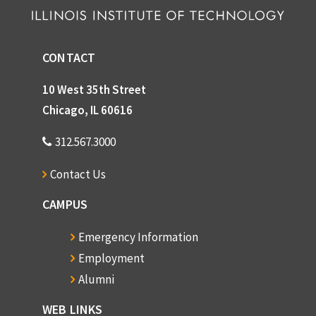
CONTACT
10 West 35th Street
Chicago, IL 60616
312.567.3000
Contact Us
CAMPUS
Emergency Information
Employment
Alumni
WEB LINKS