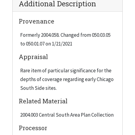
Additional Description
Provenance
Formerly 2004.058. Changed from 050.03.05
to 050.01.07 on 1/21/2021
Appraisal
Rare item of particular significance for the
depths of coverage regarding early Chicago
South Side sites.
Related Material
2004.003 Central South Area Plan Collection
Processor