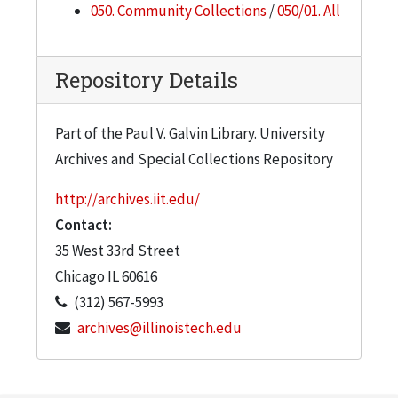
050. Community Collections
/
050/01. All
Repository Details
Part of the Paul V. Galvin Library. University
Archives and Special Collections Repository
http://archives.iit.edu/
Contact:
35 West 33rd Street
Chicago
IL
60616
(312) 567-5993
archives@illinoistech.edu