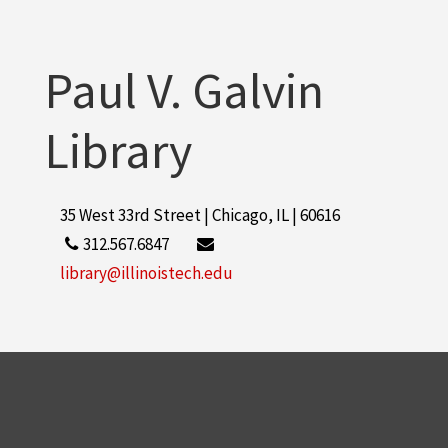
Paul V. Galvin
Library
35 West 33rd Street | Chicago, IL | 60616
312.567.6847
library@illinoistech.edu