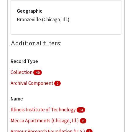
Geographic
Bronzeville (Chicago, Ill.)
Additional filters:
Record Type
Collection
40
Archival Component
2
Name
Illinois Institute of Technology
14
Mecca Apartments (Chicago, Ill.)
6
Armour Research Foundation (U.S.)
3