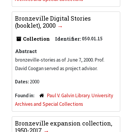
Bronzeville Digital Stories
(booklet), 2000
Collection
Identifier:
050.01.15
Abstract
bronzeville-stories as of June 7, 2000. Prof.
David Coogan served as project advisor.
Dates:
2000
Found in:
Paul V. Galvin Library. University
Archives and Special Collections
Bronzeville expansion collection,
1950-2017