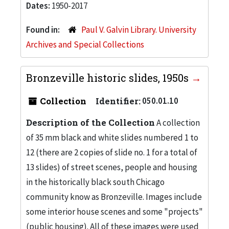
Dates:
1950-2017
Found in:
Paul V. Galvin Library. University
Archives and Special Collections
Bronzeville historic slides, 1950s
Collection
Identifier:
050.01.10
Description of the Collection
A collection
of 35 mm black and white slides numbered 1 to
12 (there are 2 copies of slide no. 1 for a total of
13 slides) of street scenes, people and housing
in the historically black south Chicago
community know as Bronzeville. Images include
some interior house scenes and some "projects"
(public housing). All of these images were used