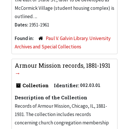
McCormick Village (student housing complex) is
outlined. ...
Dates:
1951-1961
Found in:
Paul V. Galvin Library. University
Archives and Special Collections
Armour Mission records, 1881-1931
Collection
Identifier:
002.03.01
Description of the Collection
Records of Armour Mission, Chicago, IL, 1881-
1931. The collection includes records
concerning church congregation membership