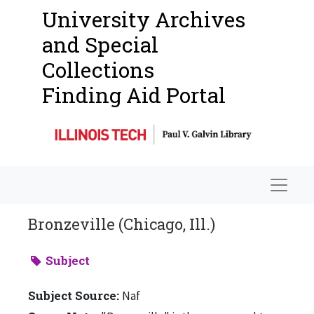
University Archives
and Special
Collections
Finding Aid Portal
Navigat
Bronzeville (Chicago, Ill.)
Subject
Subject Source:
Naf