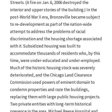
Streets. (A fire on Jan. 6, 2006 destroyed the
interior and upper stories of the building.) In the
post-World War II era, Bronzeville became subject
to re-development as part of the nation-wide
attempt to address the problems of racial
discrimination and the housing shortage associated
with it. Subsidized housing was built to
accommodate thousands of residents who, by this
time, were under-educated and under-employed.
Much of the historic housing stock was severely
deteriorated, and the Chicago Land Clearance
Commission used powers of eminent domain to
condemn properties and raze the buildings,
replacing them with large public housing projects.
Two private entities with long-term historical
presence in the area, Michael Reese Hospital and