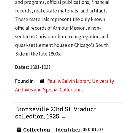
and programs, official publications, financial
records, real estate materials, and artifacts.
These materials represent the only known
official records of Armour Mission, a non-
sectarian Christian church congregation and
quasi-settlement house on Chicago's South
Side in the late 1800s.
Dates:
1881-1931
Found in:
Paul V. Galvin Library. University
Archives and Special Collections
Bronzeville 23rd St. Viaduct
collection, 1925
Collection
Identifier:
050.01.07