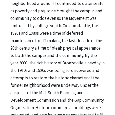
neighborhood around IIT continued to deteriorate
as poverty and prejudice brought the campus and
community to odds even as the Movement was
embraced by college youth. Concomitantly, the
1970s and 1980s were a time of deferred
maintenance for IIT making the last decade of the
20th century a time of bleak physical appearance
to both the campus and the community. By the
year 2000, the rich history of Bronzeville's heyday in
the 1910s and 1920s was being re-discovered and
attempts to restore the historic character of the
former neighborhood were underway under the
auspices of the Mid-South Planning and
Development Commission and the Gap Community
Organization. Historic commercial buildings were
renovated, and new housing was constructed to fill