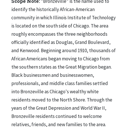
Scope Note:
"Bronzeville" is the name used to
identify the historically African-American
community in which Illinois Institute of Technology
is located on the south side of Chicago. The area
roughly encompasses the three neighborhoods
officially identified as Douglas, Grand Boulevard,
and Kenwood. Beginning around 1910, thousands of
African Americans began moving to Chicago from
the southern states as the Great Migration began.
Black businessmen and businesswomen,
professionals, and middle class families settled
into Bronzeville as Chicago's wealthy white
residents moved to the North Shore. Through the
years of the Great Depression and World War II,
Bronzeville residents continued to welcome
relatives, friends, and new families to the area.