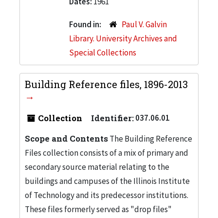
Dates:
1961
Found in:
Paul V. Galvin
Library. University Archives and
Special Collections
Building Reference files, 1896-2013
Collection
Identifier:
037.06.01
Scope and Contents
The Building Reference
Files collection consists of a mix of primary and
secondary source material relating to the
buildings and campuses of the Illinois Institute
of Technology and its predecessor institutions.
These files formerly served as "drop files"