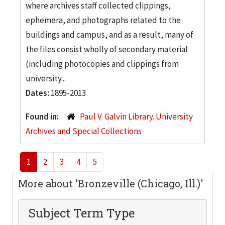
where archives staff collected clippings,
ephemera, and photographs related to the
buildings and campus, and as a result, many of
the files consist wholly of secondary material
(including photocopies and clippings from
university...
Dates:
1895-2013
Found in:
Paul V. Galvin Library. University
Archives and Special Collections
1
2
3
4
5
More about 'Bronzeville (Chicago, Ill.)'
Subject Term Type