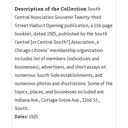
Description of the Collection
South
Central Association Souvenir Twenty-third
Street Viaduct Opening publication, a 116-page
booklet, dated 1925, published by the South
Central [or Central South?] Association, a
Chicago citizens' membership organization.
Includes list of members (individuals and
businesses), advertisers, and short essays on
numerous South Side establishments, and
numerous photos and illustrations. Some of the
topics, places, and businesses included are:
Indiana Ave., Cottage Grove Ave., 22nd St.,
South...
Dates:
1925