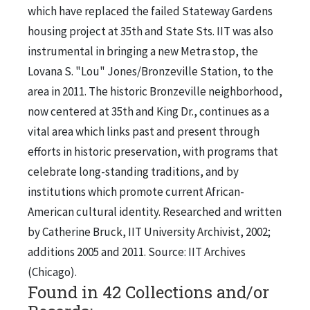
which have replaced the failed Stateway Gardens
housing project at 35th and State Sts. IIT was also
instrumental in bringing a new Metra stop, the
Lovana S. "Lou" Jones/Bronzeville Station, to the
area in 2011. The historic Bronzeville neighborhood,
now centered at 35th and King Dr., continues as a
vital area which links past and present through
efforts in historic preservation, with programs that
celebrate long-standing traditions, and by
institutions which promote current African-
American cultural identity. Researched and written
by Catherine Bruck, IIT University Archivist, 2002;
additions 2005 and 2011. Source: IIT Archives
(Chicago).
Found in 42 Collections and/or