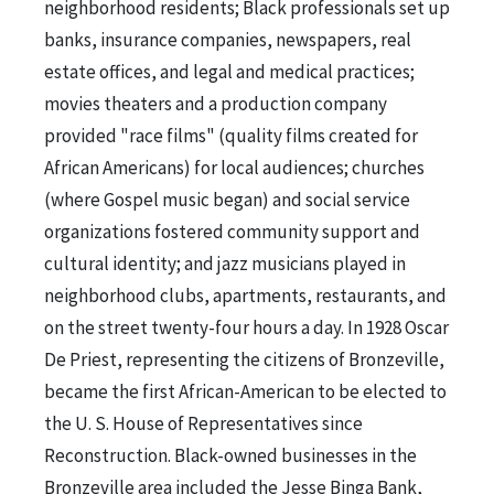
neighborhood residents; Black professionals set up
banks, insurance companies, newspapers, real
estate offices, and legal and medical practices;
movies theaters and a production company
provided "race films" (quality films created for
African Americans) for local audiences; churches
(where Gospel music began) and social service
organizations fostered community support and
cultural identity; and jazz musicians played in
neighborhood clubs, apartments, restaurants, and
on the street twenty-four hours a day. In 1928 Oscar
De Priest, representing the citizens of Bronzeville,
became the first African-American to be elected to
the U. S. House of Representatives since
Reconstruction. Black-owned businesses in the
Bronzeville area included the Jesse Binga Bank,