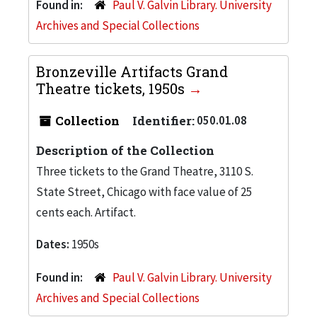
Found in:
Paul V. Galvin Library. University
Archives and Special Collections
Bronzeville Artifacts Grand
Theatre tickets, 1950s
Collection
Identifier:
050.01.08
Description of the Collection
Three tickets to the Grand Theatre, 3110 S.
State Street, Chicago with face value of 25
cents each. Artifact.
Dates:
1950s
Found in:
Paul V. Galvin Library. University
Archives and Special Collections