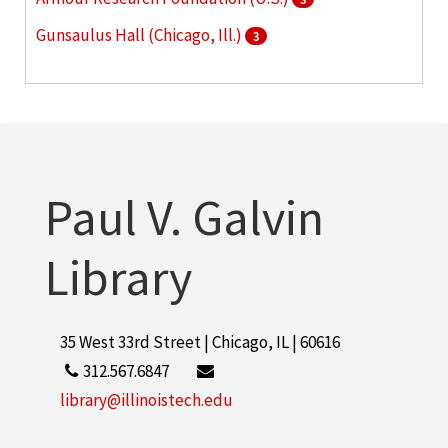
Gunsaulus Hall (Chicago, Ill.)
3
McCormick Tribune Campus Center (Chicago, Ill.)
3
More
Paul V. Galvin
Library
35 West 33rd Street | Chicago, IL | 60616
312.567.6847
library@illinoistech.edu