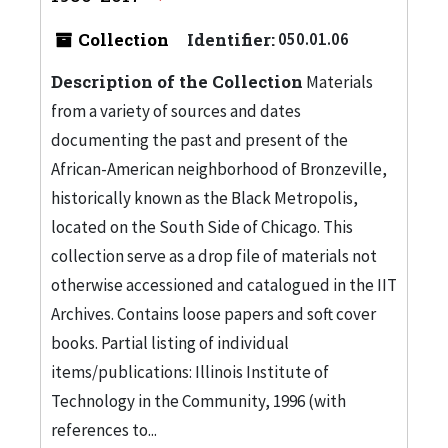
Collection
Identifier:
050.01.06
Description of the Collection
Materials
from a variety of sources and dates
documenting the past and present of the
African-American neighborhood of Bronzeville,
historically known as the Black Metropolis,
located on the South Side of Chicago. This
collection serve as a drop file of materials not
otherwise accessioned and catalogued in the IIT
Archives. Contains loose papers and soft cover
books. Partial listing of individual
items/publications: Illinois Institute of
Technology in the Community, 1996 (with
references to...