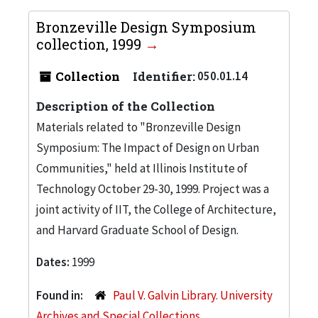
Bronzeville Design Symposium
collection, 1999
Collection
Identifier:
050.01.14
Description of the Collection
Materials related to "Bronzeville Design
Symposium: The Impact of Design on Urban
Communities," held at Illinois Institute of
Technology October 29-30, 1999. Project was a
joint activity of IIT, the College of Architecture,
and Harvard Graduate School of Design.
Dates:
1999
Found in:
Paul V. Galvin Library. University
Archives and Special Collections