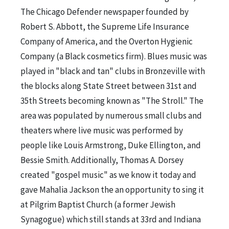
The Chicago Defender newspaper founded by
Robert S. Abbott, the Supreme Life Insurance
Company of America, and the Overton Hygienic
Company (a Black cosmetics firm). Blues music was
played in "black and tan" clubs in Bronzeville with
the blocks along State Street between 31st and
35th Streets becoming known as "The Stroll." The
area was populated by numerous small clubs and
theaters where live music was performed by
people like Louis Armstrong, Duke Ellington, and
Bessie Smith. Additionally, Thomas A. Dorsey
created "gospel music" as we know it today and
gave Mahalia Jackson the an opportunity to sing it
at Pilgrim Baptist Church (a former Jewish
Synagogue) which still stands at 33rd and Indiana