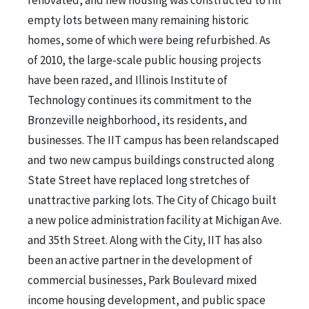
empty lots between many remaining historic
homes, some of which were being refurbished. As
of 2010, the large-scale public housing projects
have been razed, and Illinois Institute of
Technology continues its commitment to the
Bronzeville neighborhood, its residents, and
businesses. The IIT campus has been relandscaped
and two new campus buildings constructed along
State Street have replaced long stretches of
unattractive parking lots. The City of Chicago built
a new police administration facility at Michigan Ave.
and 35th Street. Along with the City, IIT has also
been an active partner in the development of
commercial businesses, Park Boulevard mixed
income housing development, and public space