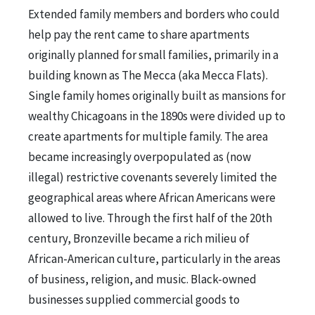
Extended family members and borders who could
help pay the rent came to share apartments
originally planned for small families, primarily in a
building known as The Mecca (aka Mecca Flats).
Single family homes originally built as mansions for
wealthy Chicagoans in the 1890s were divided up to
create apartments for multiple family. The area
became increasingly overpopulated as (now
illegal) restrictive covenants severely limited the
geographical areas where African Americans were
allowed to live. Through the first half of the 20th
century, Bronzeville became a rich milieu of
African-American culture, particularly in the areas
of business, religion, and music. Black-owned
businesses supplied commercial goods to