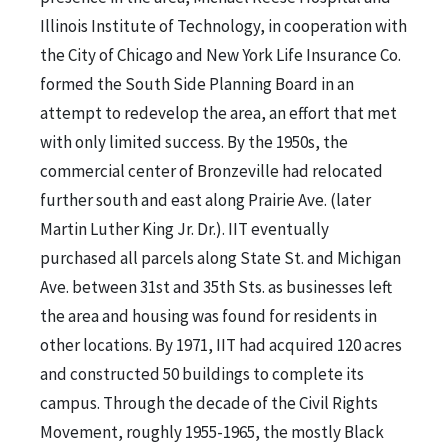
Illinois Institute of Technology, in cooperation with
the City of Chicago and New York Life Insurance Co.
formed the South Side Planning Board in an
attempt to redevelop the area, an effort that met
with only limited success. By the 1950s, the
commercial center of Bronzeville had relocated
further south and east along Prairie Ave. (later
Martin Luther King Jr. Dr.). IIT eventually
purchased all parcels along State St. and Michigan
Ave. between 31st and 35th Sts. as businesses left
the area and housing was found for residents in
other locations. By 1971, IIT had acquired 120 acres
and constructed 50 buildings to complete its
campus. Through the decade of the Civil Rights
Movement, roughly 1955-1965, the mostly Black