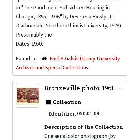
in "The Poorhouse: Subsidized Housing in
Chicago, 1895 - 1976" by Devereux Bowly, Jr.
(Carbondale: Southern Illinois University, 1978).
Presumably the...
Dates:
1950s
Found in:
Paul V. Galvin Library. University
Archives and Special Collections
Bronzeville photo, 1961
Collection
Identifier:
050.01.09
Description of the Collection
One aerial color photograph (by