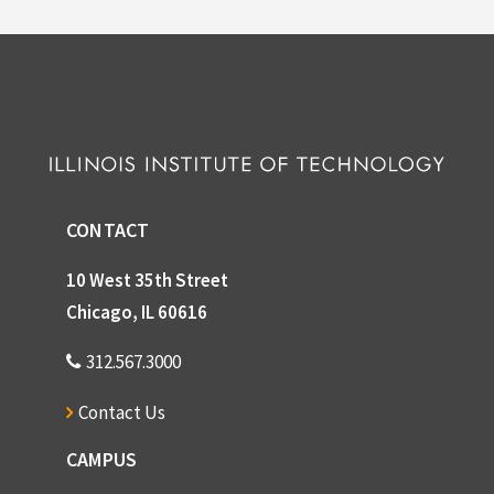
CONTACT
10 West 35th Street
Chicago, IL 60616
312.567.3000
Contact Us
CAMPUS