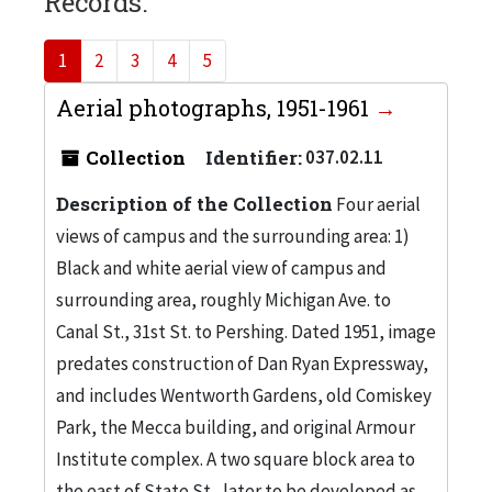
Records:
1
2
3
4
5
Aerial photographs, 1951-1961
Collection
Identifier:
037.02.11
Description of the Collection
Four aerial
views of campus and the surrounding area: 1)
Black and white aerial view of campus and
surrounding area, roughly Michigan Ave. to
Canal St., 31st St. to Pershing. Dated 1951, image
predates construction of Dan Ryan Expressway,
and includes Wentworth Gardens, old Comiskey
Park, the Mecca building, and original Armour
Institute complex. A two square block area to
the east of State St., later to be developed as