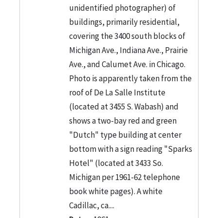
unidentified photographer) of
buildings, primarily residential,
covering the 3400 south blocks of
Michigan Ave., Indiana Ave., Prairie
Ave., and Calumet Ave. in Chicago.
Photo is apparently taken from the
roof of De La Salle Institute
(located at 3455 S. Wabash) and
shows a two-bay red and green
"Dutch" type building at center
bottom with a sign reading "Sparks
Hotel" (located at 3433 So.
Michigan per 1961-62 telephone
book white pages). A white
Cadillac, ca....