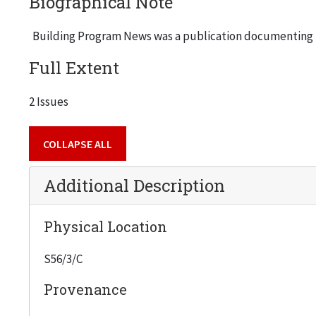
Biographical Note
Building Program News was a publication documenting t
Full Extent
2 Issues
COLLAPSE ALL
Additional Description
Physical Location
S56/3/C
Provenance