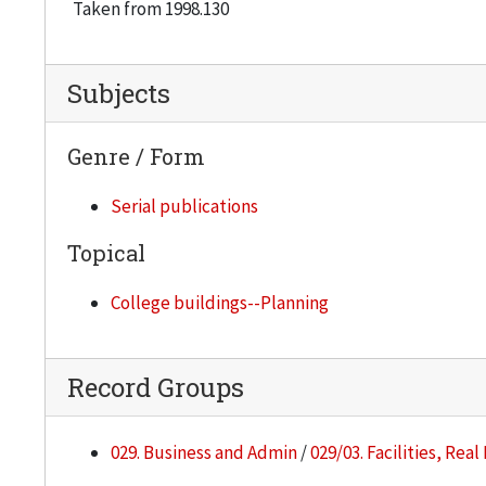
Taken from 1998.130
Subjects
Genre / Form
Serial publications
Topical
College buildings--Planning
Record Groups
029. Business and Admin
/
029/03. Facilities, Rea