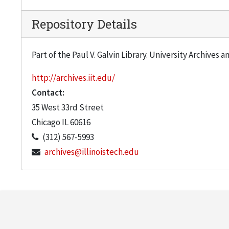
Repository Details
Part of the Paul V. Galvin Library. University Archives 
http://archives.iit.edu/
Contact:
35 West 33rd Street
Chicago
IL
60616
(312) 567-5993
archives@illinoistech.edu