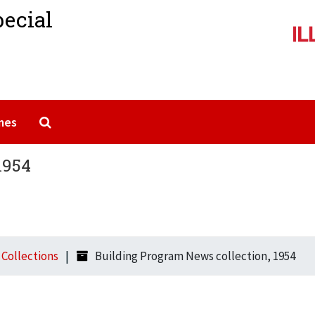
pecial
Search The Archives
mes
1954
l Collections
Building Program News collection, 1954