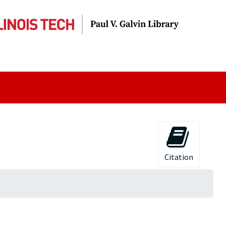
Citation