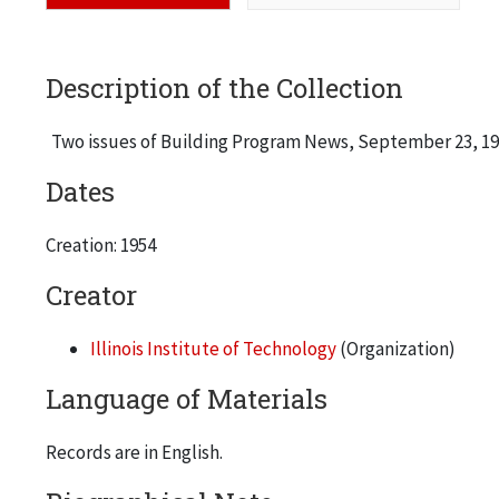
Description of the Collection
Two issues of Building Program News, September 23, 195
Dates
Creation: 1954
Creator
Illinois Institute of Technology
(Organization)
Language of Materials
Records are in English.