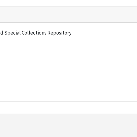
and Special Collections Repository