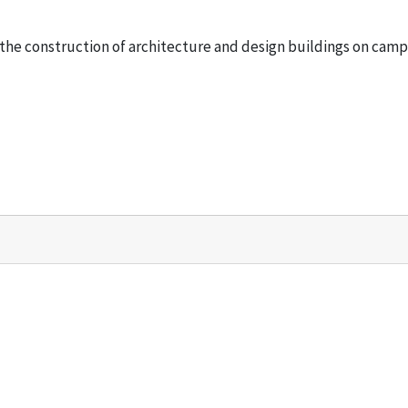
he construction of architecture and design buildings on camp