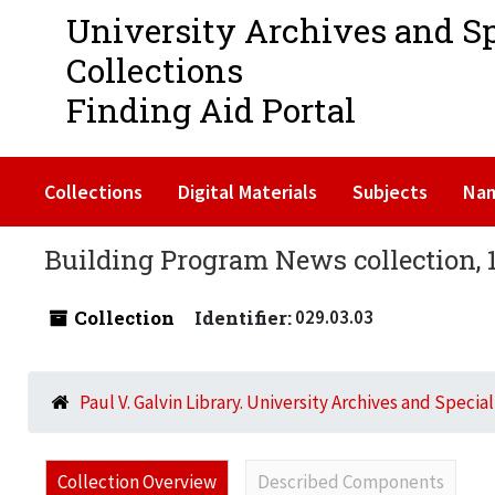
University Archives and S
Collections
Finding Aid Portal
Collections
Digital Materials
Subjects
Na
Building Program News collection, 
Collection
Identifier:
029.03.03
Paul V. Galvin Library. University Archives and Specia
Collection Overview
Described Components