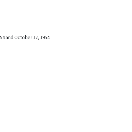
4 and October 12, 1954.