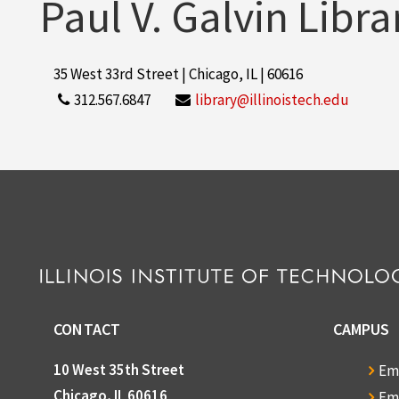
Paul V. Galvin Libra
35 West 33rd Street | Chicago, IL | 60616
312.567.6847
library@illinoistech.edu
CONTACT
CAMPUS
10 West 35th Street
Em
Chicago, IL 60616
Em