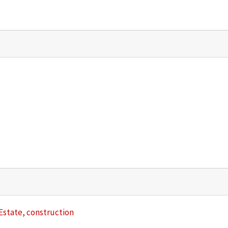
l Estate, construction