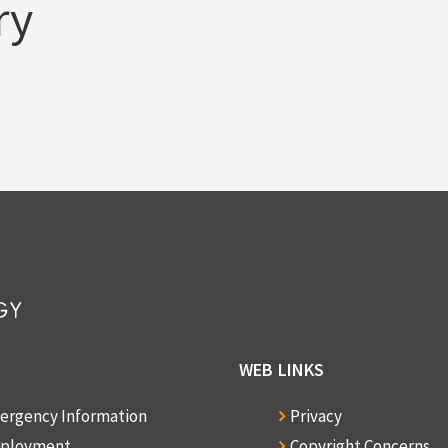
ry
WEB LINKS
ergency Information
Privacy
ployment
Copyright Concerns