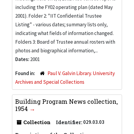
including the FY02 operating plan (dated May
2001). Folder 2: "IIT Confidential Trustee
Listing" - various dates; summary lists only,
indicating what fields of information changed.
Folders 3: Board of Trustee annual rosters with
photos and biographical information,...
Dates:
2001
Found in:
Paul V. Galvin Library. University
Archives and Special Collections
Building Program News collection,
1954
Collection
Identifier:
029.03.03