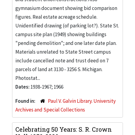
gymnasium document showing bid comparison
figures. Real estate acreage schedule.
Unidentified drawing (of parking lot?). State St.
campus site plan (1949) showing buildings
"pending demolition"; and one later date plan.
Materials unrelated to State Street campus
include cancelled note and trust deed on 7
parcels of land at 3130 - 3256 S. Michigan.
Photostat...
Dates:
1938-1967; 1966
Found in:
Paul V. Galvin Library. University
Archives and Special Collections
Celebrating 50 Years: S. R. Crown