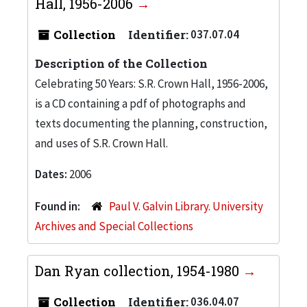
Hall, 1956-2006
Collection
Identifier:
037.07.04
Description of the Collection
Celebrating 50 Years: S.R. Crown Hall, 1956-2006,
is a CD containing a pdf of photographs and
texts documenting the planning, construction,
and uses of S.R. Crown Hall.
Dates:
2006
Found in:
Paul V. Galvin Library. University
Archives and Special Collections
Dan Ryan collection, 1954-1980
Collection
Identifier:
036.04.07