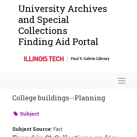
University Archives
and Special
Collections
Finding Aid Portal
Navigat
College buildings--Planning
Subject
Subject Source:
Fast