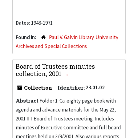
Dates:
1948-1971
Found in:
Paul V. Galvin Library. University
Archives and Special Collections
Board of Trustees minutes
collection, 2001
Collection
Identifier:
23.01.02
Abstract
Folder 1: Ca. eighty page book with
agenda and advance materials for the May 22,
2001 IIT Board of Trustees meeting. Includes
minutes of Executive Committee and full board
meetings held on 3/9/2001. Also various reports