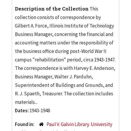
Description of the Collection
This
collection consists of correspondence by
Gilbert A. Force, Illinois Institute of Technology
Business Manager, concerning the financial and
accounting matters under the responsibility of
the business office during post-World War II
campus "rehabilitation" period, circa 1943-1947.
The correspondence is with Harvey E. Anderson,
Business Manager, Walter J. Parduhn,
Superintendent of Buildings and Grounds, and
R. J. Spaeth, Treasurer. The collection includes
materials...
Dates:
1943-1948
Found in:
Paul V. Galvin Library. University