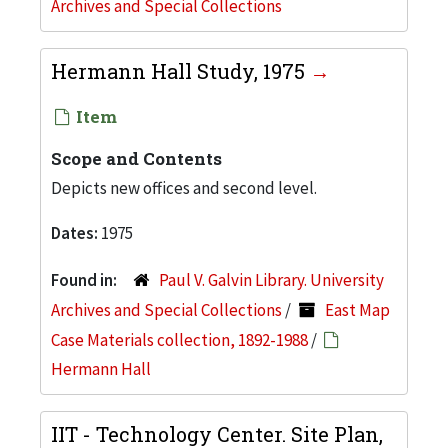
Archives and Special Collections
Hermann Hall Study, 1975
Item
Scope and Contents
Depicts new offices and second level.
Dates:
1975
Found in:
Paul V. Galvin Library. University
Archives and Special Collections
/
East Map
Case Materials collection, 1892-1988
/
Hermann Hall
IIT - Technology Center. Site Plan,