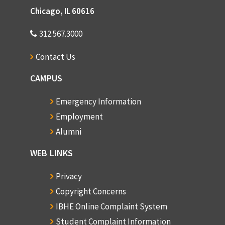
Chicago, IL 60616
312.567.3000
Contact Us
CAMPUS
Emergency Information
Employment
Alumni
WEB LINKS
Privacy
Copyright Concerns
IBHE Online Complaint System
Student Complaint Information