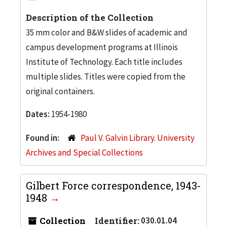
Description of the Collection
35 mm color and B&W slides of academic and
campus development programs at Illinois
Institute of Technology. Each title includes
multiple slides. Titles were copied from the
original containers.
Dates:
1954-1980
Found in:
Paul V. Galvin Library. University
Archives and Special Collections
Gilbert Force correspondence, 1943-
1948
Collection
Identifier:
030.01.04