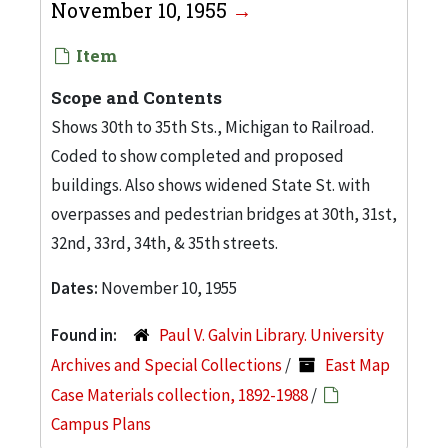
November 10, 1955
Item
Scope and Contents
Shows 30th to 35th Sts., Michigan to Railroad.
Coded to show completed and proposed
buildings. Also shows widened State St. with
overpasses and pedestrian bridges at 30th, 31st,
32nd, 33rd, 34th, & 35th streets.
Dates:
November 10, 1955
Found in:
Paul V. Galvin Library. University
Archives and Special Collections
/
East Map
Case Materials collection, 1892-1988
/
Campus Plans