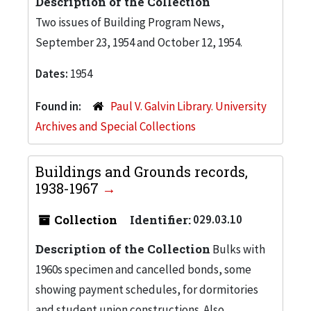
Description of the Collection
Two issues of Building Program News,
September 23, 1954 and October 12, 1954.
Dates:
1954
Found in:
Paul V. Galvin Library. University
Archives and Special Collections
Buildings and Grounds records,
1938-1967
Collection
Identifier:
029.03.10
Description of the Collection
Bulks with
1960s specimen and cancelled bonds, some
showing payment schedules, for dormitories
and student union constructions. Also