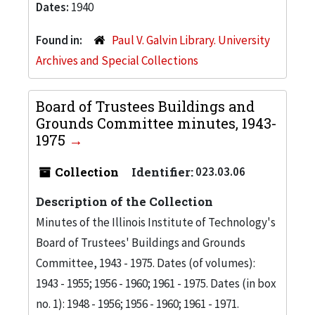
Dates:
1940
Found in:
Paul V. Galvin Library. University
Archives and Special Collections
Board of Trustees Buildings and
Grounds Committee minutes, 1943-
1975
Collection
Identifier:
023.03.06
Description of the Collection
Minutes of the Illinois Institute of Technology's
Board of Trustees' Buildings and Grounds
Committee, 1943 - 1975. Dates (of volumes):
1943 - 1955; 1956 - 1960; 1961 - 1975. Dates (in box
no. 1): 1948 - 1956; 1956 - 1960; 1961 - 1971.