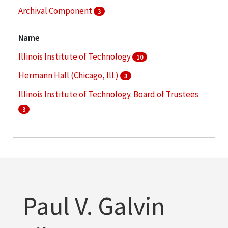
Archival Component
3
Name
Illinois Institute of Technology
10
Hermann Hall (Chicago, Ill.)
3
Illinois Institute of Technology. Board of Trustees
3
McCormick Tribune Campus Center (Chicago, Ill.)
3
Alschuler, Alfred S. (Alfred Samuel), 1876-1940
2
More
Paul V. Galvin