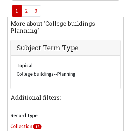
1
2
3
More about 'College buildings--
Planning'
Subject Term Type
Topical
College buildings--Planning
Additional filters:
Record Type
Collection
18