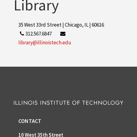
Library
35 West 33rd Street | Chicago, IL | 60616
312.567.6847
library@illinoistech.edu
CONTACT
10 West 35th Street