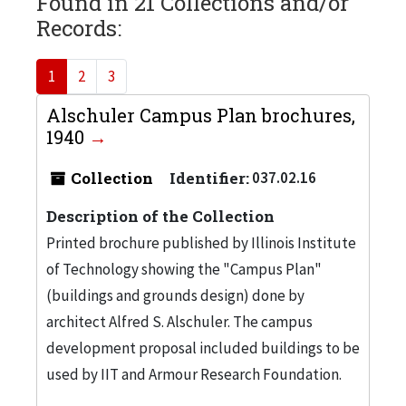
Found in 21 Collections and/or
Records:
1
2
3
Alschuler Campus Plan brochures,
1940
Collection
Identifier:
037.02.16
Description of the Collection
Printed brochure published by Illinois Institute
of Technology showing the "Campus Plan"
(buildings and grounds design) done by
architect Alfred S. Alschuler. The campus
development proposal included buildings to be
used by IIT and Armour Research Foundation.